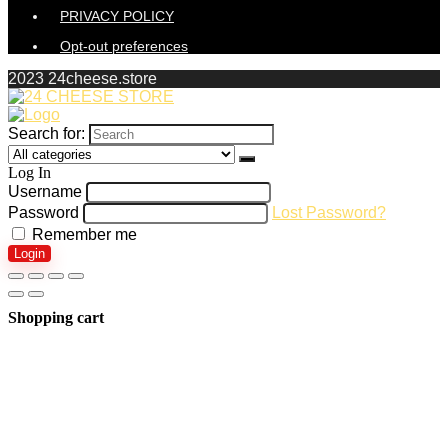
PRIVACY POLICY
Opt-out preferences
2023 24cheese.store
Search for:
Log In
Username
Password
Lost Password?
Remember me
Login
Shopping cart