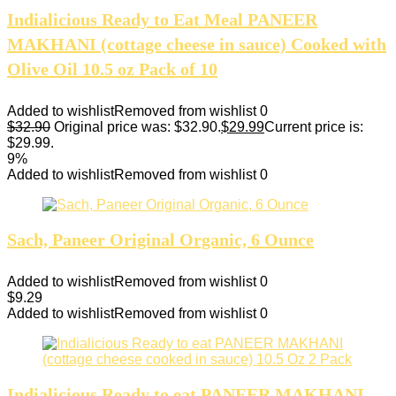
Indialicious Ready to Eat Meal PANEER
MAKHANI (cottage cheese in sauce) Cooked with
Olive Oil 10.5 oz Pack of 10
Added to wishlist
Removed from wishlist
0
$
32.90
Original price was: $32.90.
$
29.99
Current price is:
$29.99.
9%
Added to wishlist
Removed from wishlist
0
Sach, Paneer Original Organic, 6 Ounce
Added to wishlist
Removed from wishlist
0
$
9.29
Added to wishlist
Removed from wishlist
0
Indialicious Ready to eat PANEER MAKHANI