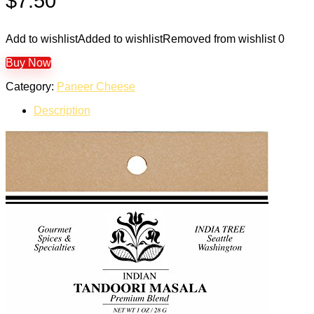
$
7.50
Add to wishlist
Added to wishlist
Removed from wishlist
0
Buy Now
Category:
Paneer Cheese
Description