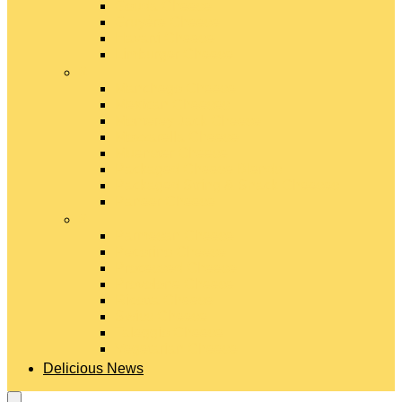
Gouda Cheese
Gruyère Cheese
Havarti Cheese
Limburger Cheese
#
Manchego Cheese
Mexican Cheeses
Monterey Jack Cheese
Mozzarella Cheese
Muenster Cheese
Packaged Cheese Blends
Packaged String & Snack Cheeses
Paneer Cheese
#
Parmesan Cheese
Pecorino Cheese
Processed Cheese
Provolone Cheese
Ricotta Cheese
Swiss Cheese
Taleggio Cheese
Vegetarian Cheese
Delicious News