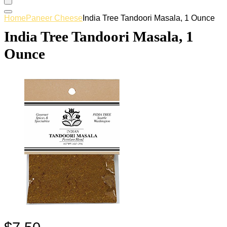
Home
Paneer Cheese
India Tree Tandoori Masala, 1 Ounce
India Tree Tandoori Masala, 1
Ounce