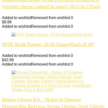
(cottage cheese cooked in sauce) 10.5 Oz 2 Pack
Added to wishlist
Removed from wishlist
0
$
9.99
Added to wishlist
Removed from wishlist
0
MTR Shahi Paneer, 10.58 Ounce(Pack of 10)
Added to wishlist
Removed from wishlist
0
$
42.99
Added to wishlist
Removed from wishlist
0
Deluxe Cheese Kit – Makes 8 Cheeses;
Mozzarella, Burrata, String Cheese, Goat Cheese,