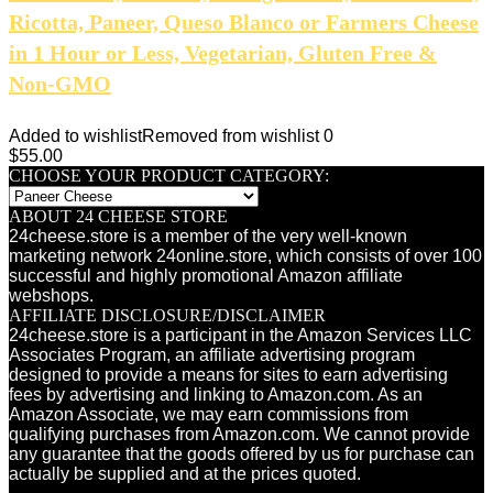
Ricotta, Paneer, Queso Blanco or Farmers Cheese
in 1 Hour or Less, Vegetarian, Gluten Free &
Non-GMO
Added to wishlist
Removed from wishlist
0
$
55.00
CHOOSE YOUR PRODUCT CATEGORY:
ABOUT 24 CHEESE STORE
24cheese.store is a member of the very well-known
marketing network 24online.store, which consists of over 100
successful and highly promotional Amazon affiliate
webshops.
AFFILIATE DISCLOSURE/DISCLAIMER
24cheese.store is a participant in the Amazon Services LLC
Associates Program, an affiliate advertising program
designed to provide a means for sites to earn advertising
fees by advertising and linking to Amazon.com. As an
Amazon Associate, we may earn commissions from
qualifying purchases from Amazon.com. We cannot provide
any guarantee that the goods offered by us for purchase can
actually be supplied and at the prices quoted.