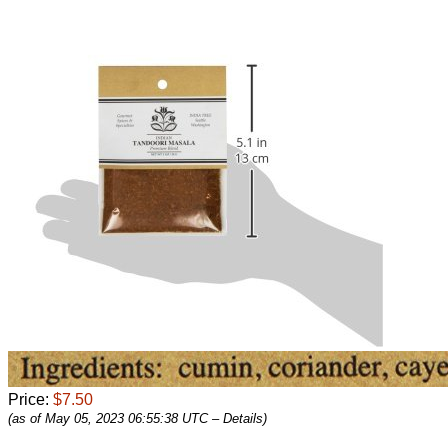
Price:
$7.50
(as of May 05, 2023 06:55:38 UTC –
Details
)