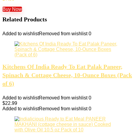
Buy Now
Related Products
Added to wishlist
Removed from wishlist
0
Kitchens Of India Ready To Eat Palak Paneer,
Spinach & Cottage Cheese, 10-Ounce Boxes (Pack
of 6)
Added to wishlist
Removed from wishlist
0
$
22.99
Added to wishlist
Removed from wishlist
0