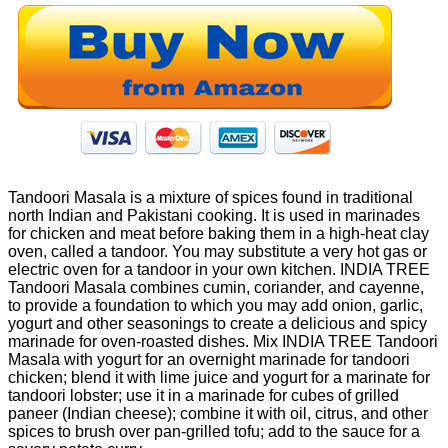
Tandoori Masala is a mixture of spices found in traditional
north Indian and Pakistani cooking. It is used in marinades
for chicken and meat before baking them in a high-heat clay
oven, called a tandoor. You may substitute a very hot gas or
electric oven for a tandoor in your own kitchen. INDIA TREE
Tandoori Masala combines cumin, coriander, and cayenne,
to provide a foundation to which you may add onion, garlic,
yogurt and other seasonings to create a delicious and spicy
marinade for oven-roasted dishes. Mix INDIA TREE Tandoori
Masala with yogurt for an overnight marinade for tandoori
chicken; blend it with lime juice and yogurt for a marinate for
tandoori lobster; use it in a marinade for cubes of grilled
paneer (Indian cheese); combine it with oil, citrus, and other
spices to brush over pan-grilled tofu; add to the sauce for a