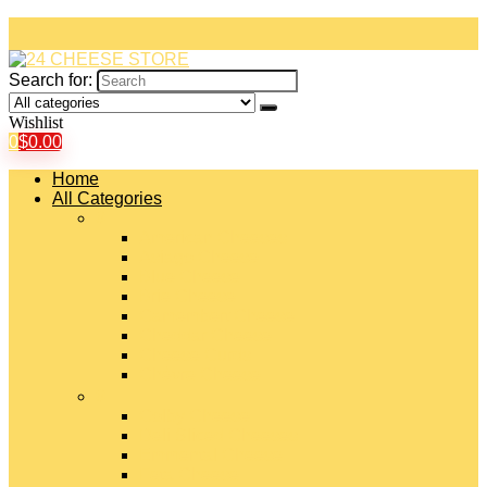
Search for:
Wishlist
0
$
0.00
Home
All Categories
#
American Cheeses
Asiago Cheese
Blue Cheese
Brie Cheese
Camembert Cheese
Cheddar Cheese
Cheese Curds
Chèvre Cheese
#
Colby Cheese
Deli Sliced Cheeses
Emmental Cheese
Feta Cheese