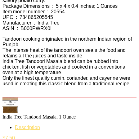
savory potato curry.
Package Dimensions ‏ : ‎ 5 x 4 x 0.4 inches; 1 Ounces
Item model number ‏ : ‎ 20554
UPC ‏ : ‎ 734865205545
Manufacturer ‏ : ‎ India Tree
ASIN ‏ : ‎ B000PWRX0I
Tandoori cooking originated in the northern Indian region of
Punjab
The intense heat of the tandoori oven seals the food and
retains all the juices and taste inside
India Tree Tandoori Masala blend can be rubbed into
chicken, fish or vegetables and cooked in a conventional
oven at a high temperature
Only the finest quality cumin, coriander, and cayenne were
used in creating this classic blend from a traditional recipe
India Tree Tandoori Masala, 1 Ounce
Description
$
7.50