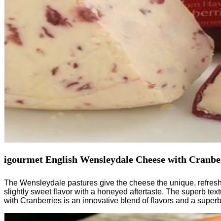
igourmet English Wensleydale Cheese with Cranbe
The Wensleydale pastures give the cheese the unique, refreshin
slightly sweet flavor with a honeyed aftertaste. The superb tex
with Cranberries is an innovative blend of flavors and a super