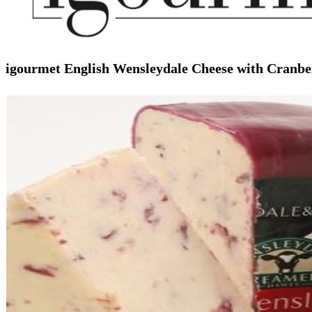
igourmet English Wensleydale Cheese with Cranbe