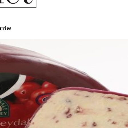
rries