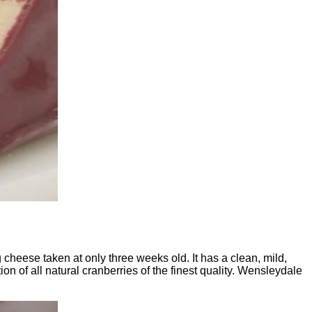
cheese taken at only three weeks old. It has a clean, mild,
on of all natural cranberries of the finest quality. Wensleydale