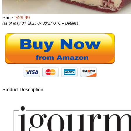
Price:
$29.99
(as of May 04, 2023 07:38:27 UTC –
Details
)
Product Description