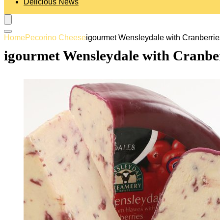
Delicious News
Home
Pecorino Cheese
igourmet Wensleydale with Cranberrie
igourmet Wensleydale with Cranber