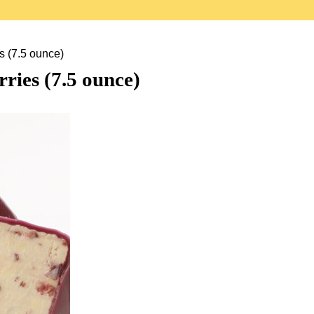
s (7.5 ounce)
ries (7.5 ounce)