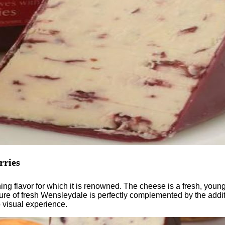
rries
g flavor for which it is renowned. The cheese is a fresh, young 
ture of fresh Wensleydale is perfectly complemented by the additi
b visual experience.