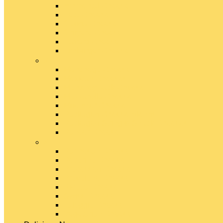
Emmental Cheese
Feta Cheese
Gouda Cheese
Gruyère Cheese
Havarti Cheese
Limburger Cheese
#
Manchego Cheese
Mexican Cheeses
Monterey Jack Cheese
Mozzarella Cheese
Muenster Cheese
Packaged Cheese Blends
Packaged String & Snack Cheeses
Paneer Cheese
#
Parmesan Cheese
Pecorino Cheese
Processed Cheese
Provolone Cheese
Ricotta Cheese
Swiss Cheese
Taleggio Cheese
Vegetarian Cheese