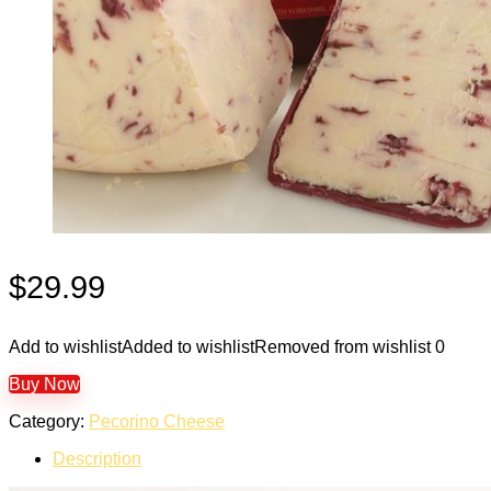
$
29.99
Add to wishlist
Added to wishlist
Removed from wishlist
0
Buy Now
Category:
Pecorino Cheese
Description