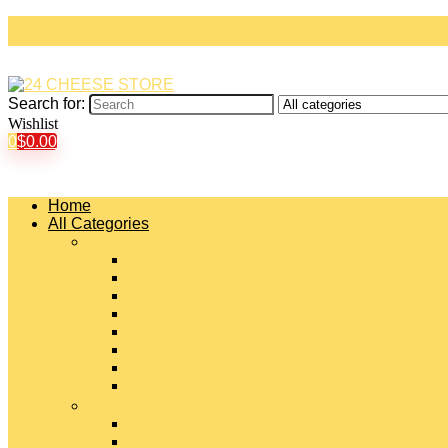
Search for:
Wishlist
0
$
0.00
Home
All Categories
#
American Cheeses
Asiago Cheese
Blue Cheese
Brie Cheese
Camembert Cheese
Cheddar Cheese
Cheese Curds
Chèvre Cheese
#
Colby Cheese
Deli Sliced Cheeses