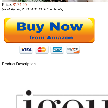
Price:
$174.99
(as of Apr 28, 2023 04:34:13 UTC –
Details
)
Product Description