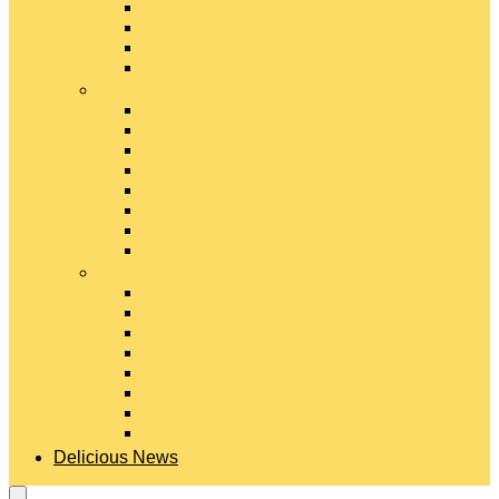
Gouda Cheese
Gruyère Cheese
Havarti Cheese
Limburger Cheese
#
Manchego Cheese
Mexican Cheeses
Monterey Jack Cheese
Mozzarella Cheese
Muenster Cheese
Packaged Cheese Blends
Packaged String & Snack Cheeses
Paneer Cheese
#
Parmesan Cheese
Pecorino Cheese
Processed Cheese
Provolone Cheese
Ricotta Cheese
Swiss Cheese
Taleggio Cheese
Vegetarian Cheese
Delicious News