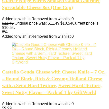
Glacier Ridge Farms Smoked Gouda Gourmet
Spreadable Cheese 8oz (One Cup)
Added to wishlist
Removed from wishlist
0
$
11.49
Original price was: $11.49.
$
10.54
Current price is:
$10.54.
8%
Added to wishlist
Removed from wishlist
0
Castello Gouda Cheese with Cheese Knife – 7 Oz.
– Round Block, Rich & Creamy Holland Cheese
with a Semi Hard Texture, Sweet Hard Texture,
Sweet Nutty Flavor – Pack of 1 by GiftWorld
Added to wishlist
Removed from wishlist
0
$
9.99