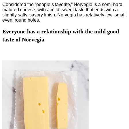
Considered the “people’s favorite,” Norvegia is a semi-hard,
matured cheese, with a mild, sweet taste that ends with a
slightly salty, savory finish. Norvegia has relatively few, small,
even, round holes.
Everyone has a relationship with the mild good
taste of Norvegia