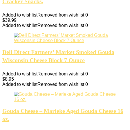
Cracker Snacks.
Added to wishlist
Removed from wishlist
0
$
39.99
Added to wishlist
Removed from wishlist
0
Deli Direct Farmers’ Market Smoked Gouda
Wisconsin Cheese Block 7 Ounce
Added to wishlist
Removed from wishlist
0
$
8.95
Added to wishlist
Removed from wishlist
0
Gouda Cheese – Marieke Aged Gouda Cheese 16
oz.