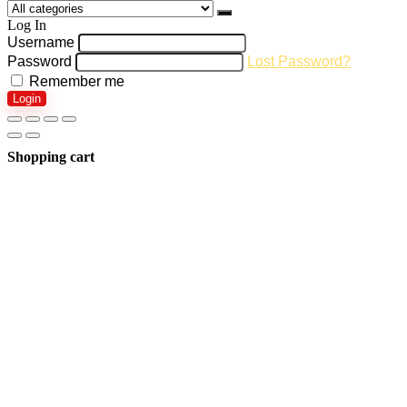
Log In
Username
Password
Lost Password?
Remember me
Login
Shopping cart