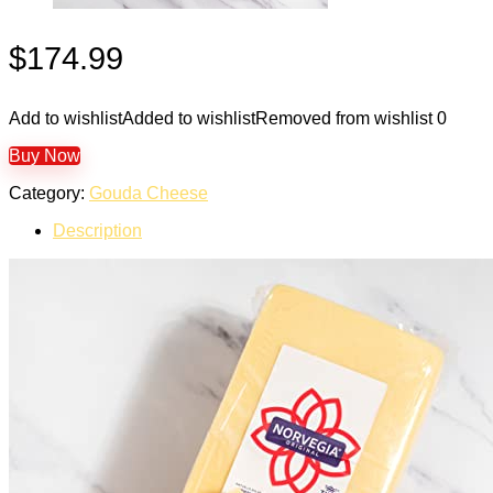
$
174.99
Add to wishlist
Added to wishlist
Removed from wishlist
0
Buy Now
Category:
Gouda Cheese
Description