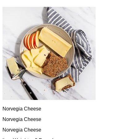
Norvegia Cheese
Norvegia Cheese
Norvegia Cheese