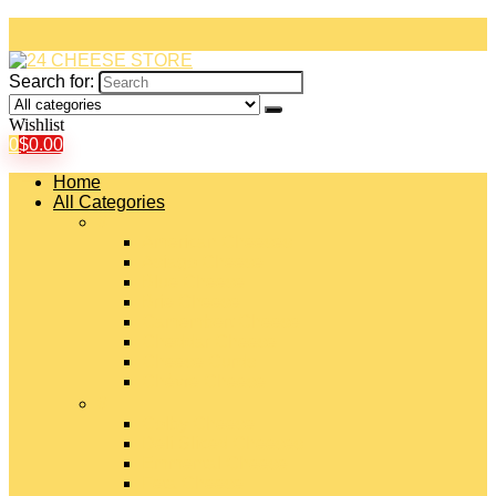
Search for:
Wishlist
0
$
0.00
Home
All Categories
#
American Cheeses
Asiago Cheese
Blue Cheese
Brie Cheese
Camembert Cheese
Cheddar Cheese
Cheese Curds
Chèvre Cheese
#
Colby Cheese
Deli Sliced Cheeses
Emmental Cheese
Feta Cheese