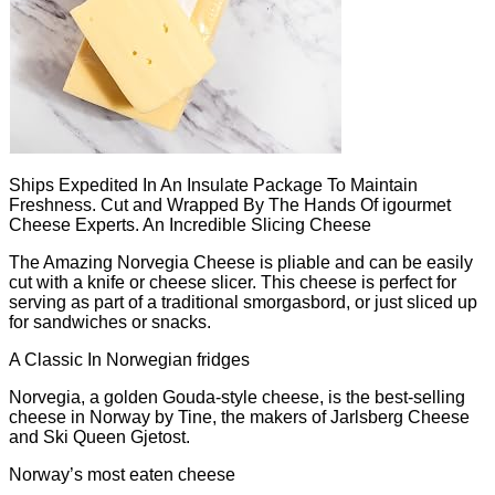
Ships Expedited In An Insulate Package To Maintain
Freshness. Cut and Wrapped By The Hands Of igourmet
Cheese Experts. An Incredible Slicing Cheese
The Amazing Norvegia Cheese is pliable and can be easily
cut with a knife or cheese slicer. This cheese is perfect for
serving as part of a traditional smorgasbord, or just sliced up
for sandwiches or snacks.
A Classic In Norwegian fridges
Norvegia, a golden Gouda-style cheese, is the best-selling
cheese in Norway by Tine, the makers of Jarlsberg Cheese
and Ski Queen Gjetost.
Norway’s most eaten cheese