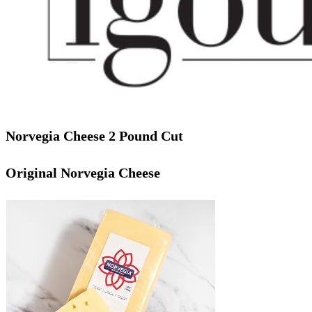
Norvegia Cheese 2 Pound Cut
Original Norvegia Cheese