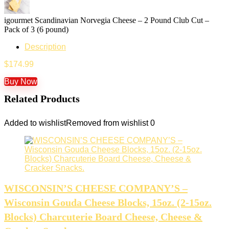
igourmet Scandinavian Norvegia Cheese – 2 Pound Club Cut –
Pack of 3 (6 pound)
Description
$
174.99
Buy Now
Related Products
Added to wishlist
Removed from wishlist
0
WISCONSIN’S CHEESE COMPANY’S –
Wisconsin Gouda Cheese Blocks, 15oz. (2-15oz.
Blocks) Charcuterie Board Cheese, Cheese &