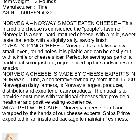
Item Weight ‏ : ‎ 2 Pounds
Manufacturer ‏ : ‎ Tine
ASIN ‏ : ‎ B0BP9N5D23
NORVEGIA – NORWAY’S MOST EATEN CHEESE – This
incredible cheese is considered the “people’s favorite,”
Norvegia is a semi-hard, matured cheese, with a mild, sweet
taste that ends with a slightly salty, savory finish.
GREAT SLICING CHEEE – Norvegia has relatively few,
small, even, round holes. It is pliable and can be easily cut
with a knife or cheese slicer. Perfect for serving as part of a
traditional smorgasbord, or just sliced up for sandwiches or
snacks
NORVEGIA CHEESE IS MADE BY CHEESE EXPERTS IN
NORWAY – Tine, a cooperative owned by more than 15.000
Norwegian dairy farmers, is Norway’s largest producer,
distributor and exporter of dairy products. Their goal is to
provide consumers with traditional cheeses that provide a
healthier and positive eating experience.
WRAPPED WITH CARE – Norvegia cheese is cut and
wrapped by the hands of our cheese experts, Ships Prime
expedited in an insulated package to maintain freshness.