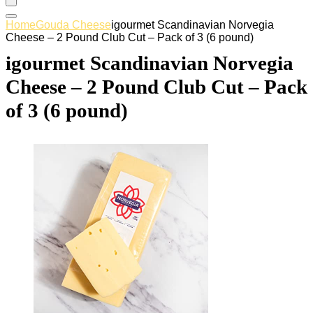
Home
Gouda Cheese
igourmet Scandinavian Norvegia
Cheese – 2 Pound Club Cut – Pack of 3 (6 pound)
igourmet Scandinavian Norvegia
Cheese – 2 Pound Club Cut – Pack
of 3 (6 pound)