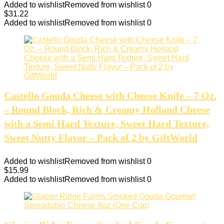
Added to wishlist
Removed from wishlist
0
$
31.22
Added to wishlist
Removed from wishlist
0
Castello Gouda Cheese with Cheese Knife – 7 Oz.
– Round Block, Rich & Creamy Holland Cheese
with a Semi Hard Texture, Sweet Hard Texture,
Sweet Nutty Flavor – Pack of 2 by GiftWorld
Added to wishlist
Removed from wishlist
0
$
15.99
Added to wishlist
Removed from wishlist
0