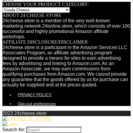
CHOOSE YOUR PRODUCT CATEGORY:
ABOUT 24 CHEESE STORE
24cheese.store is a member of the very well-known
marketing network 24online.store, which consists of over 100
successful and highly promotional Amazon affiliate
webshops.
AFFILIATE DISCLOSURE/DISCLAIMER
24cheese.store is a participant in the Amazon Services LLC
Associates Program, an affiliate advertising program
designed to provide a means for sites to earn advertising
fees by advertising and linking to Amazon.com. As an
Amazon Associate, we may earn commissions from
qualifying purchases from Amazon.com. We cannot provide
any guarantee that the goods offered by us for purchase can
actually be supplied and at the prices quoted.
PRIVACY POLICY
Opt-out preferences
2023 24cheese.store
Search for: