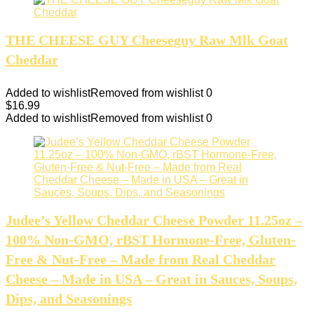
THE CHEESE GUY Cheeseguy Raw Mlk Goat
Cheddar
Added to wishlist
Removed from wishlist
0
$
16.99
Added to wishlist
Removed from wishlist
0
Judee’s Yellow Cheddar Cheese Powder 11.25oz –
100% Non-GMO, rBST Hormone-Free, Gluten-
Free & Nut-Free – Made from Real Cheddar
Cheese – Made in USA – Great in Sauces, Soups,
Dips, and Seasonings