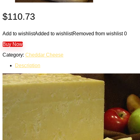
$
110.73
Add to wishlist
Added to wishlist
Removed from wishlist
0
Buy Now
Category:
Cheddar Cheese
Description