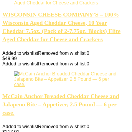
WISCONSIN CHEESE COMPANY’S – 100%
Wisconsin Aged Cheddar Cheese, 10 Year
Cheddar 7.5oz. (Pack of 2-7.75oz. Blocks) Elite
Aged Cheddar for Cheese and Crackers
Added to wishlist
Removed from wishlist
0
$
49.99
Added to wishlist
Removed from wishlist
0
McCain Anchor Breaded Cheddar Cheese and
Jalapeno Bite – Appetizer, 2.5 Pound — 6 per
case.
Added to wishlist
Removed from wishlist
0
$
217.01