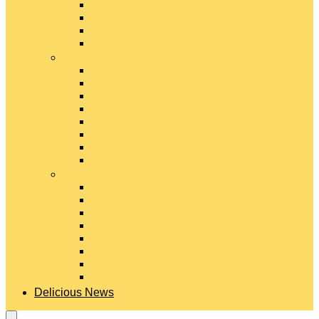
Gouda Cheese
Gruyère Cheese
Havarti Cheese
Limburger Cheese
#
Manchego Cheese
Mexican Cheeses
Monterey Jack Cheese
Mozzarella Cheese
Muenster Cheese
Packaged Cheese Blends
Packaged String & Snack Cheeses
Paneer Cheese
#
Parmesan Cheese
Pecorino Cheese
Processed Cheese
Provolone Cheese
Ricotta Cheese
Swiss Cheese
Taleggio Cheese
Vegetarian Cheese
Delicious News