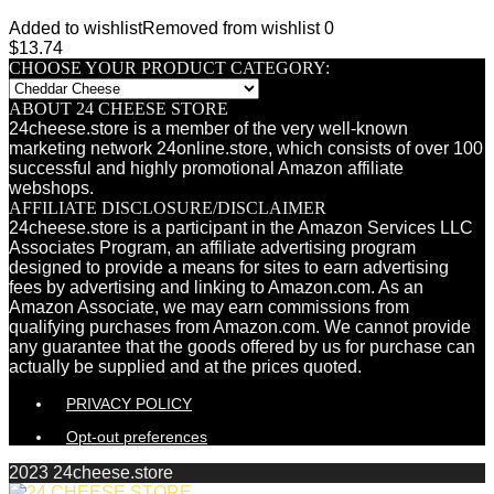
Added to wishlist
Removed from wishlist
0
$
13.74
CHOOSE YOUR PRODUCT CATEGORY:
ABOUT 24 CHEESE STORE
24cheese.store is a member of the very well-known
marketing network 24online.store, which consists of over 100
successful and highly promotional Amazon affiliate
webshops.
AFFILIATE DISCLOSURE/DISCLAIMER
24cheese.store is a participant in the Amazon Services LLC
Associates Program, an affiliate advertising program
designed to provide a means for sites to earn advertising
fees by advertising and linking to Amazon.com. As an
Amazon Associate, we may earn commissions from
qualifying purchases from Amazon.com. We cannot provide
any guarantee that the goods offered by us for purchase can
actually be supplied and at the prices quoted.
PRIVACY POLICY
Opt-out preferences
2023 24cheese.store