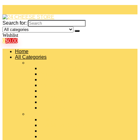
Search for:
Wishlist
0
$
0.00
Home
All Categories
#
American Cheeses
Asiago Cheese
Blue Cheese
Brie Cheese
Camembert Cheese
Cheddar Cheese
Cheese Curds
Chèvre Cheese
#
Colby Cheese
Deli Sliced Cheeses
Emmental Cheese
Feta Cheese