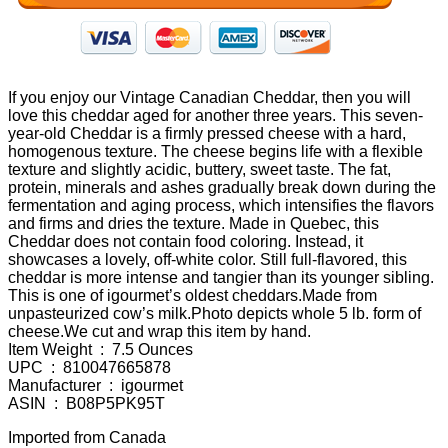
If you enjoy our Vintage Canadian Cheddar, then you will
love this cheddar aged for another three years. This seven-
year-old Cheddar is a firmly pressed cheese with a hard,
homogenous texture. The cheese begins life with a flexible
texture and slightly acidic, buttery, sweet taste. The fat,
protein, minerals and ashes gradually break down during the
fermentation and aging process, which intensifies the flavors
and firms and dries the texture. Made in Quebec, this
Cheddar does not contain food coloring. Instead, it
showcases a lovely, off-white color. Still full-flavored, this
cheddar is more intense and tangier than its younger sibling.
This is one of igourmet’s oldest cheddars.Made from
unpasteurized cow’s milk.Photo depicts whole 5 lb. form of
cheese.We cut and wrap this item by hand.
Item Weight ‏ : ‎ 7.5 Ounces
UPC ‏ : ‎ 810047665878
Manufacturer ‏ : ‎ igourmet
ASIN ‏ : ‎ B08P5PK95T
Imported from Canada