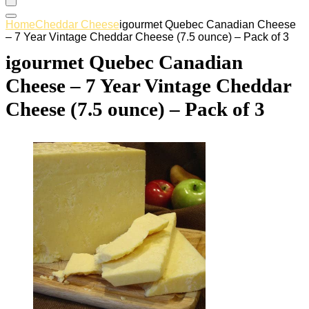
Home
Cheddar Cheese
igourmet Quebec Canadian Cheese
– 7 Year Vintage Cheddar Cheese (7.5 ounce) – Pack of 3
igourmet Quebec Canadian
Cheese – 7 Year Vintage Cheddar
Cheese (7.5 ounce) – Pack of 3