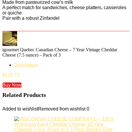
Made from pasteurized cow’s milk
A perfect match for sandwiches, cheese platters, casseroles
or quiche
Pair with a robust Zinfandel
igourmet Quebec Canadian Cheese – 7 Year Vintage Cheddar
Cheese (7.5 ounce) – Pack of 3
Description
$
110.73
Buy Now
Related Products
Added to wishlist
Removed from wishlist
0