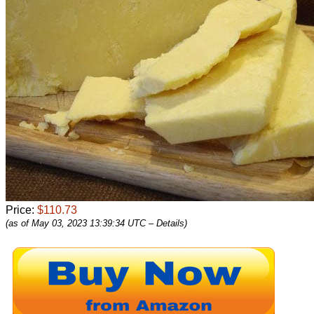
Price:
$110.73
(as of May 03, 2023 13:39:34 UTC –
Details
)