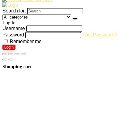
Search for:
Log In
Username
Password
Lost Password?
Remember me
Login
Shopping cart