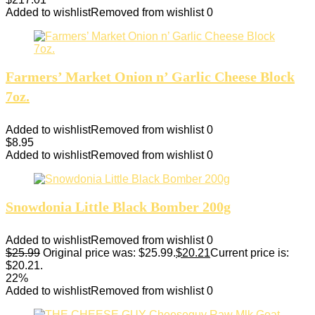
Added to wishlist
Removed from wishlist
0
Farmers’ Market Onion n’ Garlic Cheese Block
7oz.
Added to wishlist
Removed from wishlist
0
$
8.95
Added to wishlist
Removed from wishlist
0
Snowdonia Little Black Bomber 200g
Added to wishlist
Removed from wishlist
0
$
25.99
Original price was: $25.99.
$
20.21
Current price is:
$20.21.
22%
Added to wishlist
Removed from wishlist
0