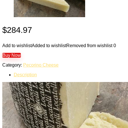
$
284.97
Add to wishlist
Added to wishlist
Removed from wishlist
0
Buy Now
Category:
Pecorino Cheese
Description