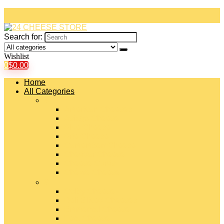
Search for:
Wishlist
0
$
0.00
Home
All Categories
#
American Cheeses
Asiago Cheese
Blue Cheese
Brie Cheese
Camembert Cheese
Cheddar Cheese
Cheese Curds
Chèvre Cheese
#
Colby Cheese
Deli Sliced Cheeses
Emmental Cheese
Feta Cheese