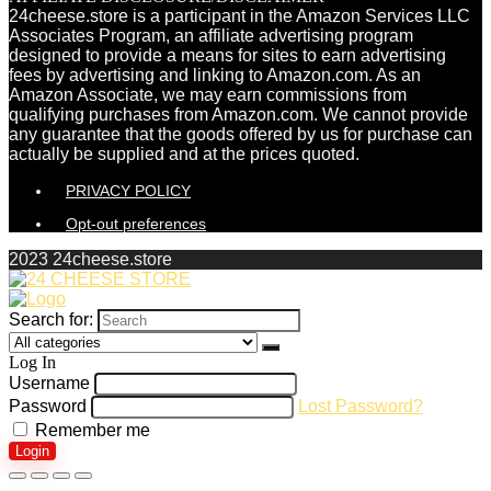
24cheese.store is a participant in the Amazon Services LLC
Associates Program, an affiliate advertising program
designed to provide a means for sites to earn advertising
fees by advertising and linking to Amazon.com. As an
Amazon Associate, we may earn commissions from
qualifying purchases from Amazon.com. We cannot provide
any guarantee that the goods offered by us for purchase can
actually be supplied and at the prices quoted.
PRIVACY POLICY
Opt-out preferences
2023 24cheese.store
Search for:
Log In
Username
Password
Lost Password?
Remember me
Login