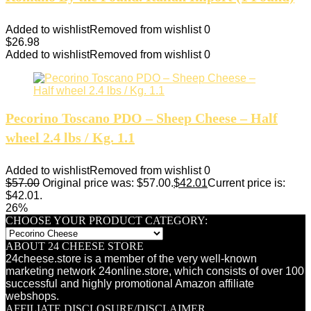
Added to wishlist
Removed from wishlist
0
$
26.98
Added to wishlist
Removed from wishlist
0
Pecorino Toscano PDO – Sheep Cheese – Half
wheel 2.4 lbs / Kg. 1.1
Added to wishlist
Removed from wishlist
0
$
57.00
Original price was: $57.00.
$
42.01
Current price is:
$42.01.
26%
CHOOSE YOUR PRODUCT CATEGORY:
ABOUT 24 CHEESE STORE
24cheese.store is a member of the very well-known
marketing network 24online.store, which consists of over 100
successful and highly promotional Amazon affiliate
webshops.
AFFILIATE DISCLOSURE/DISCLAIMER