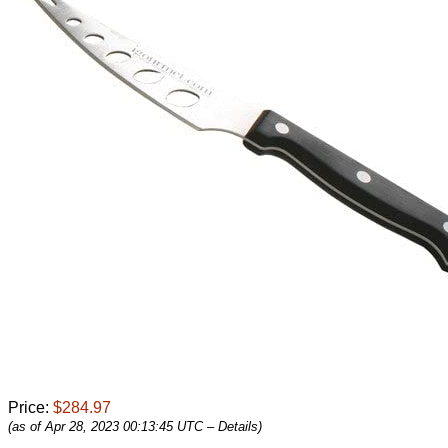
Price:
$284.97
(as of Apr 28, 2023 00:13:45 UTC –
Details
)