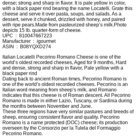
dense; strong and sharp in flavor. It is pale yellow in color,
with a black paper rind bearing the name Locatelli. Grate this
cheese and serve it over pasta, soups, and salads. As a
dessert, serve it chunked, drizzled with honey, and paired
with ripe pears.Made from pasteurized sheep’s milk.Photo
depicts 15 lb. quarter-form of cheese.
UPC ‏ : ‎ 810047667223
Manufacturer ‏ : ‎ igourmet
ASIN ‏ : ‎ B08YQXD274
Italian Locatelli Pecorino Romano Cheese is one of the
world’s oldest recorded cheeses, Aged for 9 months, Hard
and dense, strong and sharp in flavor, Pale yellow with a
black paper rind
Dating back to ancient Roman times, Pecorino Romano is
one of the world’s oldest recorded cheeses. Pecorino is an
Italian word meaning from sheep’s milk, and Romano
indicates that this cheese is of Roman descent. All Pecorino
Romano is made in either Lazio, Tuscany, or Sardinia during
the months between November and June.
These three regions have very similar pastures and breeds of
sheep, ensuring consistent flavor and quality. Pecorino
Romano is a name protected (DOC) cheese; its production
overseen by the Consorzio per la Tulela del Formaggio
Pecorino Romano.