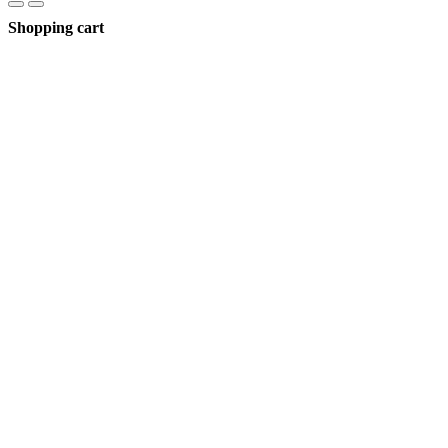
Shopping cart