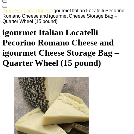
Home
Pecorino Cheese
igourmet Italian Locatelli Pecorino
Romano Cheese and igourmet Cheese Storage Bag –
Quarter Wheel (15 pound)
igourmet Italian Locatelli
Pecorino Romano Cheese and
igourmet Cheese Storage Bag –
Quarter Wheel (15 pound)