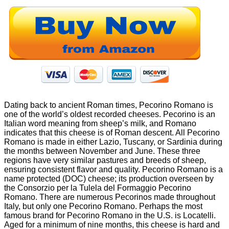
Dating back to ancient Roman times, Pecorino Romano is
one of the world’s oldest recorded cheeses. Pecorino is an
Italian word meaning from sheep’s milk, and Romano
indicates that this cheese is of Roman descent. All Pecorino
Romano is made in either Lazio, Tuscany, or Sardinia during
the months between November and June. These three
regions have very similar pastures and breeds of sheep,
ensuring consistent flavor and quality. Pecorino Romano is a
name protected (DOC) cheese; its production overseen by
the Consorzio per la Tulela del Formaggio Pecorino
Romano. There are numerous Pecorinos made throughout
Italy, but only one Pecorino Romano. Perhaps the most
famous brand for Pecorino Romano in the U.S. is Locatelli.
Aged for a minimum of nine months, this cheese is hard and