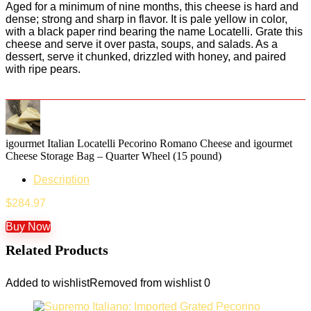
Aged for a minimum of nine months, this cheese is hard and
dense; strong and sharp in flavor. It is pale yellow in color,
with a black paper rind bearing the name Locatelli. Grate this
cheese and serve it over pasta, soups, and salads. As a
dessert, serve it chunked, drizzled with honey, and paired
with ripe pears.
igourmet Italian Locatelli Pecorino Romano Cheese and igourmet
Cheese Storage Bag – Quarter Wheel (15 pound)
Description
$
284.97
Buy Now
Related Products
Added to wishlist
Removed from wishlist
0