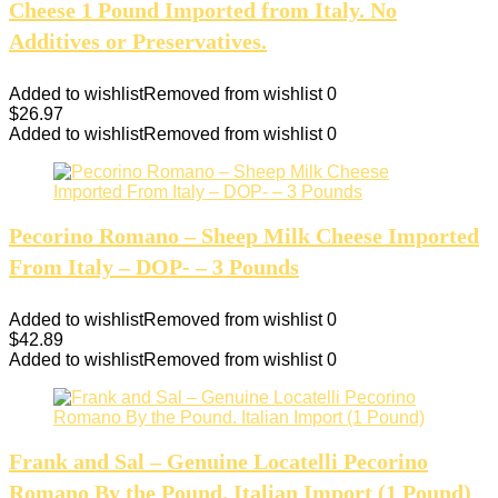
Cheese 1 Pound Imported from Italy. No
Additives or Preservatives.
Added to wishlist
Removed from wishlist
0
$
26.97
Added to wishlist
Removed from wishlist
0
Pecorino Romano – Sheep Milk Cheese Imported
From Italy – DOP- – 3 Pounds
Added to wishlist
Removed from wishlist
0
$
42.89
Added to wishlist
Removed from wishlist
0
Frank and Sal – Genuine Locatelli Pecorino
Romano By the Pound. Italian Import (1 Pound)