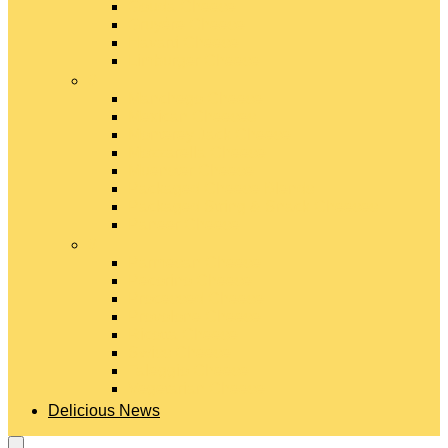
Gouda Cheese
Gruyère Cheese
Havarti Cheese
Limburger Cheese
#
Manchego Cheese
Mexican Cheeses
Monterey Jack Cheese
Mozzarella Cheese
Muenster Cheese
Packaged Cheese Blends
Packaged String & Snack Cheeses
Paneer Cheese
#
Parmesan Cheese
Pecorino Cheese
Processed Cheese
Provolone Cheese
Ricotta Cheese
Swiss Cheese
Taleggio Cheese
Vegetarian Cheese
Delicious News