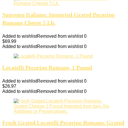
Supremo Italiano: Imported Grated Pecorino
Romano Cheese 5 Lb.
Added to wishlist
Removed from wishlist
0
$
69.99
Added to wishlist
Removed from wishlist
0
Locatelli Pecorino Romano, 1 Pound
Added to wishlist
Removed from wishlist
0
$
26.97
Added to wishlist
Removed from wishlist
0
Fresh Grated Locatelli Pecorino Romano. Grated