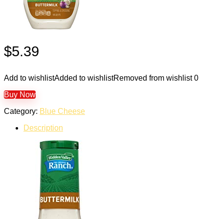
$
5.39
Add to wishlist
Added to wishlist
Removed from wishlist
0
Buy Now
Category:
Blue Cheese
Description