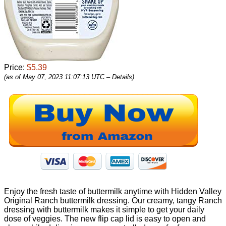
Price:
$5.39
(as of May 07, 2023 11:07:13 UTC –
Details
)
Enjoy the fresh taste of buttermilk anytime with Hidden Valley
Original Ranch buttermilk dressing. Our creamy, tangy Ranch
dressing with buttermilk makes it simple to get your daily
dose of veggies. The new flip cap lid is easy to open and