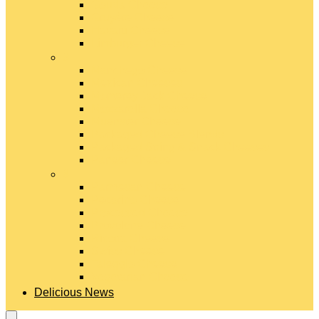
Gouda Cheese
Gruyère Cheese
Havarti Cheese
Limburger Cheese
#
Manchego Cheese
Mexican Cheeses
Monterey Jack Cheese
Mozzarella Cheese
Muenster Cheese
Packaged Cheese Blends
Packaged String & Snack Cheeses
Paneer Cheese
#
Parmesan Cheese
Pecorino Cheese
Processed Cheese
Provolone Cheese
Ricotta Cheese
Swiss Cheese
Taleggio Cheese
Vegetarian Cheese
Delicious News