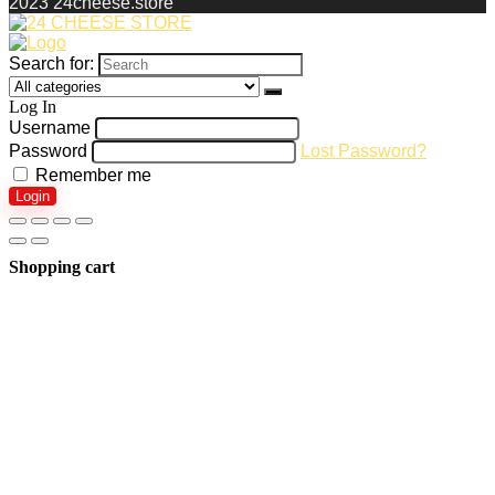
2023 24cheese.store
Search for:
Log In
Username
Password
Lost Password?
Remember me
Login
Shopping cart