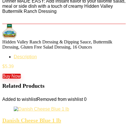
Dinner MADE EASY: Add instant flavor to your favorite salad,
meal or side dish with a touch of creamy Hidden Valley
Buttermilk Ranch Dressing
Hidden Valley Ranch Dressing & Dipping Sauce, Buttermilk
Dressing, Gluten Free Salad Dressing, 16 Ounces
Description
$
5.39
Buy Now
Related Products
Added to wishlist
Removed from wishlist
0
Danish Cheese Blue 1 lb