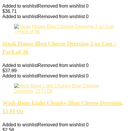
Added to wishlist
Removed from wishlist
0
$
36.71
Added to wishlist
Removed from wishlist
0
Steak House Bleu Cheese Dressing 2 oz Cup –
Pack of 36
Added to wishlist
Removed from wishlist
0
$
37.99
Added to wishlist
Removed from wishlist
0
Wish-Bone Light Chunky Blue Cheese Dressing,
15 Fl Oz
Added to wishlist
Removed from wishlist
0
$
2.58