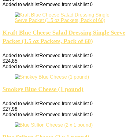
Added to wishlist
Removed from wishlist
0
Kraft Blue Cheese Salad Dressing Single Serve
Packet (1.5 oz Packets, Pack of 60)
Added to wishlist
Removed from wishlist
0
$
24.85
Added to wishlist
Removed from wishlist
0
Smokey Blue Cheese (1 pound)
Added to wishlist
Removed from wishlist
0
$
27.98
Added to wishlist
Removed from wishlist
0
Blue Stilton Cheese (2 x 1 pound)