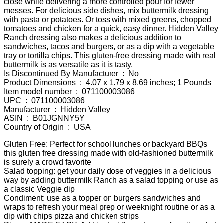
close while delivering a more controlled pour for fewer
messes. For delicious side dishes, mix buttermilk dressing
with pasta or potatoes. Or toss with mixed greens, chopped
tomatoes and chicken for a quick, easy dinner. Hidden Valley
Ranch dressing also makes a delicious addition to
sandwiches, tacos and burgers, or as a dip with a vegetable
tray or tortilla chips. This gluten-free dressing made with real
buttermilk is as versatile as it is tasty.
Is Discontinued By Manufacturer ‏ : ‎ No
Product Dimensions ‏ : ‎ 4.07 x 1.79 x 8.69 inches; 1 Pounds
Item model number ‏ : ‎ 071100003086
UPC ‏ : ‎ 071100003086
Manufacturer ‏ : ‎ Hidden Valley
ASIN ‏ : ‎ B01JGNNY5Y
Country of Origin ‏ : ‎ USA
Gluten Free: Perfect for school lunches or backyard BBQs
this gluten free dressing made with old-fashioned buttermilk
is surely a crowd favorite
Salad topping: get your daily dose of veggies in a delicious
way by adding buttermilk Ranch as a salad topping or use as
a classic Veggie dip
Condiment: use as a topper on burgers sandwiches and
wraps to refresh your meal prep or weeknight routine or as a
dip with chips pizza and chicken strips