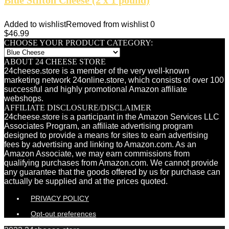
Added to wishlist
Removed from wishlist
0
$
46.99
CHOOSE YOUR PRODUCT CATEGORY:
ABOUT 24 CHEESE STORE
24cheese.store is a member of the very well-known
marketing network 24online.store, which consists of over 100
successful and highly promotional Amazon affiliate
webshops.
AFFILIATE DISCLOSURE/DISCLAIMER
24cheese.store is a participant in the Amazon Services LLC
Associates Program, an affiliate advertising program
designed to provide a means for sites to earn advertising
fees by advertising and linking to Amazon.com. As an
Amazon Associate, we may earn commissions from
qualifying purchases from Amazon.com. We cannot provide
any guarantee that the goods offered by us for purchase can
actually be supplied and at the prices quoted.
PRIVACY POLICY
Opt-out preferences