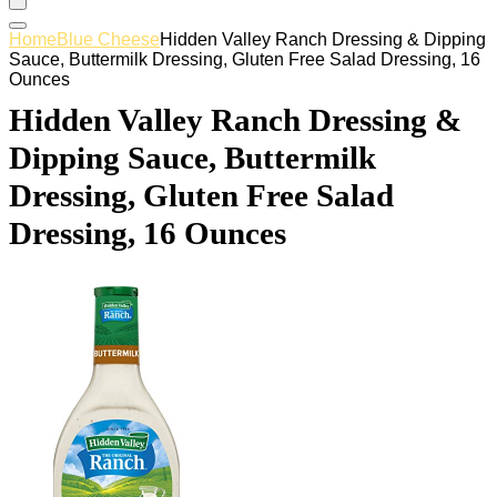
Home
Blue Cheese
Hidden Valley Ranch Dressing & Dipping
Sauce, Buttermilk Dressing, Gluten Free Salad Dressing, 16
Ounces
Hidden Valley Ranch Dressing &
Dipping Sauce, Buttermilk
Dressing, Gluten Free Salad
Dressing, 16 Ounces