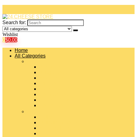
Search for:
Wishlist
0
$
0.00
Home
All Categories
#
American Cheeses
Asiago Cheese
Blue Cheese
Brie Cheese
Camembert Cheese
Cheddar Cheese
Cheese Curds
Chèvre Cheese
#
Colby Cheese
Deli Sliced Cheeses
Emmental Cheese
Feta Cheese