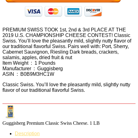
PREMIUM SWISS TOOK 1st, 2nd & 3rd PLACE AT THE
2019 U.S. CHAMPIONSHIP CHEESE CONTEST! Classic
Swiss. You’ll love the pleasantly mild, slightly nutty flavor of
our traditional flavorful Swiss. Pairs well with: Port, Sherry,
Cabernet Sauvignon, Riesling Dark breads, crackers,
salamis, apples, dried fruit & nut
Item Weight ‏ : ‎ 1 Pounds
Manufacturer ‏ : ‎ Guggisberg
ASIN ‏ : ‎ B0B9M3HC1W
Classic Swiss. You’ll love the pleasantly mild, slightly nutty
flavor of our traditional flavorful Swiss.
Guggisberg Premium Classic Swiss Cheese. 1 LB
Description