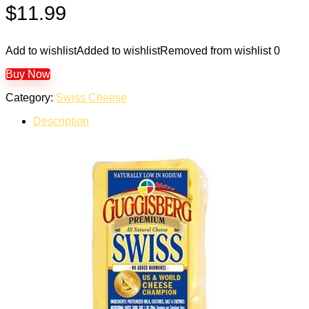
$
11.99
Add to wishlist
Added to wishlist
Removed from wishlist
0
Buy Now
Category:
Swiss Cheese
Description