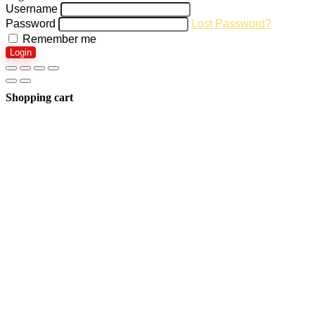
Username
Password
Lost Password?
Remember me
Login
Shopping cart