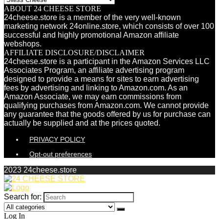
ABOUT 24 CHEESE STORE
24cheese.store is a member of the very well-known
marketing network 24online.store, which consists of over 100
successful and highly promotional Amazon affiliate
webshops.
AFFILIATE DISCLOSURE/DISCLAIMER
24cheese.store is a participant in the Amazon Services LLC
Associates Program, an affiliate advertising program
designed to provide a means for sites to earn advertising
fees by advertising and linking to Amazon.com. As an
Amazon Associate, we may earn commissions from
qualifying purchases from Amazon.com. We cannot provide
any guarantee that the goods offered by us for purchase can
actually be supplied and at the prices quoted.
PRIVACY POLICY
Opt-out preferences
2023 24cheese.store
Search for:
Log In