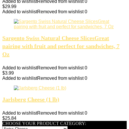
Added to wishlist
Removed from wishlist
0
$
29.99
Added to wishlist
Removed from wishlist
0
Sargento Swiss Natural Cheese SlicesGreat
pairing with fruit and perfect for sandwiches, 7
Oz
Added to wishlist
Removed from wishlist
0
$
3.99
Added to wishlist
Removed from wishlist
0
Jarlsberg Cheese (1 lb)
Added to wishlist
Removed from wishlist
0
$
25.84
CHOOSE YOUR PRODUCT CATEGORY: