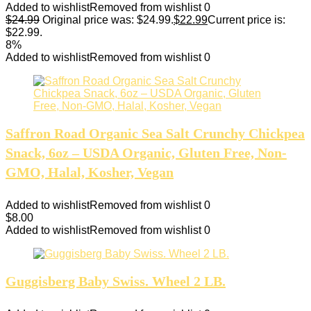
Added to wishlist
Removed from wishlist
0
$
24.99
Original price was: $24.99.
$
22.99
Current price is:
$22.99.
8%
Added to wishlist
Removed from wishlist
0
Saffron Road Organic Sea Salt Crunchy Chickpea
Snack, 6oz – USDA Organic, Gluten Free, Non-
GMO, Halal, Kosher, Vegan
Added to wishlist
Removed from wishlist
0
$
8.00
Added to wishlist
Removed from wishlist
0
Guggisberg Baby Swiss. Wheel 2 LB.