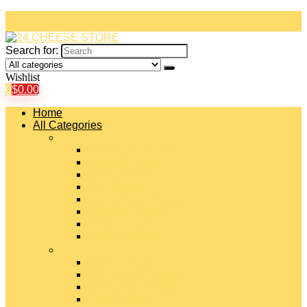
Search for:
Wishlist
0
$
0.00
Home
All Categories
#
American Cheeses
Asiago Cheese
Blue Cheese
Brie Cheese
Camembert Cheese
Cheddar Cheese
Cheese Curds
Chèvre Cheese
#
Colby Cheese
Deli Sliced Cheeses
Emmental Cheese
Feta Cheese