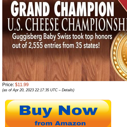
Price:
$11.99
(as of Apr 20, 2023 22:17:35 UTC –
Details
)