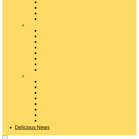
Gouda Cheese
Gruyère Cheese
Havarti Cheese
Limburger Cheese
#
Manchego Cheese
Mexican Cheeses
Monterey Jack Cheese
Mozzarella Cheese
Muenster Cheese
Packaged Cheese Blends
Packaged String & Snack Cheeses
Paneer Cheese
#
Parmesan Cheese
Pecorino Cheese
Processed Cheese
Provolone Cheese
Ricotta Cheese
Swiss Cheese
Taleggio Cheese
Vegetarian Cheese
Delicious News