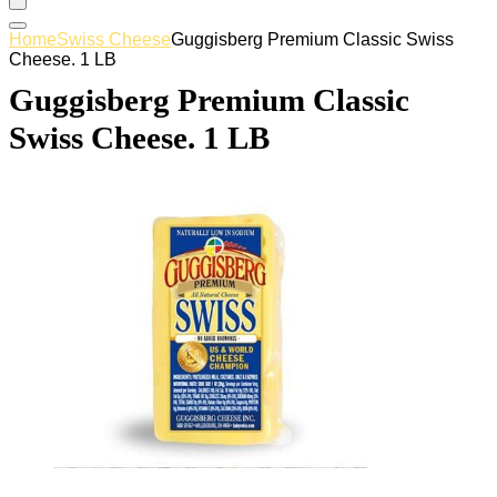
Home
Swiss Cheese
Guggisberg Premium Classic Swiss
Cheese. 1 LB
Guggisberg Premium Classic
Swiss Cheese. 1 LB