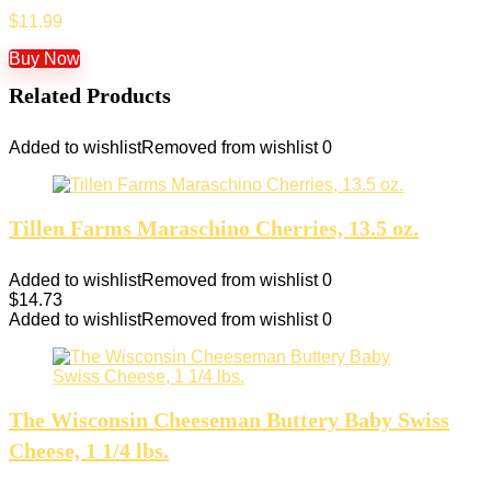
$
11.99
Buy Now
Related Products
Added to wishlist
Removed from wishlist
0
Tillen Farms Maraschino Cherries, 13.5 oz.
Added to wishlist
Removed from wishlist
0
$
14.73
Added to wishlist
Removed from wishlist
0
The Wisconsin Cheeseman Buttery Baby Swiss
Cheese, 1 1/4 lbs.