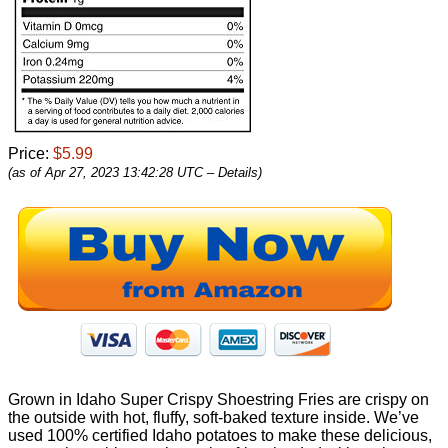
Price:
$5.99
(as of Apr 27, 2023 13:42:28 UTC –
Details
)
Grown in Idaho Super Crispy Shoestring Fries are crispy on
the outside with hot, fluffy, soft-baked texture inside. We’ve
used 100% certified Idaho potatoes to make these delicious,