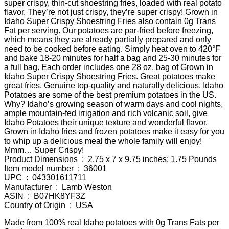
super crispy, thin-cut shoestring fries, loaded with real potato
flavor. They’re not just crispy, they’re super crispy! Grown in
Idaho Super Crispy Shoestring Fries also contain 0g Trans
Fat per serving. Our potatoes are par-fried before freezing,
which means they are already partially prepared and only
need to be cooked before eating. Simply heat oven to 420°F
and bake 18-20 minutes for half a bag and 25-30 minutes for
a full bag. Each order includes one 28 oz. bag of Grown in
Idaho Super Crispy Shoestring Fries. Great potatoes make
great fries. Genuine top-quality and naturally delicious, Idaho
Potatoes are some of the best premium potatoes in the US.
Why? Idaho’s growing season of warm days and cool nights,
ample mountain-fed irrigation and rich volcanic soil, give
Idaho Potatoes their unique texture and wonderful flavor.
Grown in Idaho fries and frozen potatoes make it easy for you
to whip up a delicious meal the whole family will enjoy!
Mmm… Super Crispy!
Product Dimensions ‏ : ‎ 2.75 x 7 x 9.75 inches; 1.75 Pounds
Item model number ‏ : ‎ 36001
UPC ‏ : ‎ 043301611711
Manufacturer ‏ : ‎ Lamb Weston
ASIN ‏ : ‎ B07HK8YF3Z
Country of Origin ‏ : ‎ USA
Made from 100% real Idaho potatoes with 0g Trans Fats per