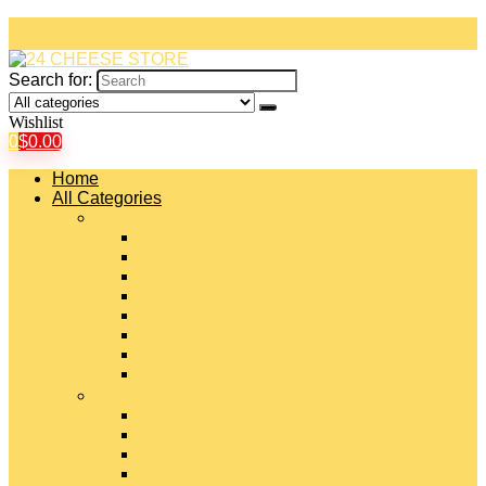
Search for:
Wishlist
0
$
0.00
Home
All Categories
#
American Cheeses
Asiago Cheese
Blue Cheese
Brie Cheese
Camembert Cheese
Cheddar Cheese
Cheese Curds
Chèvre Cheese
#
Colby Cheese
Deli Sliced Cheeses
Emmental Cheese
Feta Cheese