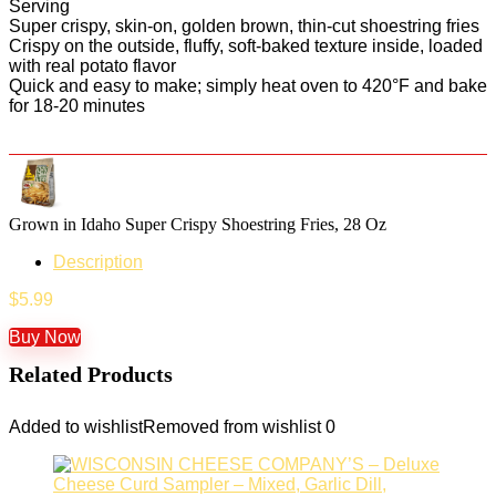
Serving
Super crispy, skin-on, golden brown, thin-cut shoestring fries
Crispy on the outside, fluffy, soft-baked texture inside, loaded
with real potato flavor
Quick and easy to make; simply heat oven to 420°F and bake
for 18-20 minutes
Grown in Idaho Super Crispy Shoestring Fries, 28 Oz
Description
$
5.99
Buy Now
Related Products
Added to wishlist
Removed from wishlist
0