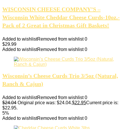
WISCONSIN CHEESE COMPANY’S –
Wisconsin White Cheddar Cheese Curds-10oz.-
Pack of 2 Great in Christmas Gift Baskets!
Added to wishlist
Removed from wishlist
0
$
29.99
Added to wishlist
Removed from wishlist
0
Wisconsin’s Cheese Curds Trio 3/5oz (Natural,
Ranch & Cajun)
Added to wishlist
Removed from wishlist
0
$
24.04
Original price was: $24.04.
$
22.95
Current price is:
$22.95.
5%
Added to wishlist
Removed from wishlist
0