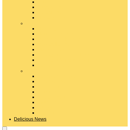
Gouda Cheese
Gruyère Cheese
Havarti Cheese
Limburger Cheese
#
Manchego Cheese
Mexican Cheeses
Monterey Jack Cheese
Mozzarella Cheese
Muenster Cheese
Packaged Cheese Blends
Packaged String & Snack Cheeses
Paneer Cheese
#
Parmesan Cheese
Pecorino Cheese
Processed Cheese
Provolone Cheese
Ricotta Cheese
Swiss Cheese
Taleggio Cheese
Vegetarian Cheese
Delicious News