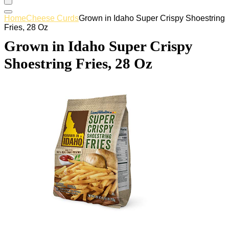
Home
Cheese Curds
Grown in Idaho Super Crispy Shoestring
Fries, 28 Oz
Grown in Idaho Super Crispy
Shoestring Fries, 28 Oz