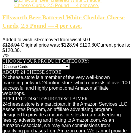
Ellsworth Beer Battered White Cheddar Cheese
Curds, 2.5 Pound — 4 per case.
Added to wishlist
Removed from wishlist
0
$
128.94
Original price was: $128.94.
$
120.30
Current price is:
$120.30.
7%
CHOOSE YOUR PRODUCT CATEGORY:
ABOUT 24 CHEESE STORE
24cheese.store is a member of the very well-known
marketing network 24online.store, which consists of over 100
successful and highly promotional Amazon affiliate
webshops.
AFFILIATE DISCLOSURE/DISCLAIMER
24cheese.store is a participant in the Amazon Services LLC
Associates Program, an affiliate advertising program
designed to provide a means for sites to earn advertising
fees by advertising and linking to Amazon.com. As an
Amazon Associate, we may earn commissions from
qualifying purchases from Amazon.com. We cannot provide