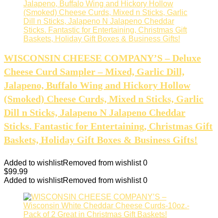
WISCONSIN CHEESE COMPANY’S – Deluxe
Cheese Curd Sampler – Mixed, Garlic Dill,
Jalapeno, Buffalo Wing and Hickory Hollow
(Smoked) Cheese Curds, Mixed n Sticks, Garlic
Dill n Sticks, Jalapeno N Jalapeno Cheddar
Sticks. Fantastic for Entertaining, Christmas Gift
Baskets, Holiday Gift Boxes & Business Gifts!
Added to wishlist
Removed from wishlist
0
$
99.99
Added to wishlist
Removed from wishlist
0