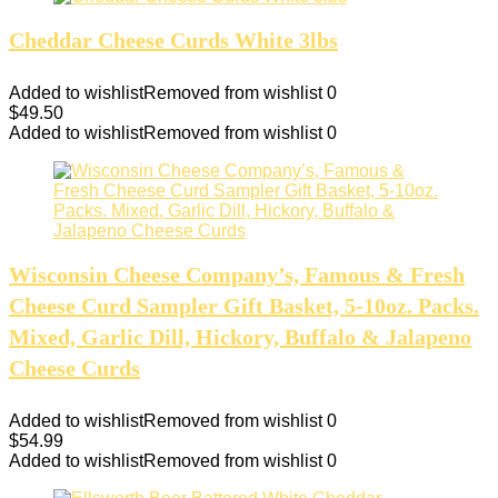
Cheddar Cheese Curds White 3lbs
Added to wishlist
Removed from wishlist
0
$
49.50
Added to wishlist
Removed from wishlist
0
Wisconsin Cheese Company’s, Famous & Fresh
Cheese Curd Sampler Gift Basket, 5-10oz. Packs.
Mixed, Garlic Dill, Hickory, Buffalo & Jalapeno
Cheese Curds
Added to wishlist
Removed from wishlist
0
$
54.99
Added to wishlist
Removed from wishlist
0