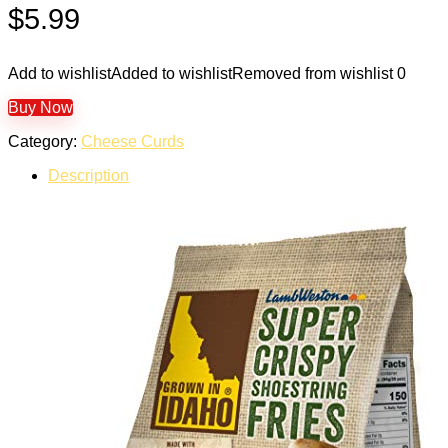
$
5.99
Add to wishlist
Added to wishlist
Removed from wishlist
0
Buy Now
Category:
Cheese Curds
Description