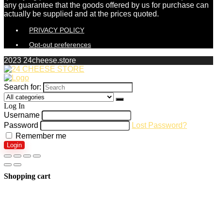
any guarantee that the goods offered by us for purchase can
actually be supplied and at the prices quoted.
PRIVACY POLICY
Opt-out preferences
2023 24cheese.store
Search for:
Log In
Username
Password
Lost Password?
Remember me
Login
Shopping cart