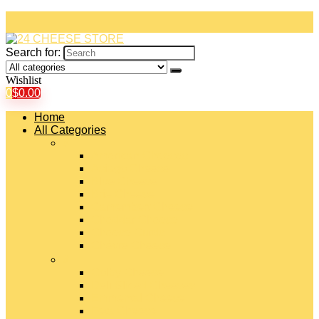
Search for:
Wishlist
0
$
0.00
Home
All Categories
#
American Cheeses
Asiago Cheese
Blue Cheese
Brie Cheese
Camembert Cheese
Cheddar Cheese
Cheese Curds
Chèvre Cheese
#
Colby Cheese
Deli Sliced Cheeses
Emmental Cheese
Feta Cheese