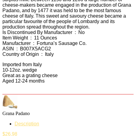
cheese-makers became engaged in the production of Grana
Padano, and by 1477 it was held to be the most famous
cheese of Italy. This sweet and savoury cheese became a
particular favourite of the people of Lombardy and its
production spread throughout the region.
Is Discontinued By Manufacturer ‏ : ‎ No
Item Weight ‏ : ‎ 11 Ounces
Manufacturer ‏ : ‎ Fortuna’s Sausage Co.
ASIN ‏ : ‎ B007X5ACG2
Country of Origin ‏ : ‎ Italy
Imported from Italy
10-12oz. wedge
Great as a grating cheese
Aged 12-24 months
Grana Padano
Description
$
26.98