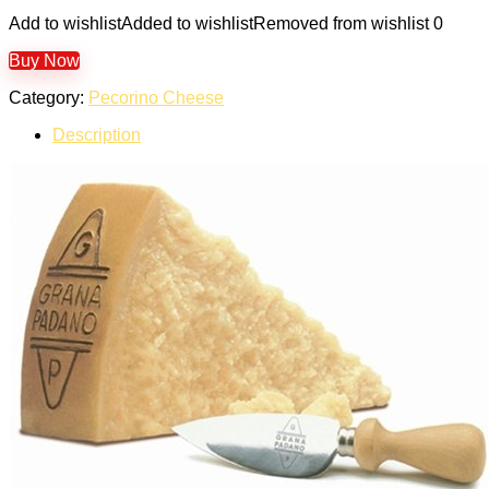
Add to wishlist
Added to wishlist
Removed from wishlist
0
Buy Now
Category:
Pecorino Cheese
Description