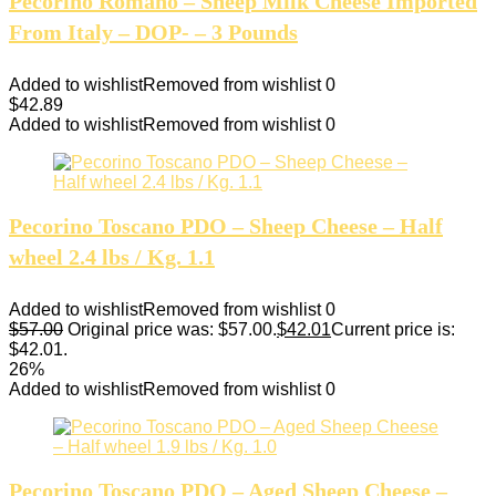
Pecorino Romano – Sheep Milk Cheese Imported
From Italy – DOP- – 3 Pounds
Added to wishlist
Removed from wishlist
0
$
42.89
Added to wishlist
Removed from wishlist
0
Pecorino Toscano PDO – Sheep Cheese – Half
wheel 2.4 lbs / Kg. 1.1
Added to wishlist
Removed from wishlist
0
$
57.00
Original price was: $57.00.
$
42.01
Current price is:
$42.01.
26%
Added to wishlist
Removed from wishlist
0
Pecorino Toscano PDO – Aged Sheep Cheese –