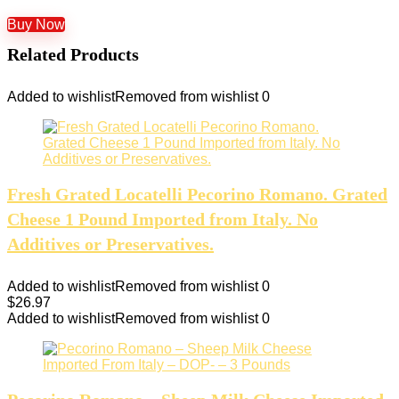
Buy Now
Related Products
Added to wishlist
Removed from wishlist
0
Fresh Grated Locatelli Pecorino Romano. Grated
Cheese 1 Pound Imported from Italy. No
Additives or Preservatives.
Added to wishlist
Removed from wishlist
0
$
26.97
Added to wishlist
Removed from wishlist
0