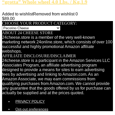
“grotta” Whole wheel 4.0 Lbs. / Kg.1.9
Added to wishlist
Removed from wishlist
0
$
89.00
CHOOSE YOUR PRODUCT CATEGORY:
ABOUT 24 CHEESE STORE
24cheese.store is a member of the very well-known
marketing network 24online.store, which consists of over 100
successful and highly promotional Amazon affiliate
webshops.
AFFILIATE DISCLOSURE/DISCLAIMER
24cheese.store is a participant in the Amazon Services LLC
Associates Program, an affiliate advertising program
designed to provide a means for sites to earn advertising
fees by advertising and linking to Amazon.com. As an
Amazon Associate, we may earn commissions from
qualifying purchases from Amazon.com. We cannot provide
any guarantee that the goods offered by us for purchase can
actually be supplied and at the prices quoted.
PRIVACY POLICY
Opt-out preferences