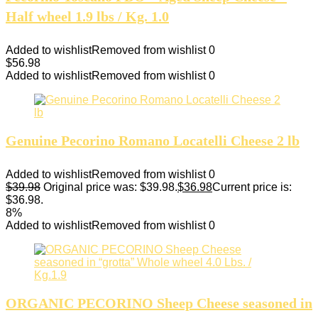
Half wheel 1.9 lbs / Kg. 1.0
Added to wishlist
Removed from wishlist
0
$
56.98
Added to wishlist
Removed from wishlist
0
Genuine Pecorino Romano Locatelli Cheese 2 lb
Added to wishlist
Removed from wishlist
0
$
39.98
Original price was: $39.98.
$
36.98
Current price is:
$36.98.
8%
Added to wishlist
Removed from wishlist
0
ORGANIC PECORINO Sheep Cheese seasoned in