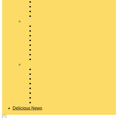
Gouda Cheese
Gruyère Cheese
Havarti Cheese
Limburger Cheese
#
Manchego Cheese
Mexican Cheeses
Monterey Jack Cheese
Mozzarella Cheese
Muenster Cheese
Packaged Cheese Blends
Packaged String & Snack Cheeses
Paneer Cheese
#
Parmesan Cheese
Pecorino Cheese
Processed Cheese
Provolone Cheese
Ricotta Cheese
Swiss Cheese
Taleggio Cheese
Vegetarian Cheese
Delicious News