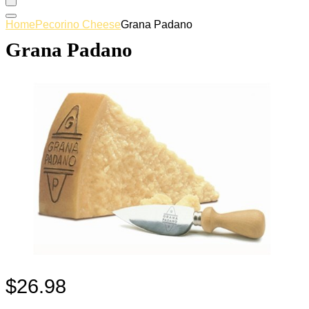
Home
Pecorino Cheese
Grana Padano
Grana Padano
$
26.98