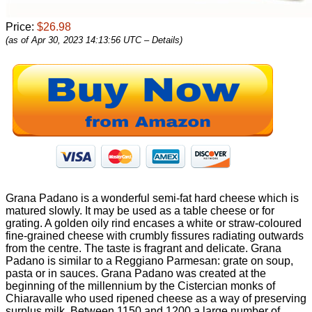
Price:
$26.98
(as of Apr 30, 2023 14:13:56 UTC –
Details
)
Grana Padano is a wonderful semi-fat hard cheese which is
matured slowly. It may be used as a table cheese or for
grating. A golden oily rind encases a white or straw-coloured
fine-grained cheese with crumbly fissures radiating outwards
from the centre. The taste is fragrant and delicate. Grana
Padano is similar to a Reggiano Parmesan: grate on soup,
pasta or in sauces. Grana Padano was created at the
beginning of the millennium by the Cistercian monks of
Chiaravalle who used ripened cheese as a way of preserving
surplus milk. Between 1150 and 1200 a large number of