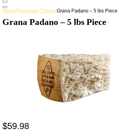
Home
Processed Cheese
Grana Padano – 5 lbs Piece
Grana Padano – 5 lbs Piece
$
59.98