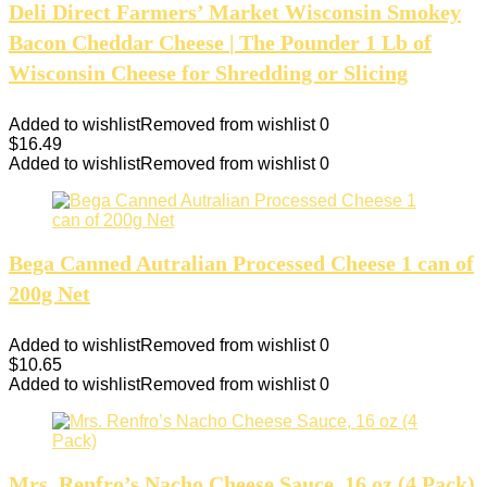
Deli Direct Farmers’ Market Wisconsin Smokey
Bacon Cheddar Cheese | The Pounder 1 Lb of
Wisconsin Cheese for Shredding or Slicing
Added to wishlist
Removed from wishlist
0
$
16.49
Added to wishlist
Removed from wishlist
0
Bega Canned Autralian Processed Cheese 1 can of
200g Net
Added to wishlist
Removed from wishlist
0
$
10.65
Added to wishlist
Removed from wishlist
0
Mrs. Renfro’s Nacho Cheese Sauce, 16 oz (4 Pack)