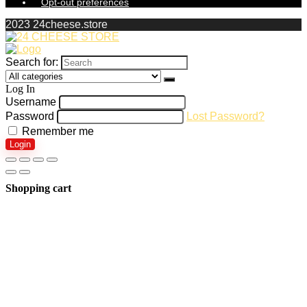
Opt-out preferences
2023 24cheese.store
Search for:
Log In
Username
Password
Lost Password?
Remember me
Login
Shopping cart