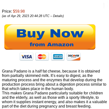
Price:
$59.98
(as of Apr 29, 2023 20:44:28 UTC –
Details
)
Grana Padano is a half fat cheese, because it is obtained
from partially skimmed milk. It’s easy to digest, as the
maturing process and the enzymes that develop during the
production process bring about a digestion process similar to
that which takes place in the human body.
This makes Grana Padano particularly suitable for children
and the elderly, as well as those with a sporty lifestyle, to
whom it supplies instant energy, and also makes it a valuable
part of the diet during pregnancy and breast feeding.