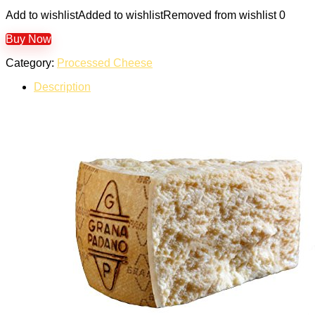
Add to wishlist
Added to wishlist
Removed from wishlist
0
Buy Now
Category:
Processed Cheese
Description