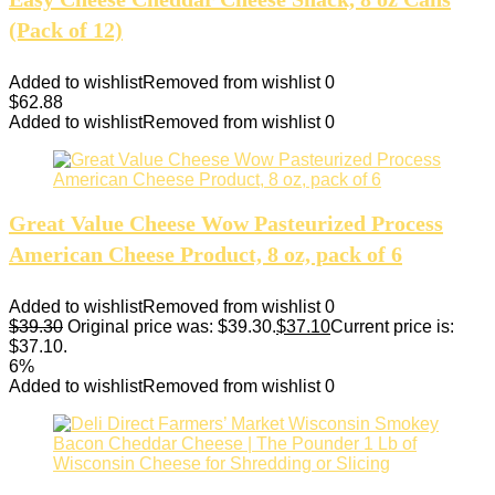
(Pack of 12)
Added to wishlist
Removed from wishlist
0
$
62.88
Added to wishlist
Removed from wishlist
0
Great Value Cheese Wow Pasteurized Process
American Cheese Product, 8 oz, pack of 6
Added to wishlist
Removed from wishlist
0
$
39.30
Original price was: $39.30.
$
37.10
Current price is:
$37.10.
6%
Added to wishlist
Removed from wishlist
0