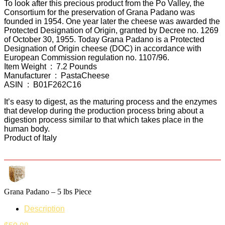
To look after this precious product from the Po Valley, the
Consortium for the preservation of Grana Padano was
founded in 1954. One year later the cheese was awarded the
Protected Designation of Origin, granted by Decree no. 1269
of October 30, 1955. Today Grana Padano is a Protected
Designation of Origin cheese (DOC) in accordance with
European Commission regulation no. 1107/96.
Item Weight ‏ : ‎ 7.2 Pounds
Manufacturer ‏ : ‎ PastaCheese
ASIN ‏ : ‎ B01F262C16
It’s easy to digest, as the maturing process and the enzymes
that develop during the production process bring about a
digestion process similar to that which takes place in the
human body.
Product of Italy
Grana Padano – 5 lbs Piece
Description