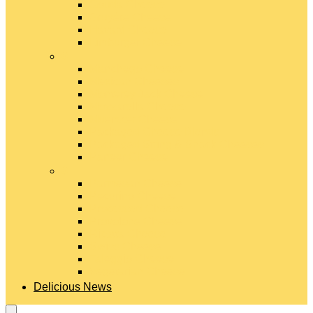
Gouda Cheese
Gruyère Cheese
Havarti Cheese
Limburger Cheese
#
Manchego Cheese
Mexican Cheeses
Monterey Jack Cheese
Mozzarella Cheese
Muenster Cheese
Packaged Cheese Blends
Packaged String & Snack Cheeses
Paneer Cheese
#
Parmesan Cheese
Pecorino Cheese
Processed Cheese
Provolone Cheese
Ricotta Cheese
Swiss Cheese
Taleggio Cheese
Vegetarian Cheese
Delicious News