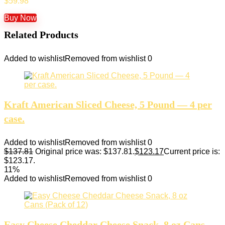
$
59.98
Buy Now
Related Products
Added to wishlist
Removed from wishlist
0
Kraft American Sliced Cheese, 5 Pound — 4 per
case.
Added to wishlist
Removed from wishlist
0
$
137.81
Original price was: $137.81.
$
123.17
Current price is:
$123.17.
11%
Added to wishlist
Removed from wishlist
0
Easy Cheese Cheddar Cheese Snack, 8 oz Cans