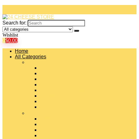
Search for:
Wishlist
0
$
0.00
Home
All Categories
#
American Cheeses
Asiago Cheese
Blue Cheese
Brie Cheese
Camembert Cheese
Cheddar Cheese
Cheese Curds
Chèvre Cheese
#
Colby Cheese
Deli Sliced Cheeses
Emmental Cheese
Feta Cheese