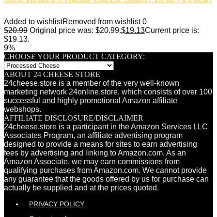
Added to wishlist
Removed from wishlist
0
$
20.99
Original price was: $20.99.
$
19.13
Current price is:
$19.13.
9%
CHOOSE YOUR PRODUCT CATEGORY:
ABOUT 24 CHEESE STORE
24cheese.store is a member of the very well-known
marketing network 24online.store, which consists of over 100
successful and highly promotional Amazon affiliate
webshops.
AFFILIATE DISCLOSURE/DISCLAIMER
24cheese.store is a participant in the Amazon Services LLC
Associates Program, an affiliate advertising program
designed to provide a means for sites to earn advertising
fees by advertising and linking to Amazon.com. As an
Amazon Associate, we may earn commissions from
qualifying purchases from Amazon.com. We cannot provide
any guarantee that the goods offered by us for purchase can
actually be supplied and at the prices quoted.
PRIVACY POLICY