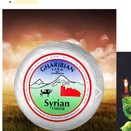
Description