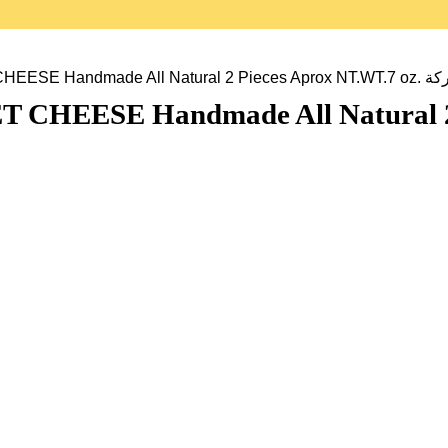
GHARIBIAN ARME
SE Handmade All Natural 2 Piece