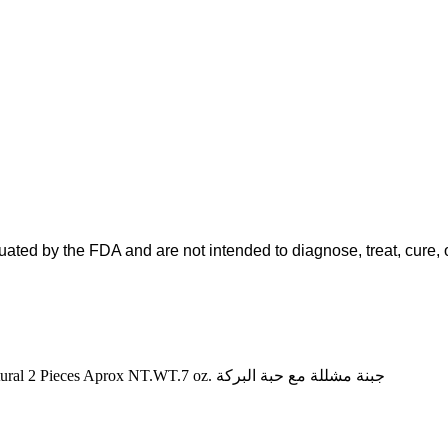
ted by the FDA and are not intended to diagnose, treat, cure, o
GHARIBIAN ARMENIAN BASKET CHEESE Handmade All Natural 2 Pieces Aprox NT.WT.7 oz. جبنة مشللة مع حبة البركة