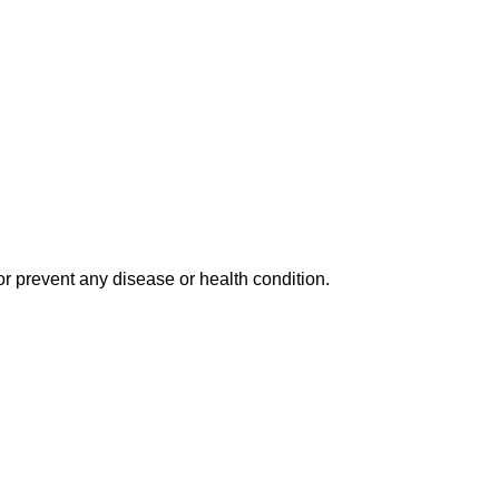
r prevent any disease or health condition.