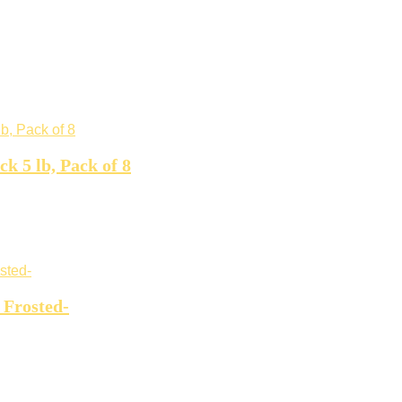
 5 lb, Pack of 8
 Frosted-