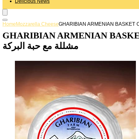
Delicious News
Home
Mozzarella Cheese
GHARIBIAN ARMENIAN BASKET CHEE
مشللة مع حبة البركة