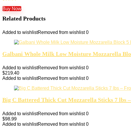
Buy Now
Related Products
Added to wishlist
Removed from wishlist
0
Galbani Whole Milk Low Moisture Mozzarella Block
Added to wishlist
Removed from wishlist
0
$
219.40
Added to wishlist
Removed from wishlist
0
Big C Battered Thick Cut Mozzarella Sticks 7 lbs –
Added to wishlist
Removed from wishlist
0
$
98.99
Added to wishlist
Removed from wishlist
0