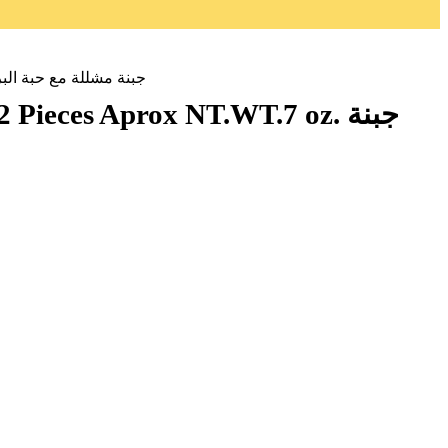
NIAN BASKET CHEESE Handmade All Natural 2 Pieces Aprox NT.WT.7 oz. جبنة مشللة مع حبة البركة
s Aprox NT.WT.7 oz. جبنة