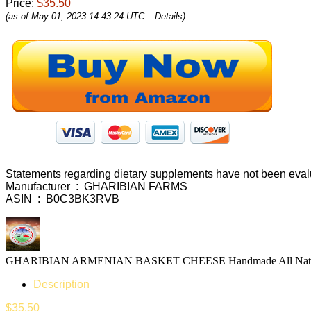
Price:
$35.50
(as of May 01, 2023 14:43:24 UTC –
Details
)
Statements regarding dietary supplements have not been evalua
Manufacturer ‏ : ‎ GHARIBIAN FARMS
ASIN ‏ : ‎ B0C3BK3RVB
Description
$
35.50