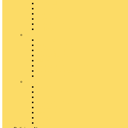
Emmental Cheese
Feta Cheese
Gouda Cheese
Gruyère Cheese
Havarti Cheese
Limburger Cheese
#
Manchego Cheese
Mexican Cheeses
Monterey Jack Cheese
Mozzarella Cheese
Muenster Cheese
Packaged Cheese Blends
Packaged String & Snack Cheeses
Paneer Cheese
#
Parmesan Cheese
Pecorino Cheese
Processed Cheese
Provolone Cheese
Ricotta Cheese
Swiss Cheese
Taleggio Cheese
Vegetarian Cheese