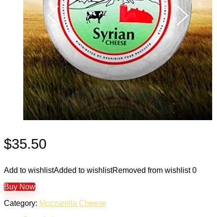
$
35.50
Add to wishlist
Added to wishlist
Removed from wishlist
0
Buy Now
Category:
Mozzarella Cheese