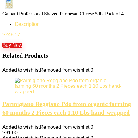
Galbani Professional Shaved Parmesan Cheese 5 lb, Pack of 4
Description
$
248.57
Buy Now
Related Products
Added to wishlist
Removed from wishlist
0
Parmigiano Reggiano Pdo from organic farming
60 months 2 Pieces each 1.10 Lbs hand-wrapped
Added to wishlist
Removed from wishlist
0
$
91.00