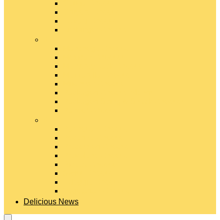
Gouda Cheese
Gruyère Cheese
Havarti Cheese
Limburger Cheese
#
Manchego Cheese
Mexican Cheeses
Monterey Jack Cheese
Mozzarella Cheese
Muenster Cheese
Packaged Cheese Blends
Packaged String & Snack Cheeses
Paneer Cheese
#
Parmesan Cheese
Pecorino Cheese
Processed Cheese
Provolone Cheese
Ricotta Cheese
Swiss Cheese
Taleggio Cheese
Vegetarian Cheese
Delicious News