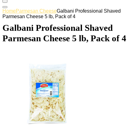
Home
Parmesan Cheese
Galbani Professional Shaved
Parmesan Cheese 5 lb, Pack of 4
Galbani Professional Shaved
Parmesan Cheese 5 lb, Pack of 4