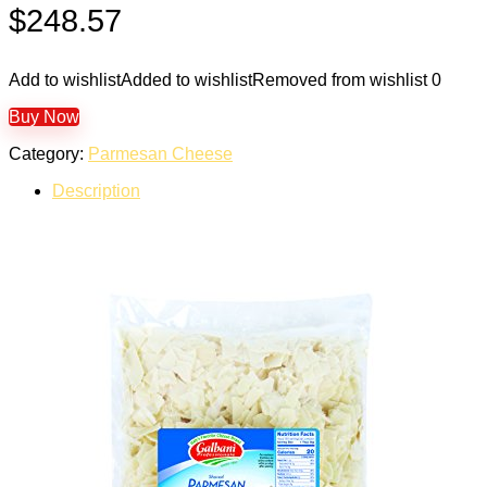
$
248.57
Add to wishlist
Added to wishlist
Removed from wishlist
0
Buy Now
Category:
Parmesan Cheese
Description