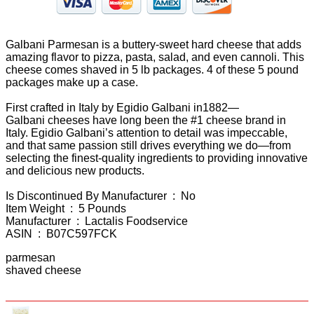
Galbani Parmesan is a buttery-sweet hard cheese that adds
amazing flavor to pizza, pasta, salad, and even cannoli. This
cheese comes shaved in 5 lb packages. 4 of these 5 pound
packages make up a case.
First crafted in Italy by Egidio Galbani in1882—
Galbani cheeses have long been the #1 cheese brand in
Italy. Egidio Galbani’s attention to detail was impeccable,
and that same passion still drives everything we do—from
selecting the finest-quality ingredients to providing innovative
and delicious new products.
Is Discontinued By Manufacturer ‏ : ‎ No
Item Weight ‏ : ‎ 5 Pounds
Manufacturer ‏ : ‎ Lactalis Foodservice
ASIN ‏ : ‎ B07C597FCK
parmesan
shaved cheese