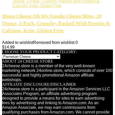
Moon Cheese Oh My Gouda Cheese Bites, 10
Ounce, 1-Pack, Crunchy, Packed With Protein &
Calcium, Keto, Gluten Free
Added to wishlist
Removed from wishlist
0
$
14.99
CHOOSE YOUR PRODUCT CATEGORY:
ABOUT 24 CHEESE STORE
24cheese.store is a member of the very well-known
marketing network 24online.store, which consists of over 100
successful and highly promotional Amazon affiliate
webshops.
AFFILIATE DISCLOSURE/DISCLAIMER
24cheese.store is a participant in the Amazon Services LLC
Associates Program, an affiliate advertising program
designed to provide a means for sites to earn advertising
fees by advertising and linking to Amazon.com. As an
Amazon Associate, we may earn commissions from
qualifying purchases from Amazon.com. We cannot provide