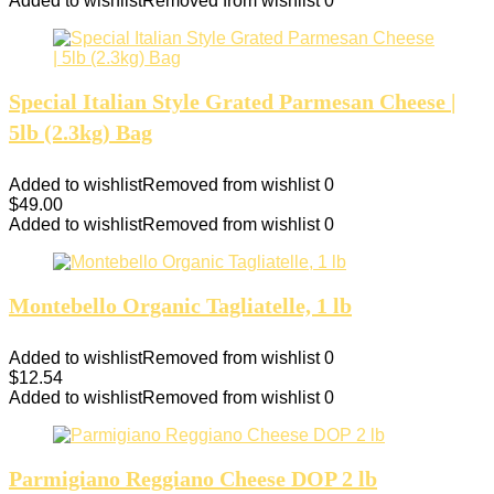
Added to wishlist
Removed from wishlist
0
Special Italian Style Grated Parmesan Cheese |
5lb (2.3kg) Bag
Added to wishlist
Removed from wishlist
0
$
49.00
Added to wishlist
Removed from wishlist
0
Montebello Organic Tagliatelle, 1 lb
Added to wishlist
Removed from wishlist
0
$
12.54
Added to wishlist
Removed from wishlist
0
Parmigiano Reggiano Cheese DOP 2 lb