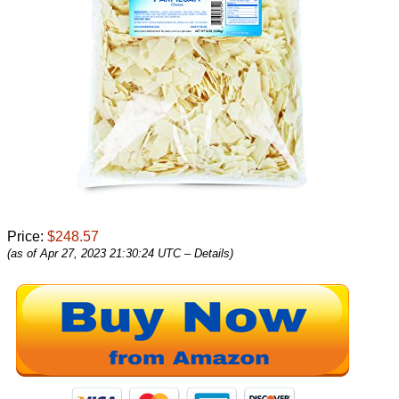
Price:
$248.57
(as of Apr 27, 2023 21:30:24 UTC –
Details
)