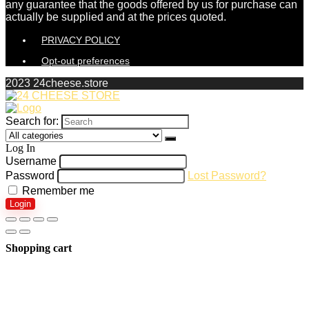
any guarantee that the goods offered by us for purchase can
actually be supplied and at the prices quoted.
PRIVACY POLICY
Opt-out preferences
2023 24cheese.store
Search for:
Log In
Username
Password
Lost Password?
Remember me
Login
Shopping cart