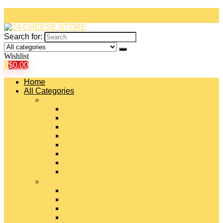
Search for:
Wishlist
0
$
0.00
Home
All Categories
#
American Cheeses
Asiago Cheese
Blue Cheese
Brie Cheese
Camembert Cheese
Cheddar Cheese
Cheese Curds
Chèvre Cheese
#
Colby Cheese
Deli Sliced Cheeses
Emmental Cheese
Feta Cheese