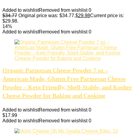
Added to wishlist
Removed from wishlist
0
$
34.77
Original price was: $34.77.
$
29.98
Current price is:
$29.98.
14%
Added to wishlist
Removed from wishlist
0
Organic Parmesan Cheese Powder 7 oz –
American Made, Gluten Free Parmesan Cheese
Powder – Keto Friendly, Shelf-Stable, and Kosher
Cheese Powder for Baking and Cooking
Added to wishlist
Removed from wishlist
0
$
17.99
Added to wishlist
Removed from wishlist
0