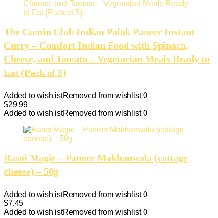
The Cumin Club Indian Palak Paneer Instant
Curry – Comfort Indian Food with Spinach,
Cheese, and Tomato – Vegetarian Meals Ready to
Eat (Pack of 5)
Added to wishlist
Removed from wishlist
0
$
29.99
Added to wishlist
Removed from wishlist
0
Rasoi Magic – Paneer Makhanwala (cottage
cheese) – 50g
Added to wishlist
Removed from wishlist
0
$
7.45
Added to wishlist
Removed from wishlist
0