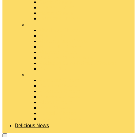
Gouda Cheese
Gruyère Cheese
Havarti Cheese
Limburger Cheese
#
Manchego Cheese
Mexican Cheeses
Monterey Jack Cheese
Mozzarella Cheese
Muenster Cheese
Packaged Cheese Blends
Packaged String & Snack Cheeses
Paneer Cheese
#
Parmesan Cheese
Pecorino Cheese
Processed Cheese
Provolone Cheese
Ricotta Cheese
Swiss Cheese
Taleggio Cheese
Vegetarian Cheese
Delicious News