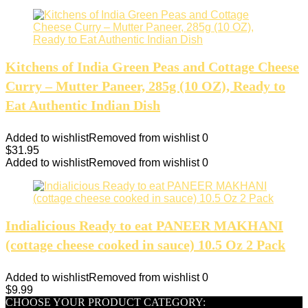
Kitchens of India Green Peas and Cottage Cheese
Curry – Mutter Paneer, 285g (10 OZ), Ready to
Eat Authentic Indian Dish
Added to wishlist
Removed from wishlist
0
$
31.95
Added to wishlist
Removed from wishlist
0
Indialicious Ready to eat PANEER MAKHANI
(cottage cheese cooked in sauce) 10.5 Oz 2 Pack
Added to wishlist
Removed from wishlist
0
$
9.99
CHOOSE YOUR PRODUCT CATEGORY: