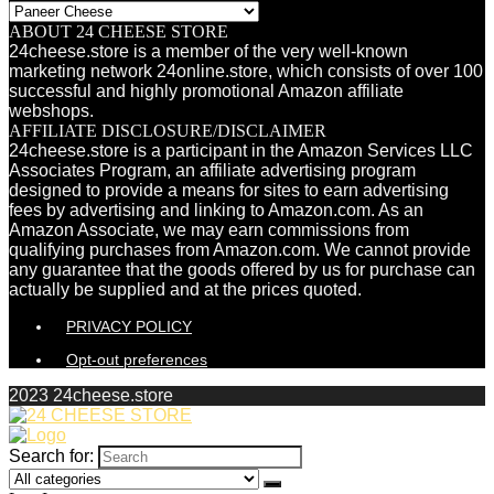
ABOUT 24 CHEESE STORE
24cheese.store is a member of the very well-known
marketing network 24online.store, which consists of over 100
successful and highly promotional Amazon affiliate
webshops.
AFFILIATE DISCLOSURE/DISCLAIMER
24cheese.store is a participant in the Amazon Services LLC
Associates Program, an affiliate advertising program
designed to provide a means for sites to earn advertising
fees by advertising and linking to Amazon.com. As an
Amazon Associate, we may earn commissions from
qualifying purchases from Amazon.com. We cannot provide
any guarantee that the goods offered by us for purchase can
actually be supplied and at the prices quoted.
PRIVACY POLICY
Opt-out preferences
2023 24cheese.store
Search for: