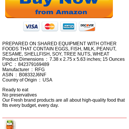
PREPARED ON SHARED EQUIPMENT WITH OTHER
FOODS THAT CONTAIN EGGS, FISH, MILK, PEANUT,
SESAME, SHELLFISH, SOY, TREE NUTS, WHEAT
Product Dimensions ‏ : ‎ 7.38 x 2.75 x 5.63 inches; 15 Ounces
UPC ‏ : ‎ 842379169489
Manufacturer ‏ : ‎ RFG
ASIN ‏ : ‎ B08332J6NF
Country of Origin ‏ : ‎ USA
Ready to eat
No preservatives
Our Fresh brand products are all about high-quality food that
fits every budget, every day.