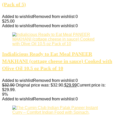
(Pack of 5)
Added to wishlist
Removed from wishlist
0
$
25.00
Added to wishlist
Removed from wishlist
0
Indialicious Ready to Eat Meal PANEER
MAKHANI (cottage cheese in sauce) Cooked with
Olive Oil 10.5 oz Pack of 10
Added to wishlist
Removed from wishlist
0
$
32.90
Original price was: $32.90.
$
29.99
Current price is:
$29.99.
9%
Added to wishlist
Removed from wishlist
0