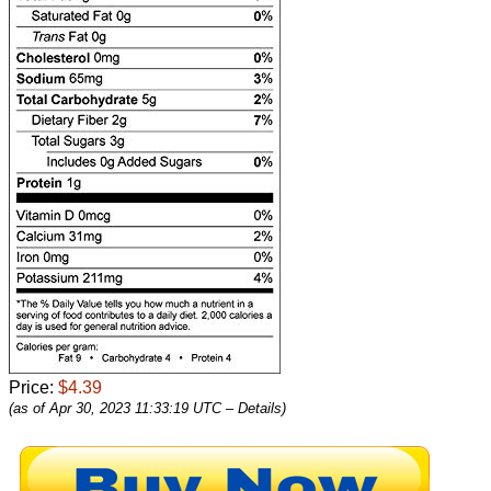
Price:
$4.39
(as of Apr 30, 2023 11:33:19 UTC –
Details
)