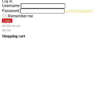
Log In
Username
Password
Lost Password?
Remember me
Login
Shopping cart