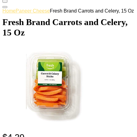
Home
Paneer Cheese
Fresh Brand Carrots and Celery, 15 Oz
Fresh Brand Carrots and Celery,
15 Oz