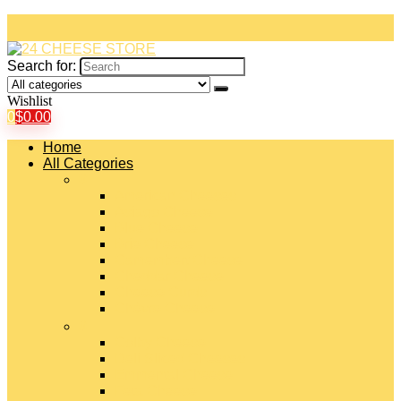
Search for:
Wishlist
0
$
0.00
Home
All Categories
#
American Cheeses
Asiago Cheese
Blue Cheese
Brie Cheese
Camembert Cheese
Cheddar Cheese
Cheese Curds
Chèvre Cheese
#
Colby Cheese
Deli Sliced Cheeses
Emmental Cheese
Feta Cheese