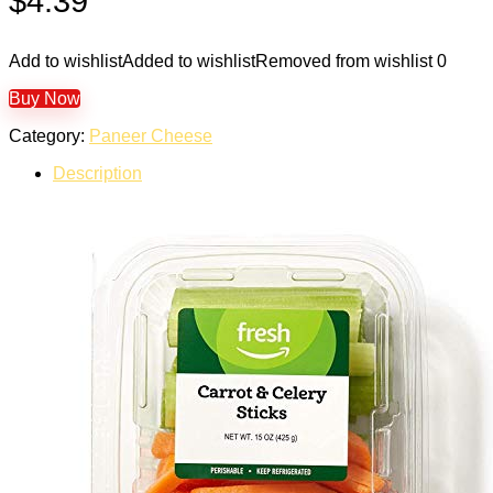
$
4.39
Add to wishlist
Added to wishlist
Removed from wishlist
0
Buy Now
Category:
Paneer Cheese
Description