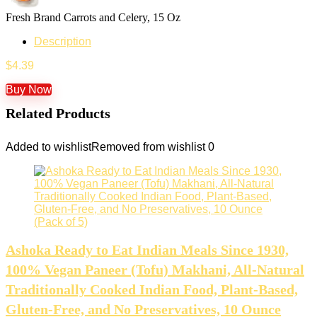
Fresh Brand Carrots and Celery, 15 Oz
Description
$
4.39
Buy Now
Related Products
Added to wishlist
Removed from wishlist
0
Ashoka Ready to Eat Indian Meals Since 1930,
100% Vegan Paneer (Tofu) Makhani, All-Natural
Traditionally Cooked Indian Food, Plant-Based,
Gluten-Free, and No Preservatives, 10 Ounce