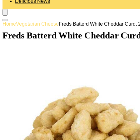
Delicious News
Home
Vegetarian Cheese
Freds Batterd White Cheddar Curd, 
Freds Batterd White Cheddar Curd,