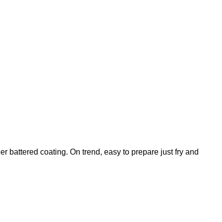
battered coating. On trend, easy to prepare just fry and