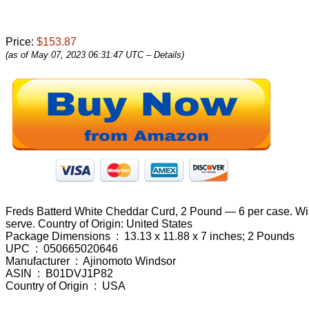
Price:
$153.87
(as of May 07, 2023 06:31:47 UTC –
Details
)
Freds Batterd White Cheddar Curd, 2 Pound — 6 per case. Wisco
serve. Country of Origin: United States
Package Dimensions ‏ : ‎ 13.13 x 11.88 x 7 inches; 2 Pounds
UPC ‏ : ‎ 050665020646
Manufacturer ‏ : ‎ Ajinomoto Windsor
ASIN ‏ : ‎ B01DVJ1P82
Country of Origin ‏ : ‎ USA