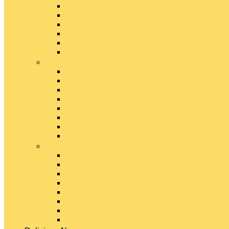
Emmental Cheese
Feta Cheese
Gouda Cheese
Gruyère Cheese
Havarti Cheese
Limburger Cheese
#
Manchego Cheese
Mexican Cheeses
Monterey Jack Cheese
Mozzarella Cheese
Muenster Cheese
Packaged Cheese Blends
Packaged String & Snack Cheeses
Paneer Cheese
#
Parmesan Cheese
Pecorino Cheese
Processed Cheese
Provolone Cheese
Ricotta Cheese
Swiss Cheese
Taleggio Cheese
Vegetarian Cheese