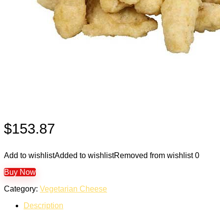
$
153.87
Add to wishlist
Added to wishlist
Removed from wishlist
0
Buy Now
Category:
Vegetarian Cheese
Description