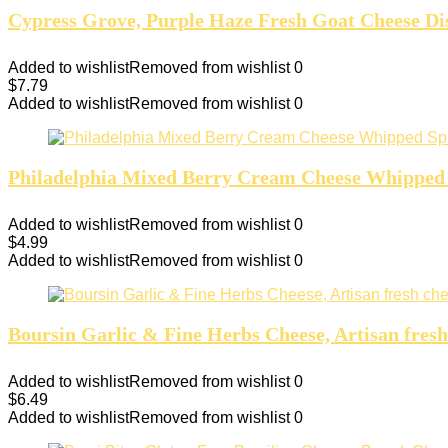
Cypress Grove, Purple Haze Fresh Goat Cheese Dis
Added to wishlist
Removed from wishlist
0
$
7.79
Added to wishlist
Removed from wishlist
0
Philadelphia Mixed Berry Cream Cheese Whipped 
Added to wishlist
Removed from wishlist
0
$
4.99
Added to wishlist
Removed from wishlist
0
Boursin Garlic & Fine Herbs Cheese, Artisan fresh
Added to wishlist
Removed from wishlist
0
$
6.49
Added to wishlist
Removed from wishlist
0