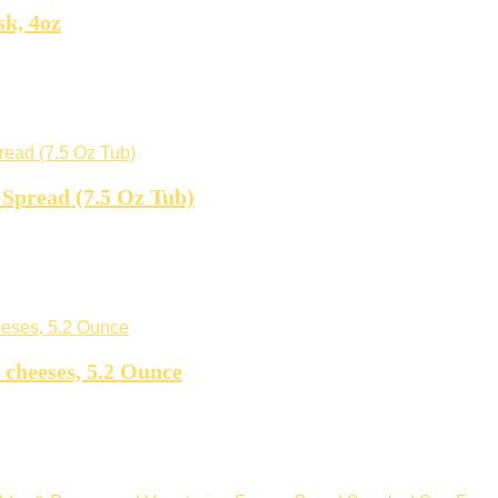
k, 4oz
Spread (7.5 Oz Tub)
 cheeses, 5.2 Ounce