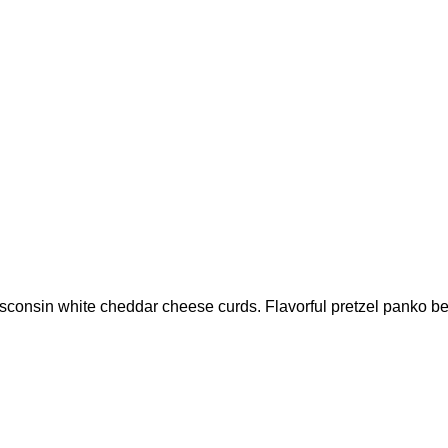
nsin white cheddar cheese curds. Flavorful pretzel panko beer 