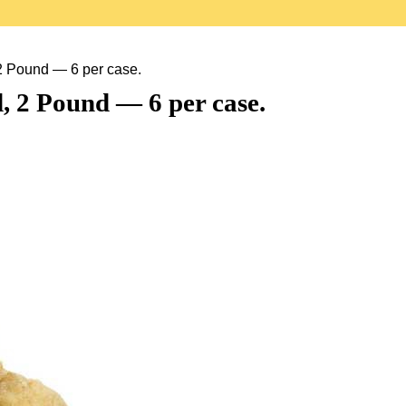
2 Pound — 6 per case.
 2 Pound — 6 per case.