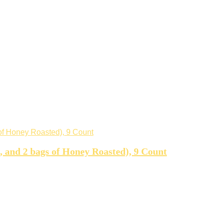
d, and 2 bags of Honey Roasted), 9 Count