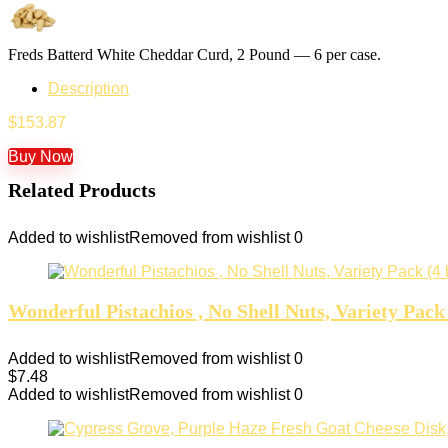
Freds Batterd White Cheddar Curd, 2 Pound — 6 per case.
Description
$
153.87
Buy Now
Related Products
Added to wishlist
Removed from wishlist
0
Wonderful Pistachios , No Shell Nuts, Variety Pack
Added to wishlist
Removed from wishlist
0
$
7.48
Added to wishlist
Removed from wishlist
0