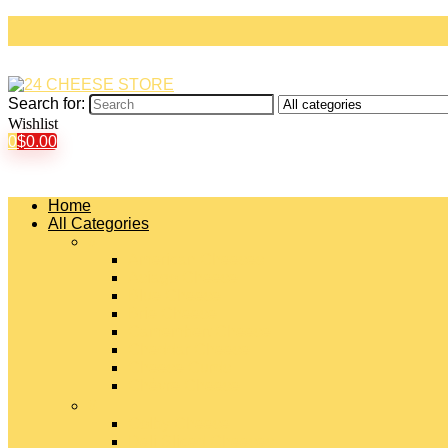
Search for:
Wishlist
0
$
0.00
Home
All Categories
#
American Cheeses
Asiago Cheese
Blue Cheese
Brie Cheese
Camembert Cheese
Cheddar Cheese
Cheese Curds
Chèvre Cheese
#
Colby Cheese
Deli Sliced Cheeses