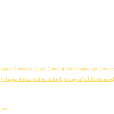
 (4 bags of Roasted & Salted, 3 bags of Chili Roaste