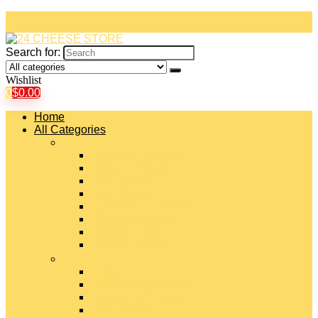
Search for:
Wishlist
0
$
0.00
Home
All Categories
#
American Cheeses
Asiago Cheese
Blue Cheese
Brie Cheese
Camembert Cheese
Cheddar Cheese
Cheese Curds
Chèvre Cheese
#
Colby Cheese
Deli Sliced Cheeses
Emmental Cheese
Feta Cheese