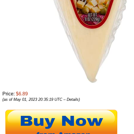
Price:
$6.89
(as of May 01, 2023 20:35:19 UTC –
Details
)