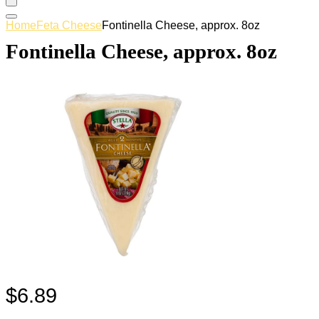
Home
Feta Cheese
Fontinella Cheese, approx. 8oz
Fontinella Cheese, approx. 8oz
$
6.89