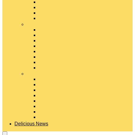
Gouda Cheese
Gruyère Cheese
Havarti Cheese
Limburger Cheese
#
Manchego Cheese
Mexican Cheeses
Monterey Jack Cheese
Mozzarella Cheese
Muenster Cheese
Packaged Cheese Blends
Packaged String & Snack Cheeses
Paneer Cheese
#
Parmesan Cheese
Pecorino Cheese
Processed Cheese
Provolone Cheese
Ricotta Cheese
Swiss Cheese
Taleggio Cheese
Vegetarian Cheese
Delicious News