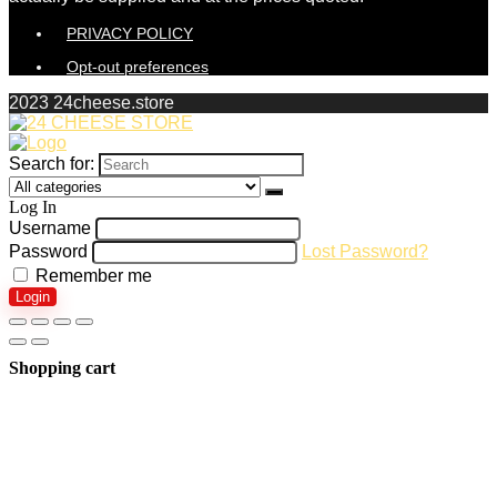
PRIVACY POLICY
Opt-out preferences
2023 24cheese.store
Search for:
Log In
Username
Password
Lost Password?
Remember me
Login
Shopping cart