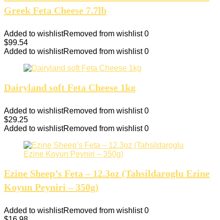
Greek Feta Cheese 7.7lb
Added to wishlist
Removed from wishlist
0
$
99.54
Added to wishlist
Removed from wishlist
0
Dairyland soft Feta Cheese 1kg
Added to wishlist
Removed from wishlist
0
$
29.25
Added to wishlist
Removed from wishlist
0
Ezine Sheep’s Feta – 12.3oz (Tahsildaroglu Ezine
Koyun Peyniri – 350g)
Added to wishlist
Removed from wishlist
0
$
16.98