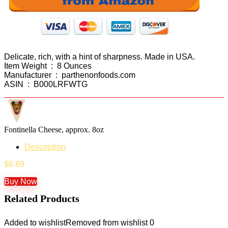
Delicate, rich, with a hint of sharpness. Made in USA.
Item Weight ‏ : ‎ 8 Ounces
Manufacturer ‏ : ‎ parthenonfoods.com
ASIN ‏ : ‎ B000LRFWTG
Fontinella Cheese, approx. 8oz
Description
$
6.89
Buy Now
Related Products
Added to wishlist
Removed from wishlist
0