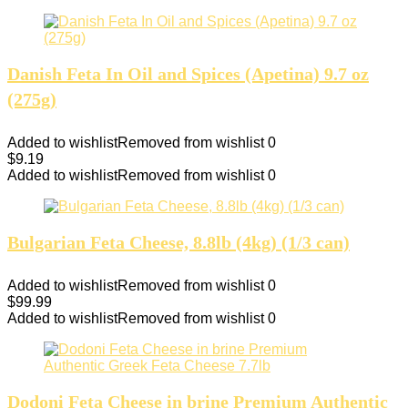
Danish Feta In Oil and Spices (Apetina) 9.7 oz
(275g)
Added to wishlist
Removed from wishlist
0
$
9.19
Added to wishlist
Removed from wishlist
0
Bulgarian Feta Cheese, 8.8lb (4kg) (1/3 can)
Added to wishlist
Removed from wishlist
0
$
99.99
Added to wishlist
Removed from wishlist
0
Dodoni Feta Cheese in brine Premium Authentic