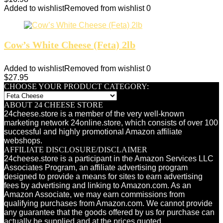
Added to wishlist
Removed from wishlist
0
Cow’s White Cheese (Feta) 2lb
Added to wishlist
Removed from wishlist
0
$
27.95
CHOOSE YOUR PRODUCT CATEGORY:
ABOUT 24 CHEESE STORE
24cheese.store is a member of the very well-known
marketing network 24online.store, which consists of over 100
successful and highly promotional Amazon affiliate
webshops.
AFFILIATE DISCLOSURE/DISCLAIMER
24cheese.store is a participant in the Amazon Services LLC
Associates Program, an affiliate advertising program
designed to provide a means for sites to earn advertising
fees by advertising and linking to Amazon.com. As an
Amazon Associate, we may earn commissions from
qualifying purchases from Amazon.com. We cannot provide
any guarantee that the goods offered by us for purchase can
actually be supplied and at the prices quoted.