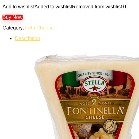
Add to wishlist
Added to wishlist
Removed from wishlist
0
Buy Now
Category:
Feta Cheese
Description