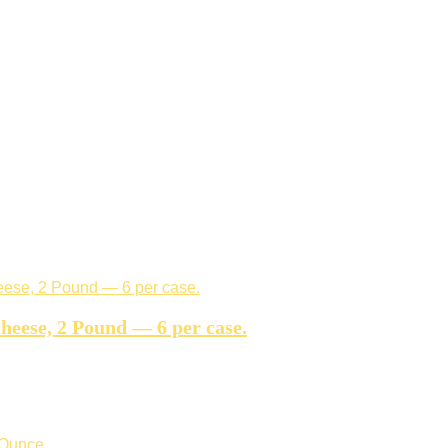
eese, 2 Pound — 6 per case.