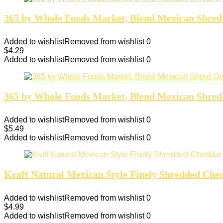
365 by Whole Foods Market, Blend Mexican Shred
Added to wishlist
Removed from wishlist
0
$
4.29
Added to wishlist
Removed from wishlist
0
365 by Whole Foods Market, Blend Mexican Shred
Added to wishlist
Removed from wishlist
0
$
5.49
Added to wishlist
Removed from wishlist
0
Kraft Natural Mexican Style Finely Shredded Ched
Added to wishlist
Removed from wishlist
0
$
4.99
Added to wishlist
Removed from wishlist
0