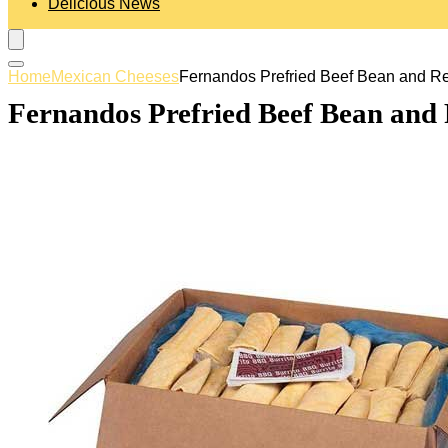
Delicious News
Home
Mexican Cheeses
Fernandos Prefried Beef Bean and Red
Fernandos Prefried Beef Bean and 