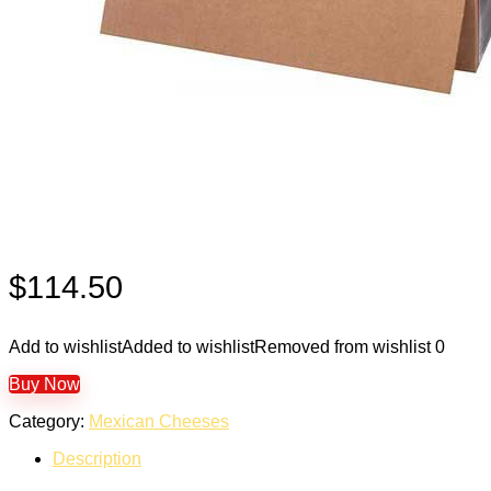
$
114.50
Add to wishlist
Added to wishlist
Removed from wishlist
0
Buy Now
Category:
Mexican Cheeses
Description