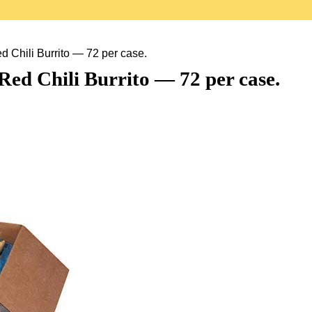
 Chili Burrito — 72 per case.
Red Chili Burrito — 72 per case.