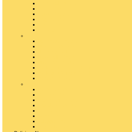
Emmental Cheese
Feta Cheese
Gouda Cheese
Gruyère Cheese
Havarti Cheese
Limburger Cheese
#
Manchego Cheese
Mexican Cheeses
Monterey Jack Cheese
Mozzarella Cheese
Muenster Cheese
Packaged Cheese Blends
Packaged String & Snack Cheeses
Paneer Cheese
#
Parmesan Cheese
Pecorino Cheese
Processed Cheese
Provolone Cheese
Ricotta Cheese
Swiss Cheese
Taleggio Cheese
Vegetarian Cheese