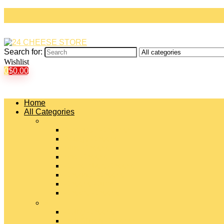
Search for:
Wishlist
0
$
0.00
Home
All Categories
#
American Cheeses
Asiago Cheese
Blue Cheese
Brie Cheese
Camembert Cheese
Cheddar Cheese
Cheese Curds
Chèvre Cheese
#
Colby Cheese
Deli Sliced Cheeses