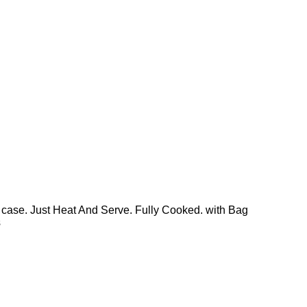
 case. Just Heat And Serve. Fully Cooked. with Bag
s