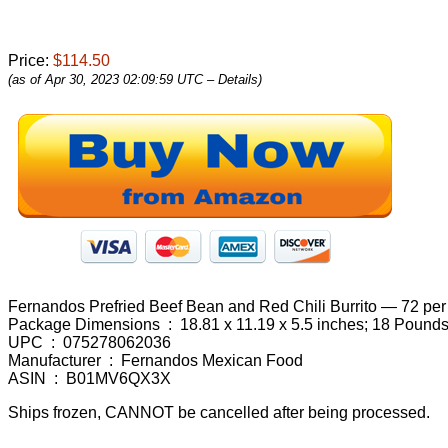
Price:
$114.50
(as of Apr 30, 2023 02:09:59 UTC –
Details
)
Fernandos Prefried Beef Bean and Red Chili Burrito — 72 per
Package Dimensions ‏ : ‎ 18.81 x 11.19 x 5.5 inches; 18 Pound
UPC ‏ : ‎ 075278062036
Manufacturer ‏ : ‎ Fernandos Mexican Food
ASIN ‏ : ‎ B01MV6QX3X
Ships frozen, CANNOT be cancelled after being processed.