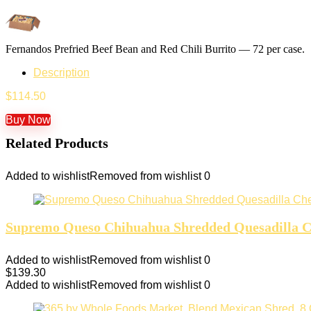
Fernandos Prefried Beef Bean and Red Chili Burrito — 72 per case.
Description
$
114.50
Buy Now
Related Products
Added to wishlist
Removed from wishlist
0
Supremo Queso Chihuahua Shredded Quesadilla Ch
Added to wishlist
Removed from wishlist
0
$
139.30
Added to wishlist
Removed from wishlist
0