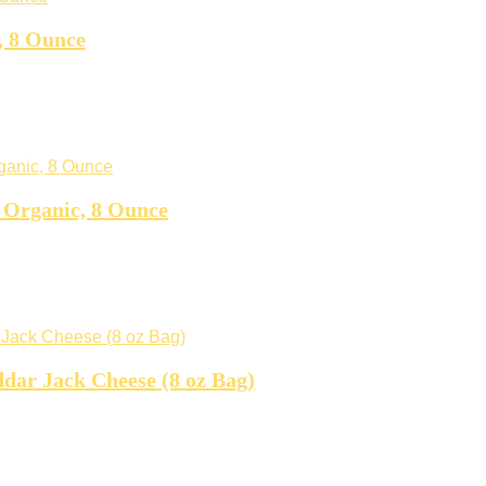
, 8 Ounce
 Organic, 8 Ounce
dar Jack Cheese (8 oz Bag)