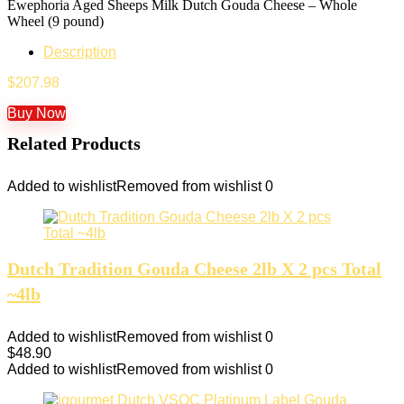
Ewephoria Aged Sheeps Milk Dutch Gouda Cheese – Whole
Wheel (9 pound)
Description
$
207.98
Buy Now
Related Products
Added to wishlist
Removed from wishlist
0
Dutch Tradition Gouda Cheese 2lb X 2 pcs Total
~4lb
Added to wishlist
Removed from wishlist
0
$
48.90
Added to wishlist
Removed from wishlist
0