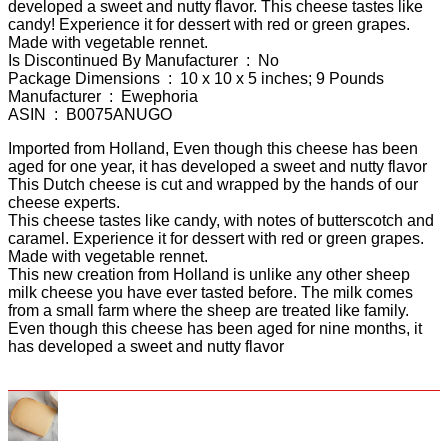
developed a sweet and nutty flavor. This cheese tastes like
candy! Experience it for dessert with red or green grapes.
Made with vegetable rennet.
Is Discontinued By Manufacturer ‏ : ‎ No
Package Dimensions ‏ : ‎ 10 x 10 x 5 inches; 9 Pounds
Manufacturer ‏ : ‎ Ewephoria
ASIN ‏ : ‎ B0075ANUGO
Imported from Holland, Even though this cheese has been
aged for one year, it has developed a sweet and nutty flavor
This Dutch cheese is cut and wrapped by the hands of our
cheese experts.
This cheese tastes like candy, with notes of butterscotch and
caramel. Experience it for dessert with red or green grapes.
Made with vegetable rennet.
This new creation from Holland is unlike any other sheep
milk cheese you have ever tasted before. The milk comes
from a small farm where the sheep are treated like family.
Even though this cheese has been aged for nine months, it
has developed a sweet and nutty flavor