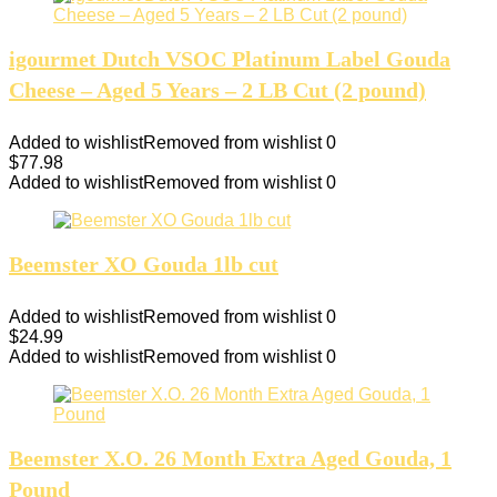
igourmet Dutch VSOC Platinum Label Gouda
Cheese – Aged 5 Years – 2 LB Cut (2 pound)
Added to wishlist
Removed from wishlist
0
$
77.98
Added to wishlist
Removed from wishlist
0
Beemster XO Gouda 1lb cut
Added to wishlist
Removed from wishlist
0
$
24.99
Added to wishlist
Removed from wishlist
0
Beemster X.O. 26 Month Extra Aged Gouda, 1
Pound