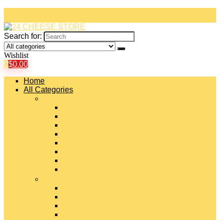
Search for:
Wishlist
0
$
0.00
Home
All Categories
#
American Cheeses
Asiago Cheese
Blue Cheese
Brie Cheese
Camembert Cheese
Cheddar Cheese
Cheese Curds
Chèvre Cheese
#
Colby Cheese
Deli Sliced Cheeses
Emmental Cheese
Feta Cheese