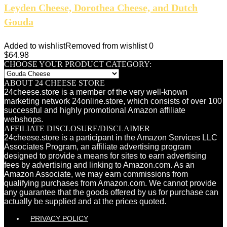
Leyden Cheese, Dorothea Cheese, and Dutch
Gouda
Added to wishlist
Removed from wishlist
0
$
64.98
CHOOSE YOUR PRODUCT CATEGORY:
ABOUT 24 CHEESE STORE
24cheese.store is a member of the very well-known
marketing network 24online.store, which consists of over 100
successful and highly promotional Amazon affiliate
webshops.
AFFILIATE DISCLOSURE/DISCLAIMER
24cheese.store is a participant in the Amazon Services LLC
Associates Program, an affiliate advertising program
designed to provide a means for sites to earn advertising
fees by advertising and linking to Amazon.com. As an
Amazon Associate, we may earn commissions from
qualifying purchases from Amazon.com. We cannot provide
any guarantee that the goods offered by us for purchase can
actually be supplied and at the prices quoted.
PRIVACY POLICY