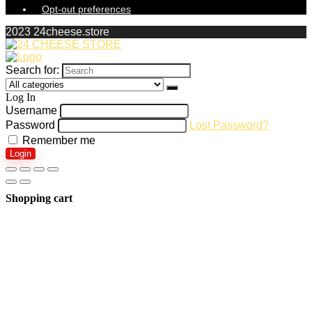
Opt-out preferences
2023 24cheese.store
Search for:
Log In
Username
Password
Lost Password?
Remember me
Login
Shopping cart