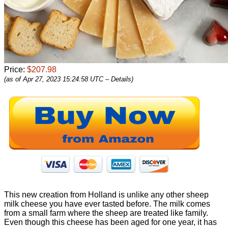
Price:
$207.98
(as of Apr 27, 2023 15:24:58 UTC –
Details
)
This new creation from Holland is unlike any other sheep
milk cheese you have ever tasted before. The milk comes
from a small farm where the sheep are treated like family.
Even though this cheese has been aged for one year, it has