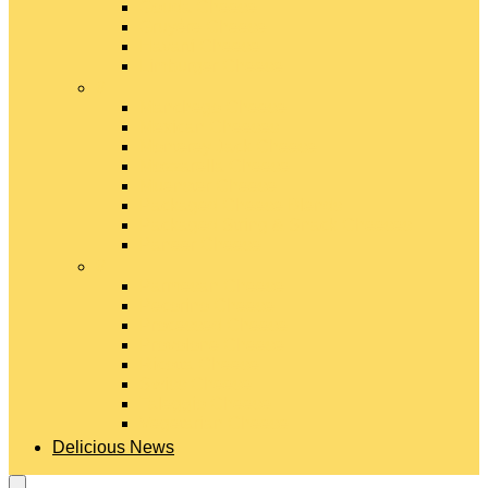
Gouda Cheese
Gruyère Cheese
Havarti Cheese
Limburger Cheese
#
Manchego Cheese
Mexican Cheeses
Monterey Jack Cheese
Mozzarella Cheese
Muenster Cheese
Packaged Cheese Blends
Packaged String & Snack Cheeses
Paneer Cheese
#
Parmesan Cheese
Pecorino Cheese
Processed Cheese
Provolone Cheese
Ricotta Cheese
Swiss Cheese
Taleggio Cheese
Vegetarian Cheese
Delicious News