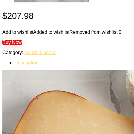
$
207.98
Add to wishlist
Added to wishlist
Removed from wishlist
0
Buy Now
Category:
Gouda Cheese
Description