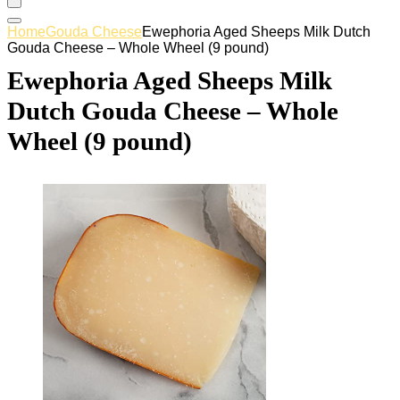
Home
Gouda Cheese
Ewephoria Aged Sheeps Milk Dutch
Gouda Cheese – Whole Wheel (9 pound)
Ewephoria Aged Sheeps Milk
Dutch Gouda Cheese – Whole
Wheel (9 pound)