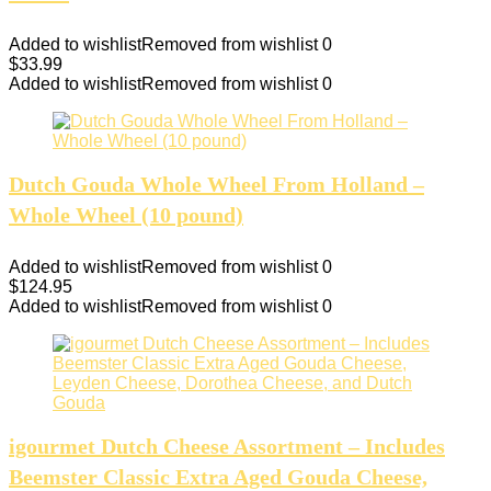
Added to wishlist
Removed from wishlist
0
$
33.99
Added to wishlist
Removed from wishlist
0
Dutch Gouda Whole Wheel From Holland –
Whole Wheel (10 pound)
Added to wishlist
Removed from wishlist
0
$
124.95
Added to wishlist
Removed from wishlist
0
igourmet Dutch Cheese Assortment – Includes
Beemster Classic Extra Aged Gouda Cheese,