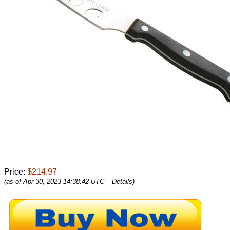
Price:
$214.97
(as of Apr 30, 2023 14:38:42 UTC –
Details
)