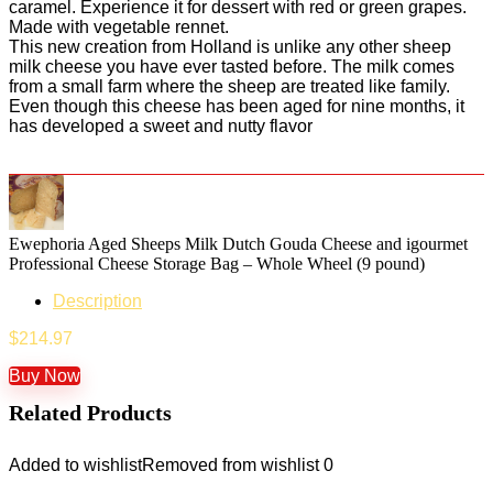
caramel. Experience it for dessert with red or green grapes.
Made with vegetable rennet.
This new creation from Holland is unlike any other sheep
milk cheese you have ever tasted before. The milk comes
from a small farm where the sheep are treated like family.
Even though this cheese has been aged for nine months, it
has developed a sweet and nutty flavor
Ewephoria Aged Sheeps Milk Dutch Gouda Cheese and igourmet
Professional Cheese Storage Bag – Whole Wheel (9 pound)
Description
$
214.97
Buy Now
Related Products
Added to wishlist
Removed from wishlist
0