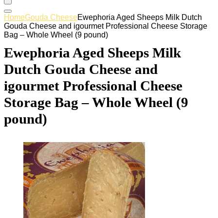
Home
Gouda Cheese
Ewephoria Aged Sheeps Milk Dutch
Gouda Cheese and igourmet Professional Cheese Storage
Bag – Whole Wheel (9 pound)
Ewephoria Aged Sheeps Milk
Dutch Gouda Cheese and
igourmet Professional Cheese
Storage Bag – Whole Wheel (9
pound)