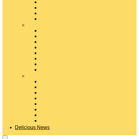
Gouda Cheese
Gruyère Cheese
Havarti Cheese
Limburger Cheese
#
Manchego Cheese
Mexican Cheeses
Monterey Jack Cheese
Mozzarella Cheese
Muenster Cheese
Packaged Cheese Blends
Packaged String & Snack Cheeses
Paneer Cheese
#
Parmesan Cheese
Pecorino Cheese
Processed Cheese
Provolone Cheese
Ricotta Cheese
Swiss Cheese
Taleggio Cheese
Vegetarian Cheese
Delicious News