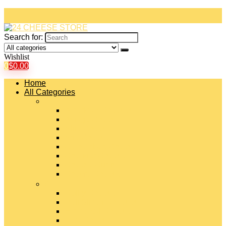
Search for:
Wishlist
0
$
0.00
Home
All Categories
#
American Cheeses
Asiago Cheese
Blue Cheese
Brie Cheese
Camembert Cheese
Cheddar Cheese
Cheese Curds
Chèvre Cheese
#
Colby Cheese
Deli Sliced Cheeses
Emmental Cheese
Feta Cheese