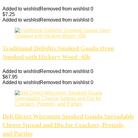
Added to wishlist
Removed from wishlist
0
$
7.25
Added to wishlist
Removed from wishlist
0
Traditional Delights Smoked Gouda Oven
Smoked with Hickory Wood ~6lb
Added to wishlist
Removed from wishlist
0
$
67.95
Added to wishlist
Removed from wishlist
0
Deli Direct Wisconsin Smoked Gouda Spreadable
Cheese Spread and Dip for Crackers, Pretzels,
and Parties