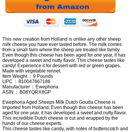
This new creation from Holland is unlike any other sheep
milk cheese you have ever tasted before. The milk comes
from a small farm where the sheep are treated like family.
Even though this cheese has been aged for one year, it has
developed a sweet and nutty flavor. This cheese tastes like
candy! Experience it for dessert with red or green grapes.
Made with vegetable rennet.
Item Weight ‏ : ‎ 9 Pounds
UPC ‏ : ‎ 810047667186
Manufacturer ‏ : ‎ Ewephoria
ASIN ‏ : ‎ B08YQRX8GP
Ewephoria Aged Sheeps Milk Dutch Gouda Cheese is
Imported from Holland, Even though this cheese has been
aged for one year, it has developed a sweet and nutty flavor.
This incredible Dutch cheese is cut and wrapped by the
hands of our cheese experts.
This cheese tastes like candy, with notes of butterscotch and