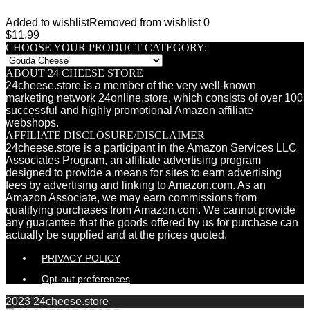
Added to wishlist
Removed from wishlist
0
$
11.99
CHOOSE YOUR PRODUCT CATEGORY:
ABOUT 24 CHEESE STORE
24cheese.store is a member of the very well-known
marketing network 24online.store, which consists of over 100
successful and highly promotional Amazon affiliate
webshops.
AFFILIATE DISCLOSURE/DISCLAIMER
24cheese.store is a participant in the Amazon Services LLC
Associates Program, an affiliate advertising program
designed to provide a means for sites to earn advertising
fees by advertising and linking to Amazon.com. As an
Amazon Associate, we may earn commissions from
qualifying purchases from Amazon.com. We cannot provide
any guarantee that the goods offered by us for purchase can
actually be supplied and at the prices quoted.
PRIVACY POLICY
Opt-out preferences
2023 24cheese.store