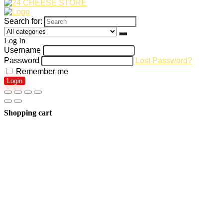
Search for:
Log In
Username
Password
Lost Password?
Remember me
Login
Shopping cart