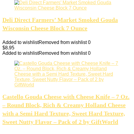
Deli Direct Farmers’ Market Smoked Gouda
Wisconsin Cheese Block 7 Ounce
Added to wishlist
Removed from wishlist
0
$
8.95
Added to wishlist
Removed from wishlist
0
Castello Gouda Cheese with Cheese Knife – 7 Oz.
– Round Block, Rich & Creamy Holland Cheese
with a Semi Hard Texture, Sweet Hard Texture,
Sweet Nutty Flavor – Pack of 2 by GiftWorld