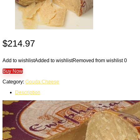
$
214.97
Add to wishlist
Added to wishlist
Removed from wishlist
0
Buy Now
Category:
Gouda Cheese
Description