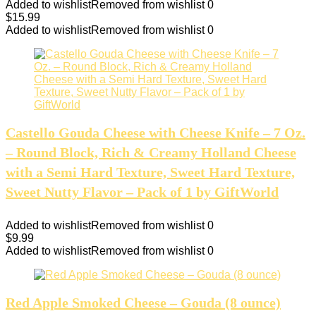
Added to wishlist
Removed from wishlist
0
$
15.99
Added to wishlist
Removed from wishlist
0
Castello Gouda Cheese with Cheese Knife – 7 Oz.
– Round Block, Rich & Creamy Holland Cheese
with a Semi Hard Texture, Sweet Hard Texture,
Sweet Nutty Flavor – Pack of 1 by GiftWorld
Added to wishlist
Removed from wishlist
0
$
9.99
Added to wishlist
Removed from wishlist
0
Red Apple Smoked Cheese – Gouda (8 ounce)