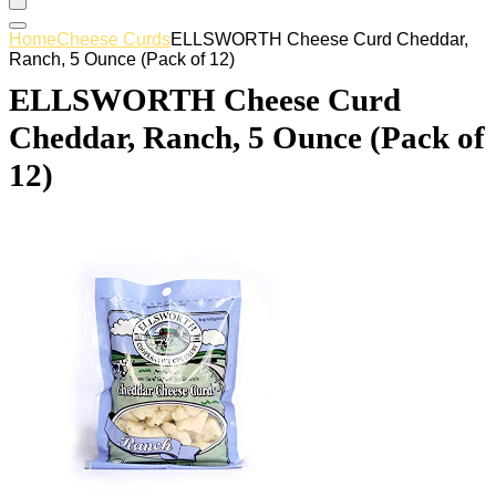
Home
Cheese Curds
ELLSWORTH Cheese Curd Cheddar,
Ranch, 5 Ounce (Pack of 12)
ELLSWORTH Cheese Curd
Cheddar, Ranch, 5 Ounce (Pack of
12)