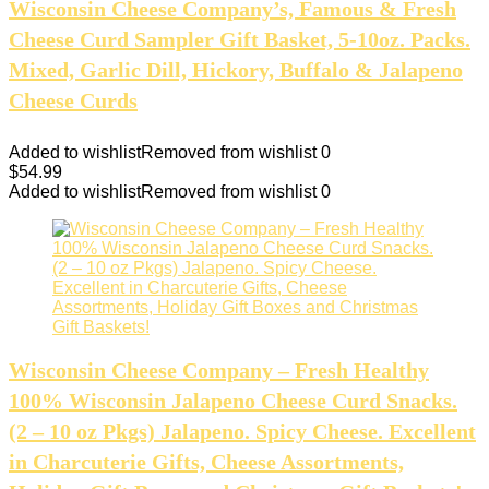
Wisconsin Cheese Company’s, Famous & Fresh
Cheese Curd Sampler Gift Basket, 5-10oz. Packs.
Mixed, Garlic Dill, Hickory, Buffalo & Jalapeno
Cheese Curds
Added to wishlist
Removed from wishlist
0
$
54.99
Added to wishlist
Removed from wishlist
0
Wisconsin Cheese Company – Fresh Healthy
100% Wisconsin Jalapeno Cheese Curd Snacks.
(2 – 10 oz Pkgs) Jalapeno. Spicy Cheese. Excellent
in Charcuterie Gifts, Cheese Assortments,