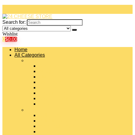
Search for:
Wishlist
0
$
0.00
Home
All Categories
#
American Cheeses
Asiago Cheese
Blue Cheese
Brie Cheese
Camembert Cheese
Cheddar Cheese
Cheese Curds
Chèvre Cheese
#
Colby Cheese
Deli Sliced Cheeses
Emmental Cheese
Feta Cheese