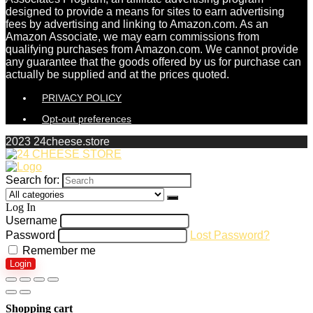
designed to provide a means for sites to earn advertising
fees by advertising and linking to Amazon.com. As an
Amazon Associate, we may earn commissions from
qualifying purchases from Amazon.com. We cannot provide
any guarantee that the goods offered by us for purchase can
actually be supplied and at the prices quoted.
PRIVACY POLICY
Opt-out preferences
2023 24cheese.store
Search for:
Log In
Username
Password
Lost Password?
Remember me
Login
Shopping cart