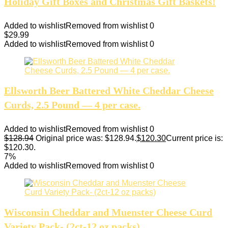
Holiday Gift Boxes and Christmas Gift Baskets!
Added to wishlist
Removed from wishlist
0
$
29.99
Added to wishlist
Removed from wishlist
0
Ellsworth Beer Battered White Cheddar Cheese
Curds, 2.5 Pound — 4 per case.
Added to wishlist
Removed from wishlist
0
$
128.94
Original price was: $128.94.
$
120.30
Current price is:
$120.30.
7%
Added to wishlist
Removed from wishlist
0
Wisconsin Cheddar and Muenster Cheese Curd
Variety Pack- (2ct-12 oz packs)