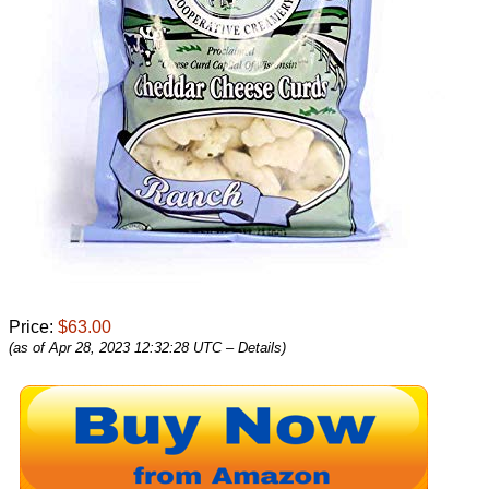
Price:
$63.00
(as of Apr 28, 2023 12:32:28 UTC –
Details
)