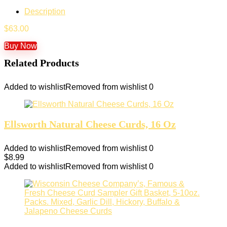
Description
$
63.00
Buy Now
Related Products
Added to wishlist
Removed from wishlist
0
Ellsworth Natural Cheese Curds, 16 Oz
Added to wishlist
Removed from wishlist
0
$
8.99
Added to wishlist
Removed from wishlist
0