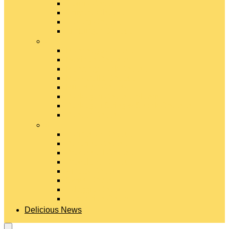
Gouda Cheese
Gruyère Cheese
Havarti Cheese
Limburger Cheese
#
Manchego Cheese
Mexican Cheeses
Monterey Jack Cheese
Mozzarella Cheese
Muenster Cheese
Packaged Cheese Blends
Packaged String & Snack Cheeses
Paneer Cheese
#
Parmesan Cheese
Pecorino Cheese
Processed Cheese
Provolone Cheese
Ricotta Cheese
Swiss Cheese
Taleggio Cheese
Vegetarian Cheese
Delicious News