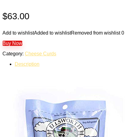
$
63.00
Add to wishlist
Added to wishlist
Removed from wishlist
0
Buy Now
Category:
Cheese Curds
Description