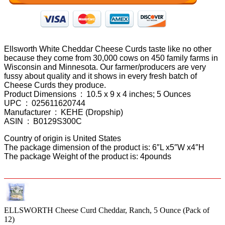
Ellsworth White Cheddar Cheese Curds taste like no other
because they come from 30,000 cows on 450 family farms in
Wisconsin and Minnesota. Our farmer/producers are very
fussy about quality and it shows in every fresh batch of
Cheese Curds they produce.
Product Dimensions ‏ : ‎ 10.5 x 9 x 4 inches; 5 Ounces
UPC ‏ : ‎ 025611620744
Manufacturer ‏ : ‎ KEHE (Dropship)
ASIN ‏ : ‎ B0129S300C
Country of origin is United States
The package dimension of the product is: 6″L x5″W x4″H
The package Weight of the product is: 4pounds
ELLSWORTH Cheese Curd Cheddar, Ranch, 5 Ounce (Pack of
12)