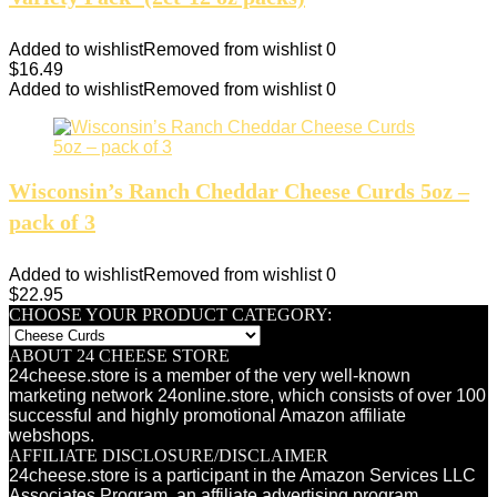
Added to wishlist
Removed from wishlist
0
$
16.49
Added to wishlist
Removed from wishlist
0
Wisconsin’s Ranch Cheddar Cheese Curds 5oz –
pack of 3
Added to wishlist
Removed from wishlist
0
$
22.95
CHOOSE YOUR PRODUCT CATEGORY:
ABOUT 24 CHEESE STORE
24cheese.store is a member of the very well-known
marketing network 24online.store, which consists of over 100
successful and highly promotional Amazon affiliate
webshops.
AFFILIATE DISCLOSURE/DISCLAIMER
24cheese.store is a participant in the Amazon Services LLC
Associates Program, an affiliate advertising program