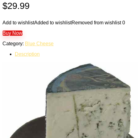
$
29.99
Add to wishlist
Added to wishlist
Removed from wishlist
0
Buy Now
Category:
Blue Cheese
Description