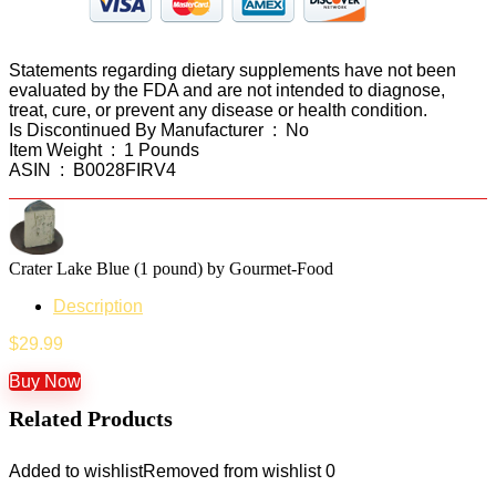
Statements regarding dietary supplements have not been
evaluated by the FDA and are not intended to diagnose,
treat, cure, or prevent any disease or health condition.
Is Discontinued By Manufacturer ‏ : ‎ No
Item Weight ‏ : ‎ 1 Pounds
ASIN ‏ : ‎ B0028FIRV4
Crater Lake Blue (1 pound) by Gourmet-Food
Description
$
29.99
Buy Now
Related Products
Added to wishlist
Removed from wishlist
0