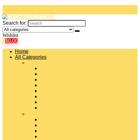
Search for:
Wishlist
0
$
0.00
Home
All Categories
#
American Cheeses
Asiago Cheese
Blue Cheese
Brie Cheese
Camembert Cheese
Cheddar Cheese
Cheese Curds
Chèvre Cheese
#
Colby Cheese
Deli Sliced Cheeses
Emmental Cheese
Feta Cheese