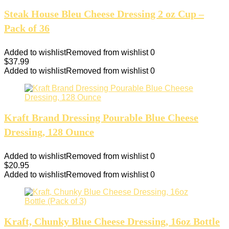
Steak House Bleu Cheese Dressing 2 oz Cup –
Pack of 36
Added to wishlist
Removed from wishlist
0
$
37.99
Added to wishlist
Removed from wishlist
0
Kraft Brand Dressing Pourable Blue Cheese
Dressing, 128 Ounce
Added to wishlist
Removed from wishlist
0
$
20.95
Added to wishlist
Removed from wishlist
0
Kraft, Chunky Blue Cheese Dressing, 16oz Bottle