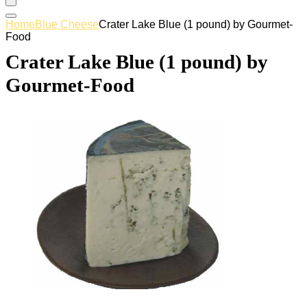
Home
Blue Cheese
Crater Lake Blue (1 pound) by Gourmet-
Food
Crater Lake Blue (1 pound) by
Gourmet-Food