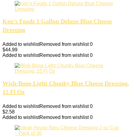
Ken’s Foods 1 Gallon Deluxe Blue Cheese
Dressing
Added to wishlist
Removed from wishlist
0
$
44.99
Added to wishlist
Removed from wishlist
0
Wish-Bone Light Chunky Blue Cheese Dressing,
15 Fl Oz
Added to wishlist
Removed from wishlist
0
$
2.58
Added to wishlist
Removed from wishlist
0