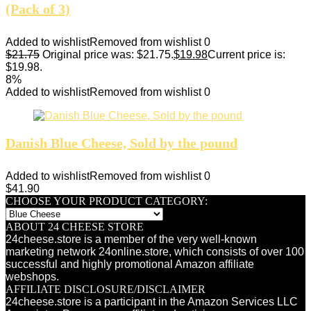
(Pack of 3)
Added to wishlist
Removed from wishlist
0
$
21.75
Original price was: $21.75.
$
19.98
Current price is:
$19.98.
8%
Added to wishlist
Removed from wishlist
0
Danish Blue Cheese, Sold by the pound
Added to wishlist
Removed from wishlist
0
$
41.90
CHOOSE YOUR PRODUCT CATEGORY:
ABOUT 24 CHEESE STORE
24cheese.store is a member of the very well-known
marketing network 24online.store, which consists of over 100
successful and highly promotional Amazon affiliate
webshops.
AFFILIATE DISCLOSURE/DISCLAIMER
24cheese.store is a participant in the Amazon Services LLC