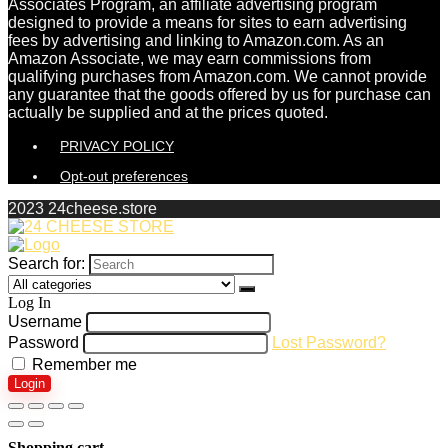
Associates Program, an affiliate advertising program
designed to provide a means for sites to earn advertising
fees by advertising and linking to Amazon.com. As an
Amazon Associate, we may earn commissions from
qualifying purchases from Amazon.com. We cannot provide
any guarantee that the goods offered by us for purchase can
actually be supplied and at the prices quoted.
PRIVACY POLICY
Opt-out preferences
2023 24cheese.store
Search for:
Log In
Username
Password
Lost Password?
Remember me
Login
Shopping cart