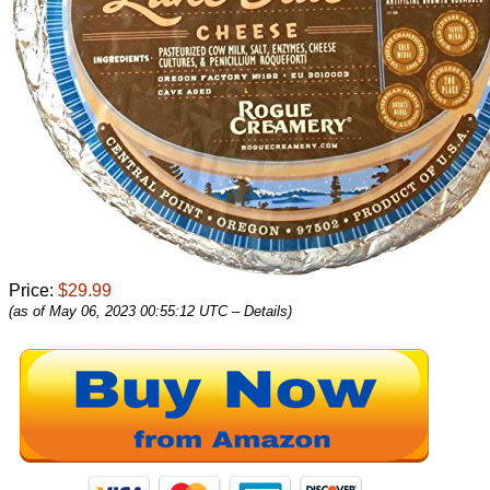
Price:
$29.99
(as of May 06, 2023 00:55:12 UTC –
Details
)