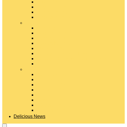
Gouda Cheese
Gruyère Cheese
Havarti Cheese
Limburger Cheese
#
Manchego Cheese
Mexican Cheeses
Monterey Jack Cheese
Mozzarella Cheese
Muenster Cheese
Packaged Cheese Blends
Packaged String & Snack Cheeses
Paneer Cheese
#
Parmesan Cheese
Pecorino Cheese
Processed Cheese
Provolone Cheese
Ricotta Cheese
Swiss Cheese
Taleggio Cheese
Vegetarian Cheese
Delicious News