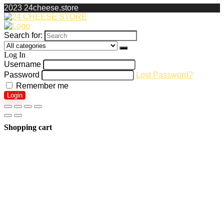
2023 24cheese.store
Search for:
Log In
Username
Password
Lost Password?
Remember me
Login
Shopping cart