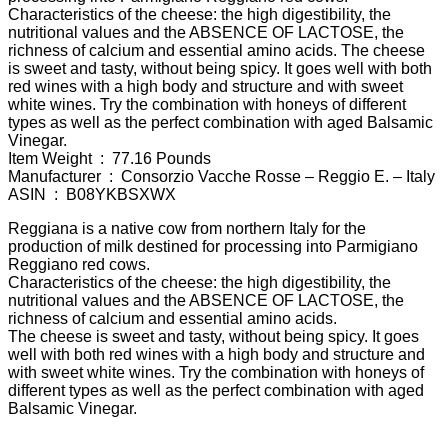
Characteristics of the cheese: the high digestibility, the
nutritional values and the ABSENCE OF LACTOSE, the
richness of calcium and essential amino acids. The cheese
is sweet and tasty, without being spicy. It goes well with both
red wines with a high body and structure and with sweet
white wines. Try the combination with honeys of different
types as well as the perfect combination with aged Balsamic
Vinegar.
Item Weight ‏ : ‎ 77.16 Pounds
Manufacturer ‏ : ‎ Consorzio Vacche Rosse – Reggio E. – Italy
ASIN ‏ : ‎ B08YKBSXWX
Reggiana is a native cow from northern Italy for the
production of milk destined for processing into Parmigiano
Reggiano red cows.
Characteristics of the cheese: the high digestibility, the
nutritional values and the ABSENCE OF LACTOSE, the
richness of calcium and essential amino acids.
The cheese is sweet and tasty, without being spicy. It goes
well with both red wines with a high body and structure and
with sweet white wines. Try the combination with honeys of
different types as well as the perfect combination with aged
Balsamic Vinegar.