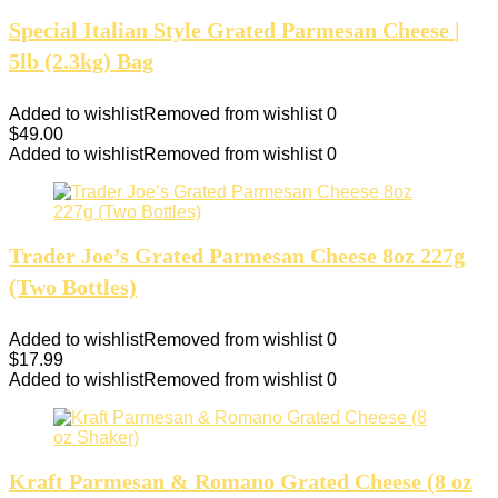
Special Italian Style Grated Parmesan Cheese |
5lb (2.3kg) Bag
Added to wishlist
Removed from wishlist
0
$
49.00
Added to wishlist
Removed from wishlist
0
Trader Joe’s Grated Parmesan Cheese 8oz 227g
(Two Bottles)
Added to wishlist
Removed from wishlist
0
$
17.99
Added to wishlist
Removed from wishlist
0
Kraft Parmesan & Romano Grated Cheese (8 oz