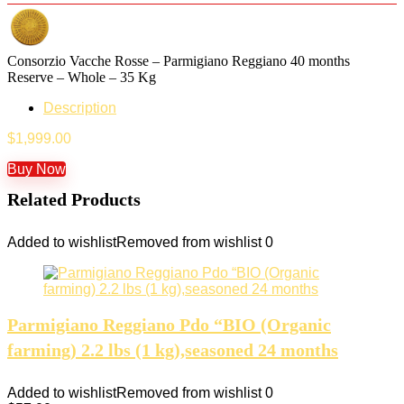
Consorzio Vacche Rosse – Parmigiano Reggiano 40 months
Reserve – Whole – 35 Kg
Description
$
1,999.00
Buy Now
Related Products
Added to wishlist
Removed from wishlist
0
Parmigiano Reggiano Pdo “BIO (Organic
farming) 2.2 lbs (1 kg),seasoned 24 months
Added to wishlist
Removed from wishlist
0