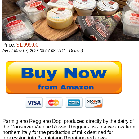
Price:
$1,999.00
(as of May 07, 2023 08:07:08 UTC –
Details
)
Parmigiano Reggiano Dop, produced directly by the dairy of
the Consorzio Vacche Rosse. Reggiana is a native cow from
northern Italy for the production of milk destined for
processing into Parmigiano Reggiano red cows.