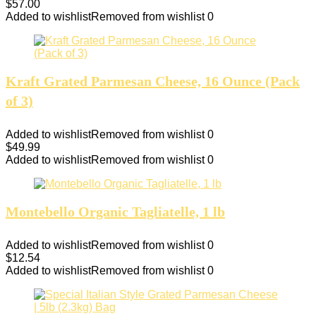
$
57.00
Added to wishlist
Removed from wishlist
0
Kraft Grated Parmesan Cheese, 16 Ounce (Pack
of 3)
Added to wishlist
Removed from wishlist
0
$
49.99
Added to wishlist
Removed from wishlist
0
Montebello Organic Tagliatelle, 1 lb
Added to wishlist
Removed from wishlist
0
$
12.54
Added to wishlist
Removed from wishlist
0