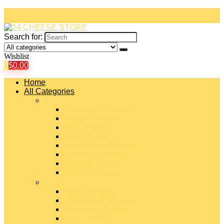
Search for:
Wishlist
0
$
0.00
Home
All Categories
#
American Cheeses
Asiago Cheese
Blue Cheese
Brie Cheese
Camembert Cheese
Cheddar Cheese
Cheese Curds
Chèvre Cheese
#
Colby Cheese
Deli Sliced Cheeses
Emmental Cheese
Feta Cheese