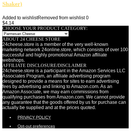
Shaker)
Added to wishlist
Removed from wishlist
0
$
4.14
CHOOSE YOUR PRODUCT CATEGORY:
ABOUT 24 CHEESE STORE
24cheese.store is a member of the very well-known
marketing network 24online.store, which consists of over 100
successful and highly promotional Amazon affiliate
webshops.
AFFILIATE DISCLOSURE/DISCLAIMER
24cheese.store is a participant in the Amazon Services LLC
Associates Program, an affiliate advertising program
designed to provide a means for sites to earn advertising
fees by advertising and linking to Amazon.com. As an
Amazon Associate, we may earn commissions from
qualifying purchases from Amazon.com. We cannot provide
any guarantee that the goods offered by us for purchase can
actually be supplied and at the prices quoted.
PRIVACY POLICY
Opt-out preferences