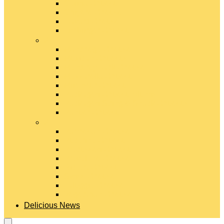
Gouda Cheese
Gruyère Cheese
Havarti Cheese
Limburger Cheese
#
Manchego Cheese
Mexican Cheeses
Monterey Jack Cheese
Mozzarella Cheese
Muenster Cheese
Packaged Cheese Blends
Packaged String & Snack Cheeses
Paneer Cheese
#
Parmesan Cheese
Pecorino Cheese
Processed Cheese
Provolone Cheese
Ricotta Cheese
Swiss Cheese
Taleggio Cheese
Vegetarian Cheese
Delicious News