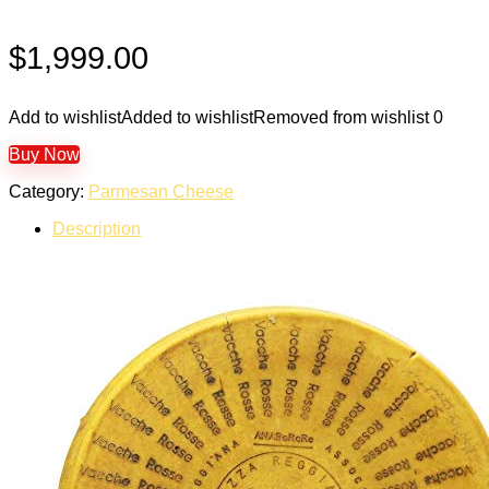
$
1,999.00
Add to wishlist
Added to wishlist
Removed from wishlist
0
Buy Now
Category:
Parmesan Cheese
Description