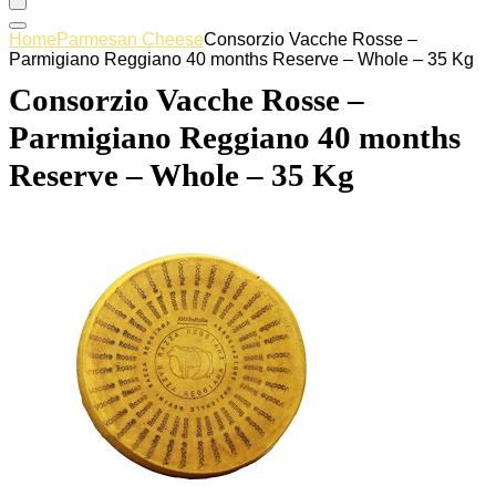
Home
Parmesan Cheese
Consorzio Vacche Rosse –
Parmigiano Reggiano 40 months Reserve – Whole – 35 Kg
Consorzio Vacche Rosse –
Parmigiano Reggiano 40 months
Reserve – Whole – 35 Kg