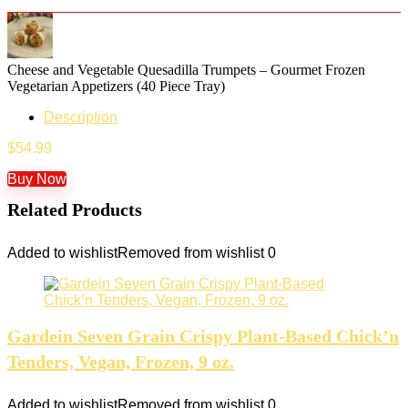
Cheese and Vegetable Quesadilla Trumpets – Gourmet Frozen
Vegetarian Appetizers (40 Piece Tray)
Description
$
54.99
Buy Now
Related Products
Added to wishlist
Removed from wishlist
0
Gardein Seven Grain Crispy Plant-Based Chick’n
Tenders, Vegan, Frozen, 9 oz.
Added to wishlist
Removed from wishlist
0