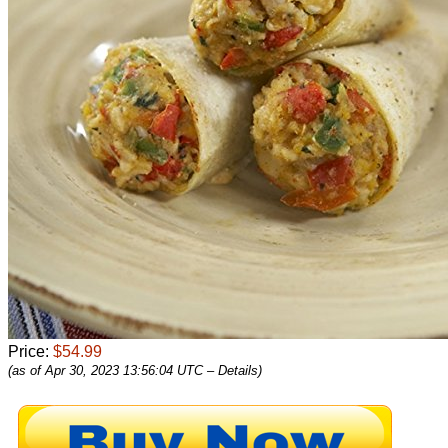
Price:
$54.99
(as of Apr 30, 2023 13:56:04 UTC –
Details
)