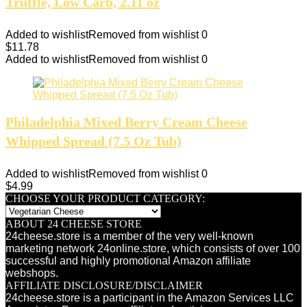
Truffle, Low Carb, 2.11 oz
Added to wishlist
Removed from wishlist
0
$
11.78
Added to wishlist
Removed from wishlist
0
Philadelphia Mixed Berry Cream Cheese
Whipped Spread (7.5 Oz Tub)
Added to wishlist
Removed from wishlist
0
$
4.99
CHOOSE YOUR PRODUCT CATEGORY:
ABOUT 24 CHEESE STORE
24cheese.store is a member of the very well-known
marketing network 24online.store, which consists of over 100
successful and highly promotional Amazon affiliate
webshops.
AFFILIATE DISCLOSURE/DISCLAIMER
24cheese.store is a participant in the Amazon Services LLC