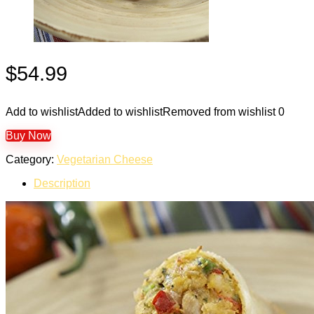
$
54.99
Add to wishlist
Added to wishlist
Removed from wishlist
0
Buy Now
Category:
Vegetarian Cheese
Description