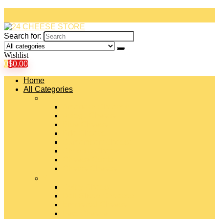
Search for:
Wishlist
0
$
0.00
Home
All Categories
#
American Cheeses
Asiago Cheese
Blue Cheese
Brie Cheese
Camembert Cheese
Cheddar Cheese
Cheese Curds
Chèvre Cheese
#
Colby Cheese
Deli Sliced Cheeses
Emmental Cheese
Feta Cheese