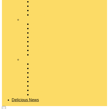
Gouda Cheese
Gruyère Cheese
Havarti Cheese
Limburger Cheese
#
Manchego Cheese
Mexican Cheeses
Monterey Jack Cheese
Mozzarella Cheese
Muenster Cheese
Packaged Cheese Blends
Packaged String & Snack Cheeses
Paneer Cheese
#
Parmesan Cheese
Pecorino Cheese
Processed Cheese
Provolone Cheese
Ricotta Cheese
Swiss Cheese
Taleggio Cheese
Vegetarian Cheese
Delicious News