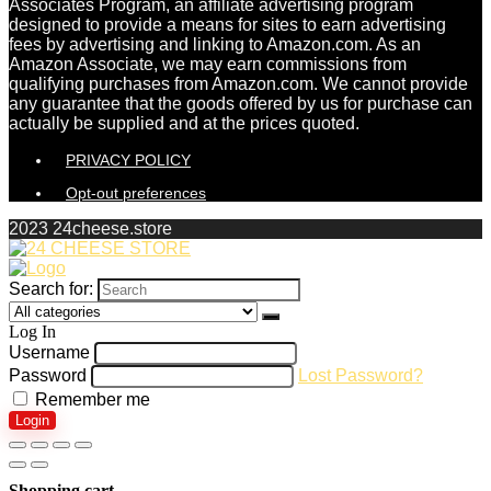
Associates Program, an affiliate advertising program
designed to provide a means for sites to earn advertising
fees by advertising and linking to Amazon.com. As an
Amazon Associate, we may earn commissions from
qualifying purchases from Amazon.com. We cannot provide
any guarantee that the goods offered by us for purchase can
actually be supplied and at the prices quoted.
PRIVACY POLICY
Opt-out preferences
2023 24cheese.store
Search for:
Log In
Username
Password
Lost Password?
Remember me
Login
Shopping cart