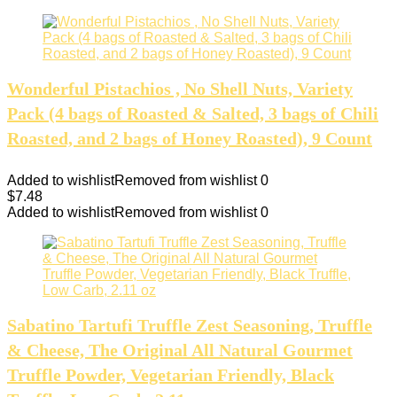
Wonderful Pistachios , No Shell Nuts, Variety
Pack (4 bags of Roasted & Salted, 3 bags of Chili
Roasted, and 2 bags of Honey Roasted), 9 Count
Added to wishlist
Removed from wishlist
0
$
7.48
Added to wishlist
Removed from wishlist
0
Sabatino Tartufi Truffle Zest Seasoning, Truffle
& Cheese, The Original All Natural Gourmet
Truffle Powder, Vegetarian Friendly, Black