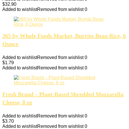
$
32.90
Added to wishlist
Removed from wishlist
0
365 by Whole Foods Market, Burrito Bean Rice, 6
Ounce
Added to wishlist
Removed from wishlist
0
$
1.79
Added to wishlist
Removed from wishlist
0
Fresh Brand – Plant-Based Shredded Mozzarella
Cheese, 8 oz
Added to wishlist
Removed from wishlist
0
$
3.70
Added to wishlist
Removed from wishlist
0