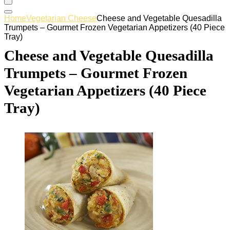
Home
Vegetarian Cheese
Cheese and Vegetable Quesadilla
Trumpets – Gourmet Frozen Vegetarian Appetizers (40 Piece
Tray)
Cheese and Vegetable Quesadilla
Trumpets – Gourmet Frozen
Vegetarian Appetizers (40 Piece
Tray)