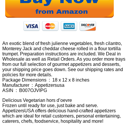
An exotic blend of fresh julienne vegetables, fresh cilantro,
Monterey Jack and cheddar cheese rolled in a flour tortilla
trumpet. Preparation instructions are included. We Deal in
Wholesale as well as Retail Orders. As you order more trays
from our full selection of gourmet appetizers and desserts,
your shipping price goes down. See our shipping rates and
policies for more details.
Package Dimensions ‏ : ‎ 18 x 12 x 8 inches
Manufacturer ‏ : ‎ Appetizersusa
ASIN ‏ : ‎ B007OJVIPG
Delicious Vegetarian hors d’oevre
Frozen until ready for use, just bake and serve.
AppetizersUSA offers delicious hand-crafted appetizers
which are ideal for retail customers, personal entertaining,
caterers, chefs, foodservice, hospitality and more!