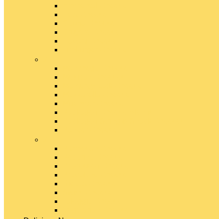
Emmental Cheese
Feta Cheese
Gouda Cheese
Gruyère Cheese
Havarti Cheese
Limburger Cheese
#
Manchego Cheese
Mexican Cheeses
Monterey Jack Cheese
Mozzarella Cheese
Muenster Cheese
Packaged Cheese Blends
Packaged String & Snack Cheeses
Paneer Cheese
#
Parmesan Cheese
Pecorino Cheese
Processed Cheese
Provolone Cheese
Ricotta Cheese
Swiss Cheese
Taleggio Cheese
Vegetarian Cheese