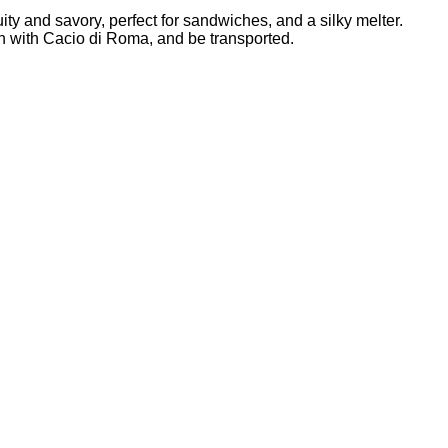
ty and savory, perfect for sandwiches, and a silky melter.
ich with Cacio di Roma, and be transported.