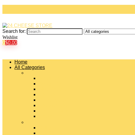
Search for:
Wishlist
0
$
0.00
Home
All Categories
#
American Cheeses
Asiago Cheese
Blue Cheese
Brie Cheese
Camembert Cheese
Cheddar Cheese
Cheese Curds
Chèvre Cheese
#
Colby Cheese
Deli Sliced Cheeses