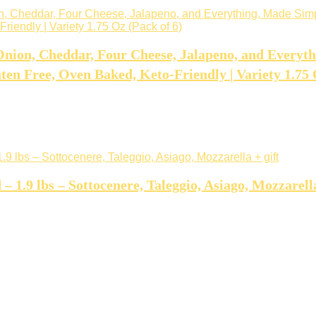
nion, Cheddar, Four Cheese, Jalapeno, and Everyt
en Free, Oven Baked, Keto-Friendly | Variety 1.75 
1.9 lbs – Sottocenere, Taleggio, Asiago, Mozzarella