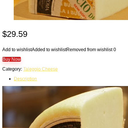
$
29.59
Add to wishlist
Added to wishlist
Removed from wishlist
0
Buy Now
Category:
Taleggio Cheese
Description