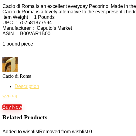
Cacio di Roma is an excellent everyday Pecorino. Made in the R
Cacio di Roma is a lovely alternative to the ever-present ched
Item Weight ‏ : ‎ 1 Pounds
UPC ‏ : ‎ 707581877594
Manufacturer ‏ : ‎ Caputo’s Market
ASIN ‏ : ‎ B00VAR1B00
1 pound piece
Cacio di Roma
Description
$
29.59
Buy Now
Related Products
Added to wishlist
Removed from wishlist
0