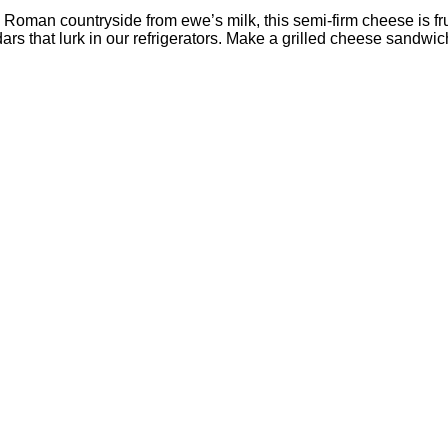
oman countryside from ewe’s milk, this semi-firm cheese is frui
dars that lurk in our refrigerators. Make a grilled cheese sandw