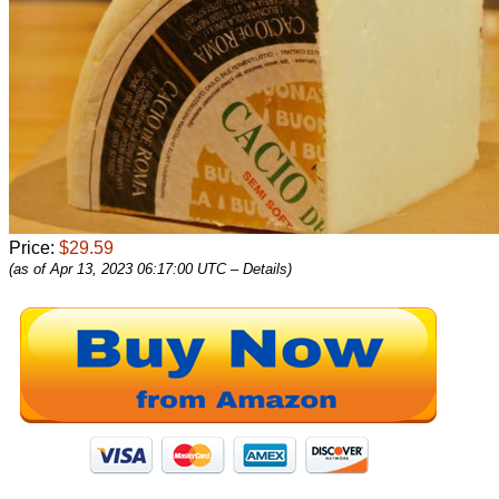
Price:
$29.59
(as of Apr 13, 2023 06:17:00 UTC –
Details
)