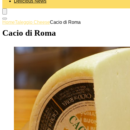
Delicious News
Home
Taleggio Cheese
Cacio di Roma
Cacio di Roma