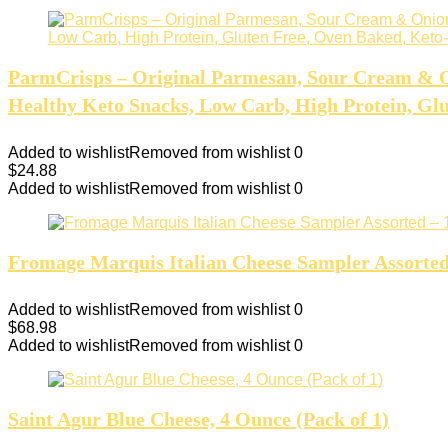
ParmCrisps – Original Parmesan, Sour Cream & O
Healthy Keto Snacks, Low Carb, High Protein, Glut
Added to wishlist
Removed from wishlist
0
$
24.88
Added to wishlist
Removed from wishlist
0
Fromage Marquis Italian Cheese Sampler Assorted – 
Added to wishlist
Removed from wishlist
0
$
68.98
Added to wishlist
Removed from wishlist
0
Saint Agur Blue Cheese, 4 Ounce (Pack of 1)