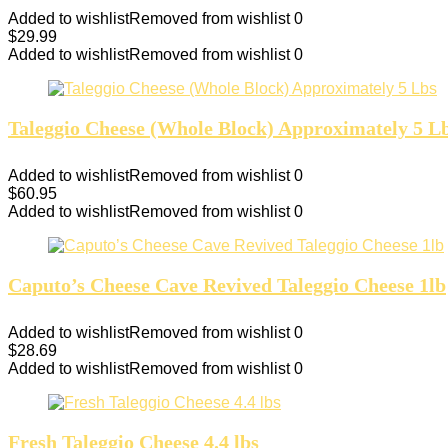
Added to wishlist
Removed from wishlist
0
$
29.99
Added to wishlist
Removed from wishlist
0
Taleggio Cheese (Whole Block) Approximately 5 L
Added to wishlist
Removed from wishlist
0
$
60.95
Added to wishlist
Removed from wishlist
0
Caputo’s Cheese Cave Revived Taleggio Cheese 1lb
Added to wishlist
Removed from wishlist
0
$
28.69
Added to wishlist
Removed from wishlist
0
Fresh Taleggio Cheese 4.4 lbs