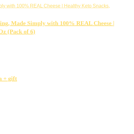
hing, Made Simply with 100% REAL Cheese |
Oz (Pack of 6)
 + gift