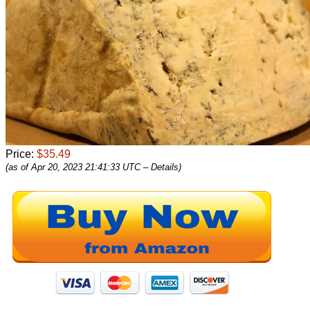
Price:
$35.49
(as of Apr 20, 2023 21:41:33 UTC –
Details
)