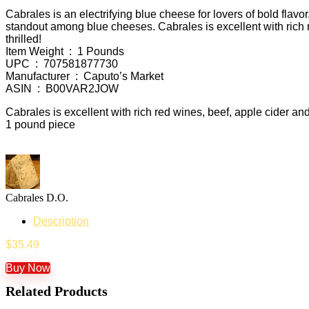
Cabrales is an electrifying blue cheese for lovers of bold flavor
standout among blue cheeses. Cabrales is excellent with rich re
thrilled!
Item Weight ‏ : ‎ 1 Pounds
UPC ‏ : ‎ 707581877730
Manufacturer ‏ : ‎ Caputo’s Market
ASIN ‏ : ‎ B00VAR2JOW
Cabrales is excellent with rich red wines, beef, apple cider an
1 pound piece
Cabrales D.O.
Description
$
35.49
Buy Now
Related Products