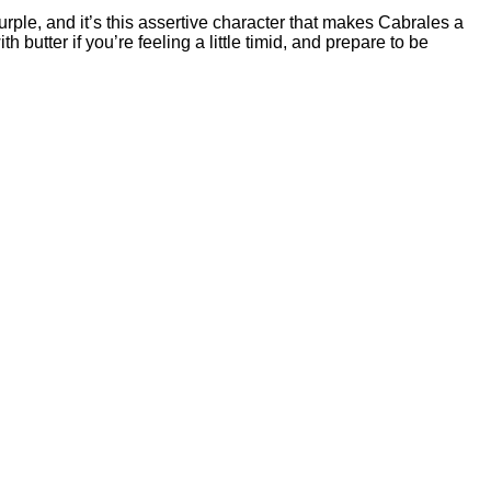
 purple, and it’s this assertive character that makes Cabrales a
utter if you’re feeling a little timid, and prepare to be