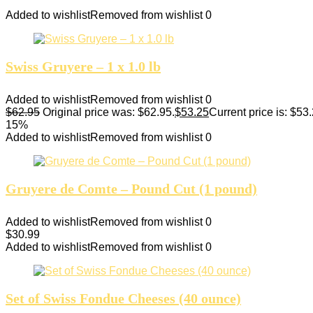
Added to wishlist
Removed from wishlist
0
Swiss Gruyere – 1 x 1.0 lb
Added to wishlist
Removed from wishlist
0
$
62.95
Original price was: $62.95.
$
53.25
Current price is: $53.
15%
Added to wishlist
Removed from wishlist
0
Gruyere de Comte – Pound Cut (1 pound)
Added to wishlist
Removed from wishlist
0
$
30.99
Added to wishlist
Removed from wishlist
0
Set of Swiss Fondue Cheeses (40 ounce)