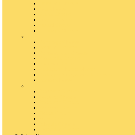
Emmental Cheese
Feta Cheese
Gouda Cheese
Gruyère Cheese
Havarti Cheese
Limburger Cheese
#
Manchego Cheese
Mexican Cheeses
Monterey Jack Cheese
Mozzarella Cheese
Muenster Cheese
Packaged Cheese Blends
Packaged String & Snack Cheeses
Paneer Cheese
#
Parmesan Cheese
Pecorino Cheese
Processed Cheese
Provolone Cheese
Ricotta Cheese
Swiss Cheese
Taleggio Cheese
Vegetarian Cheese