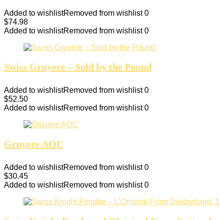
Added to wishlist
Removed from wishlist
0
$
74.98
Added to wishlist
Removed from wishlist
0
Swiss Gruyere – Sold by the Pound
Added to wishlist
Removed from wishlist
0
$
52.50
Added to wishlist
Removed from wishlist
0
Gruyere AOC
Added to wishlist
Removed from wishlist
0
$
30.45
Added to wishlist
Removed from wishlist
0