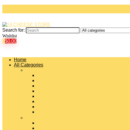
Search for:
Wishlist
0
$
0.00
Home
All Categories
#
American Cheeses
Asiago Cheese
Blue Cheese
Brie Cheese
Camembert Cheese
Cheddar Cheese
Cheese Curds
Chèvre Cheese
#
Colby Cheese
Deli Sliced Cheeses