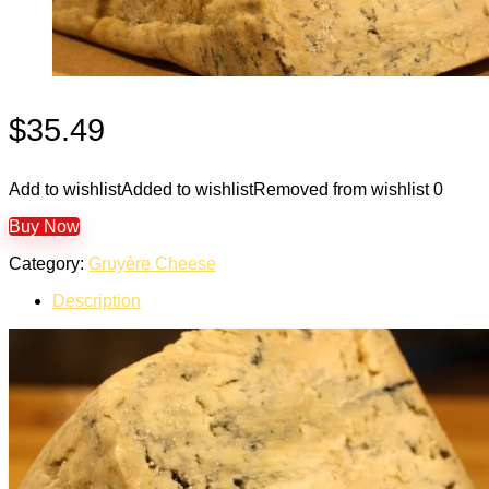
$
35.49
Add to wishlist
Added to wishlist
Removed from wishlist
0
Buy Now
Category:
Gruyère Cheese
Description