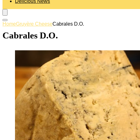
Delicious News
Home
Gruyère Cheese
Cabrales D.O.
Cabrales D.O.