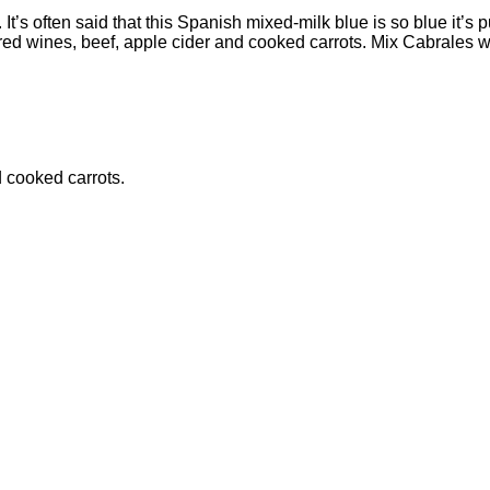
. It’s often said that this Spanish mixed-milk blue is so blue it’s
d wines, beef, apple cider and cooked carrots. Mix Cabrales with b
d cooked carrots.