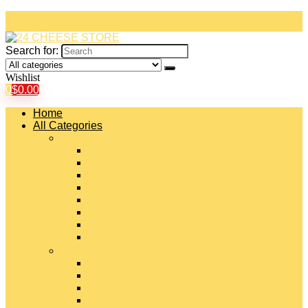
Search for:
Wishlist
0
$
0.00
Home
All Categories
#
American Cheeses
Asiago Cheese
Blue Cheese
Brie Cheese
Camembert Cheese
Cheddar Cheese
Cheese Curds
Chèvre Cheese
#
Colby Cheese
Deli Sliced Cheeses
Emmental Cheese
Feta Cheese