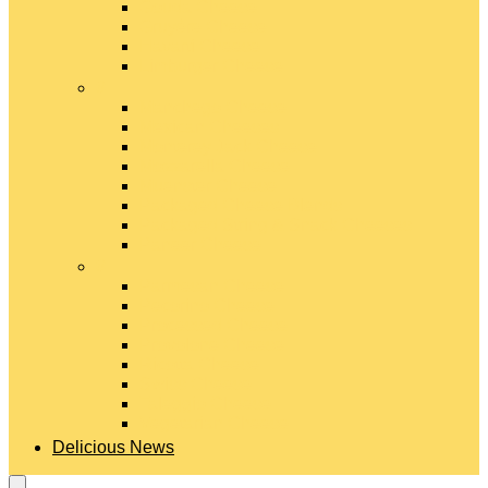
Gouda Cheese
Gruyère Cheese
Havarti Cheese
Limburger Cheese
#
Manchego Cheese
Mexican Cheeses
Monterey Jack Cheese
Mozzarella Cheese
Muenster Cheese
Packaged Cheese Blends
Packaged String & Snack Cheeses
Paneer Cheese
#
Parmesan Cheese
Pecorino Cheese
Processed Cheese
Provolone Cheese
Ricotta Cheese
Swiss Cheese
Taleggio Cheese
Vegetarian Cheese
Delicious News