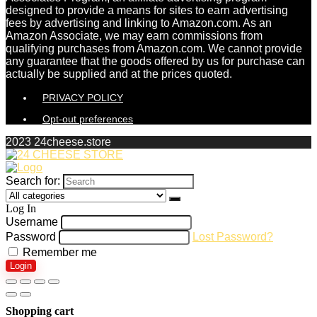
designed to provide a means for sites to earn advertising
fees by advertising and linking to Amazon.com. As an
Amazon Associate, we may earn commissions from
qualifying purchases from Amazon.com. We cannot provide
any guarantee that the goods offered by us for purchase can
actually be supplied and at the prices quoted.
PRIVACY POLICY
Opt-out preferences
2023 24cheese.store
Search for:
Log In
Username
Password
Lost Password?
Remember me
Login
Shopping cart