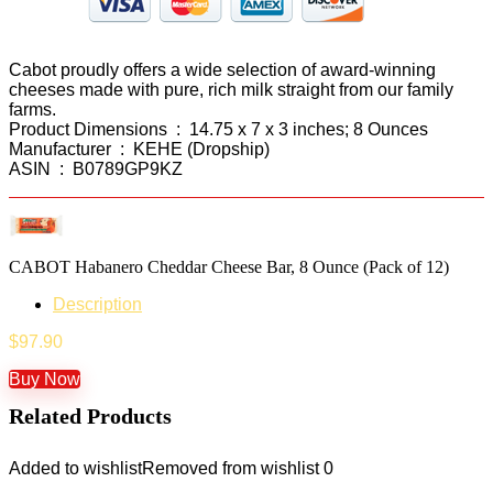
Cabot proudly offers a wide selection of award-winning
cheeses made with pure, rich milk straight from our family
farms.
Product Dimensions ‏ : ‎ 14.75 x 7 x 3 inches; 8 Ounces
Manufacturer ‏ : ‎ KEHE (Dropship)
ASIN ‏ : ‎ B0789GP9KZ
CABOT Habanero Cheddar Cheese Bar, 8 Ounce (Pack of 12)
Description
$
97.90
Buy Now
Related Products
Added to wishlist
Removed from wishlist
0