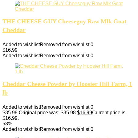
THE CHEESE GUY Cheeseguy Raw Mlk Goat
Cheddar
Added to wishlist
Removed from wishlist
0
$
16.99
Added to wishlist
Removed from wishlist
0
Cheddar Cheese Powder by Hoosier Hill Farm, 1
lb
Added to wishlist
Removed from wishlist
0
$
35.98
Original price was: $35.98.
$
16.99
Current price is:
$16.99.
53%
Added to wishlist
Removed from wishlist
0