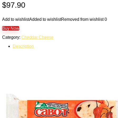
$
97.90
Add to wishlist
Added to wishlist
Removed from wishlist
0
Buy Now
Category:
Cheddar Cheese
Description