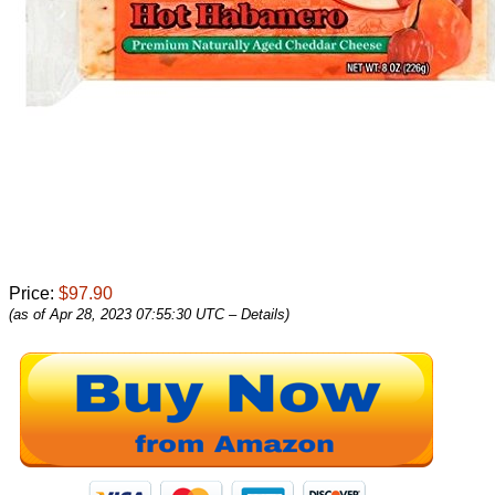
Price:
$97.90
(as of Apr 28, 2023 07:55:30 UTC –
Details
)