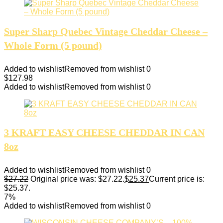
Super Sharp Quebec Vintage Cheddar Cheese –
Whole Form (5 pound)
Added to wishlist
Removed from wishlist
0
$
127.98
Added to wishlist
Removed from wishlist
0
3 KRAFT EASY CHEESE CHEDDAR IN CAN
8oz
Added to wishlist
Removed from wishlist
0
$
27.22
Original price was: $27.22.
$
25.37
Current price is:
$25.37.
7%
Added to wishlist
Removed from wishlist
0