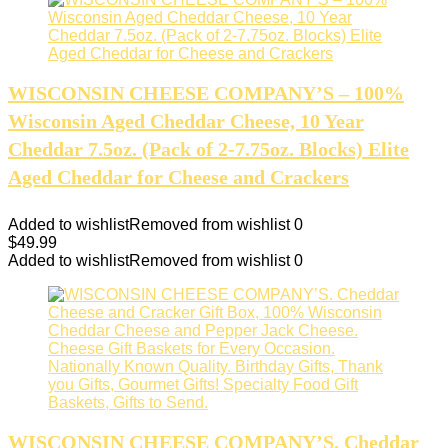
WISCONSIN CHEESE COMPANY’S – 100%
Wisconsin Aged Cheddar Cheese, 10 Year
Cheddar 7.5oz. (Pack of 2-7.75oz. Blocks) Elite
Aged Cheddar for Cheese and Crackers
Added to wishlist
Removed from wishlist
0
$
49.99
Added to wishlist
Removed from wishlist
0
WISCONSIN CHEESE COMPANY’S. Cheddar