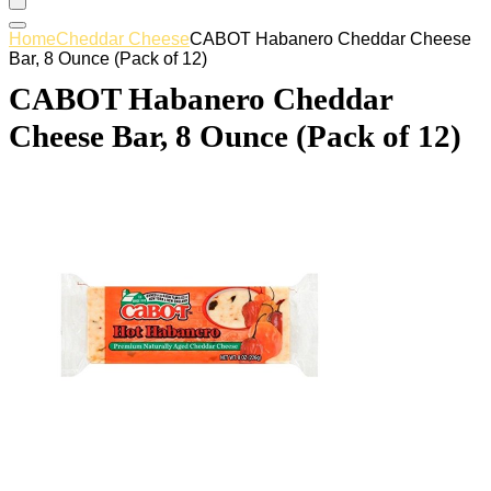
Home
Cheddar Cheese
CABOT Habanero Cheddar Cheese
Bar, 8 Ounce (Pack of 12)
CABOT Habanero Cheddar
Cheese Bar, 8 Ounce (Pack of 12)