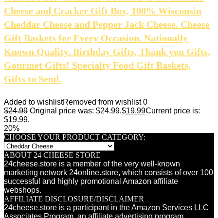
Cheese and Cracker Gift Box, 100% Wisconsin
Cheddar Cheese and Pepper Jack Cheese. Cheese
Gift Baskets for Every Occasion. Nationally
Known Quality. Birthday Gifts, Thank you Gifts,
Gourmet Gifts! Specialty Food Gift Baskets,
Gifts to Send.
Added to wishlist
Removed from wishlist
0
$
24.99
Original price was: $24.99.
$
19.99
Current price is:
$19.99.
20%
CHOOSE YOUR PRODUCT CATEGORY:
ABOUT 24 CHEESE STORE
24cheese.store is a member of the very well-known
marketing network 24online.store, which consists of over 100
successful and highly promotional Amazon affiliate
webshops.
AFFILIATE DISCLOSURE/DISCLAIMER
24cheese.store is a participant in the Amazon Services LLC
Associates Program, an affiliate advertising program