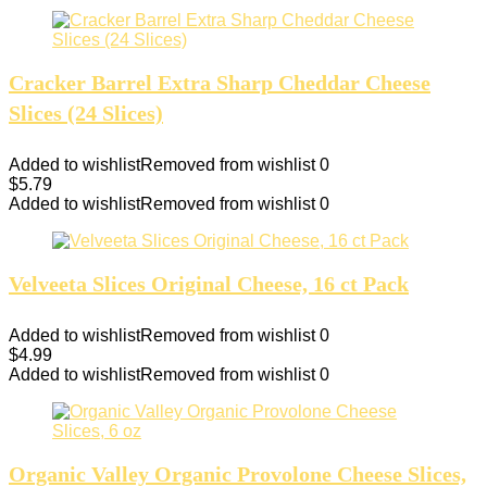
Cracker Barrel Extra Sharp Cheddar Cheese
Slices (24 Slices)
Added to wishlist
Removed from wishlist
0
$
5.79
Added to wishlist
Removed from wishlist
0
Velveeta Slices Original Cheese, 16 ct Pack
Added to wishlist
Removed from wishlist
0
$
4.99
Added to wishlist
Removed from wishlist
0
Organic Valley Organic Provolone Cheese Slices,