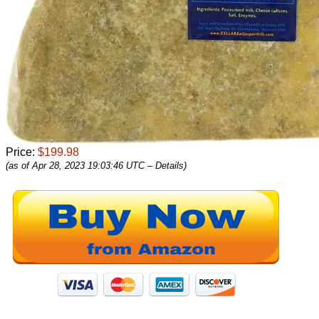
Price:
$199.98
(as of Apr 28, 2023 19:03:46 UTC –
Details
)