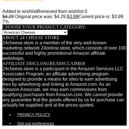
Added to wishlist
Removed from wishlist
0
$
4.29
Original price was: $4.29.
$
3.99
Current price is: $3.99.
7%
CHOOSE YOUR PRODUCT CATEGORY:
ABOUT 24 CHEESE STORE
24cheese.store is a member of the very well-known
marketing network 24online.store, which consists of over 100
successful and highly promotional Amazon affiliate
webshops.
AFFILIATE DISCLOSURE/DISCLAIMER
24cheese.store is a participant in the Amazon Services LLC
Associates Program, an affiliate advertising program
designed to provide a means for sites to earn advertising
fees by advertising and linking to Amazon.com. As an
Amazon Associate, we may earn commissions from
qualifying purchases from Amazon.com. We cannot provide
any guarantee that the goods offered by us for purchase can
actually be supplied and at the prices quoted.
PRIVACY POLICY
Opt-out preferences