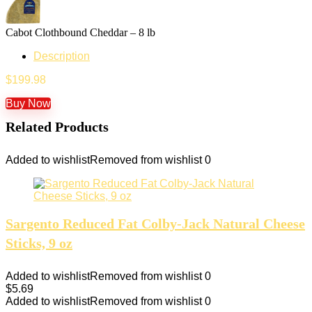
Cabot Clothbound Cheddar – 8 lb
Description
$
199.98
Buy Now
Related Products
Added to wishlist
Removed from wishlist
0
Sargento Reduced Fat Colby-Jack Natural Cheese
Sticks, 9 oz
Added to wishlist
Removed from wishlist
0
$
5.69
Added to wishlist
Removed from wishlist
0