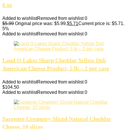
6 oz
Added to wishlist
Removed from wishlist
0
$
5.99
Original price was: $5.99.
$
5.71
Current price is: $5.71.
5%
Added to wishlist
Removed from wishlist
0
Land O Lakes Sharp Cheddar Yellow Deli
American Cheese Product, 5 lb – 2 per case
Added to wishlist
Removed from wishlist
0
$
104.50
Added to wishlist
Removed from wishlist
0
Sargento Creamery Sliced Natural Cheddar
Cheese, 10 slices