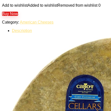
Add to wishlist
Added to wishlist
Removed from wishlist
0
Buy Now
Category:
American Cheeses
Description