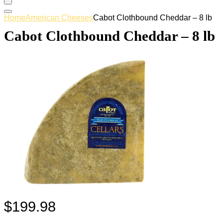
Home
American Cheeses
Cabot Clothbound Cheddar – 8 lb
Cabot Clothbound Cheddar – 8 lb
$
199.98