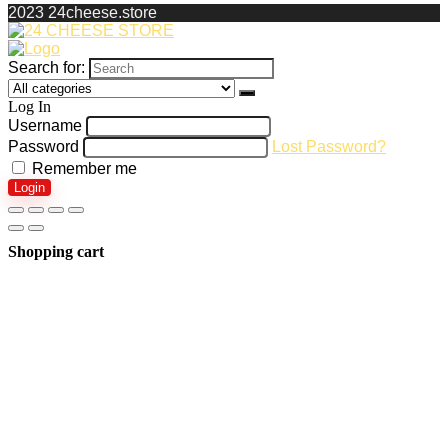
2023 24cheese.store
Search for:
Log In
Username
Password
Lost Password?
Remember me
Login
Shopping cart