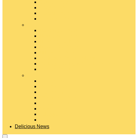
Gouda Cheese
Gruyère Cheese
Havarti Cheese
Limburger Cheese
#
Manchego Cheese
Mexican Cheeses
Monterey Jack Cheese
Mozzarella Cheese
Muenster Cheese
Packaged Cheese Blends
Packaged String & Snack Cheeses
Paneer Cheese
#
Parmesan Cheese
Pecorino Cheese
Processed Cheese
Provolone Cheese
Ricotta Cheese
Swiss Cheese
Taleggio Cheese
Vegetarian Cheese
Delicious News