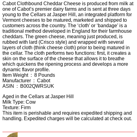
Cabot Clothbound Cheddar Cheese is produced from milk at
one of Cabot’s premier dairy farms and is sent at three days
young to the Cellars at Jasper Hill, an integrated platform for
Vermont cheeses to be matured, marketed and shipped to
customers across the country. The ‘cloth’ or ‘bandage’ is a
traditional method developed in England for their farmhouse
cheddars. The green cheese, meaning just produced, is
rubbed with lard (Crisco style) and wrapped with several
layers of cloth (think cheese cloth) prior to being matured in
the cellar. The cloth performs two functions: first, it creates a
skin on the surface of the cheese that allows it to breathe
which quickens the ripening process and develops a more
dynamic flavor profile.
Item Weight ‏ : ‎ 8 Pounds
Manufacturer ‏ : ‎ Cabot
ASIN ‏ : ‎ B002QWRSUK
Aged in the Cellars at Jasper Hill
Milk Type: Cow
Texture: Firm
This item is perishable and requires expedited shipping and
handling. Expedited charges will be calculated at check out.