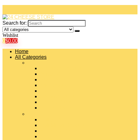
Search for:
Wishlist
0
$
0.00
Home
All Categories
#
American Cheeses
Asiago Cheese
Blue Cheese
Brie Cheese
Camembert Cheese
Cheddar Cheese
Cheese Curds
Chèvre Cheese
#
Colby Cheese
Deli Sliced Cheeses
Emmental Cheese
Feta Cheese