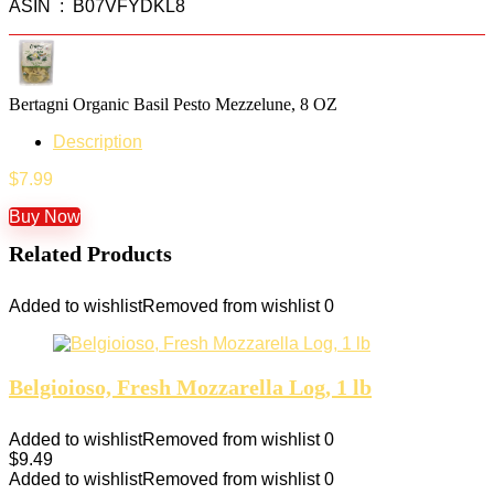
ASIN ‏ : ‎ B07VFYDKL8
Bertagni Organic Basil Pesto Mezzelune, 8 OZ
Description
$
7.99
Buy Now
Related Products
Added to wishlist
Removed from wishlist
0
Belgioioso, Fresh Mozzarella Log, 1 lb
Added to wishlist
Removed from wishlist
0
$
9.49
Added to wishlist
Removed from wishlist
0