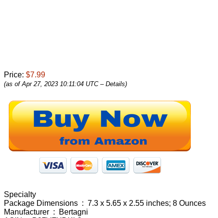
Price:
$7.99
(as of Apr 27, 2023 10:11:04 UTC –
Details
)
Specialty
Package Dimensions ‏ : ‎ 7.3 x 5.65 x 2.55 inches; 8 Ounces
Manufacturer ‏ : ‎ Bertagni