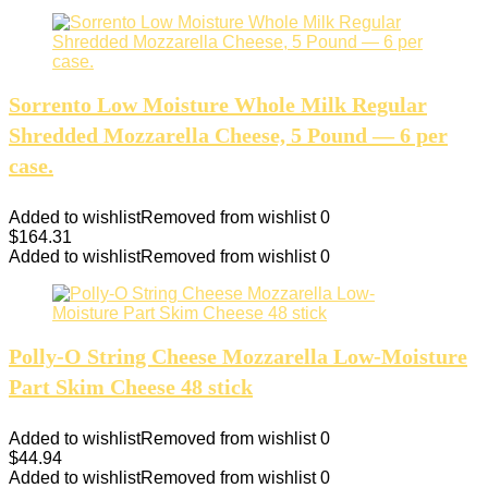
Sorrento Low Moisture Whole Milk Regular
Shredded Mozzarella Cheese, 5 Pound — 6 per
case.
Added to wishlist
Removed from wishlist
0
$
164.31
Added to wishlist
Removed from wishlist
0
Polly-O String Cheese Mozzarella Low-Moisture
Part Skim Cheese 48 stick
Added to wishlist
Removed from wishlist
0
$
44.94
Added to wishlist
Removed from wishlist
0