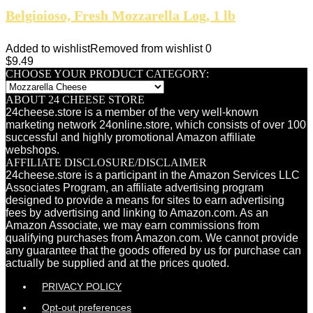
Belgioioso, Fresh Mozzarella Log, 1 lb
Added to wishlist
Removed from wishlist
0
$
9.49
CHOOSE YOUR PRODUCT CATEGORY:
ABOUT 24 CHEESE STORE
24cheese.store is a member of the very well-known
marketing network 24online.store, which consists of over 100
successful and highly promotional Amazon affiliate
webshops.
AFFILIATE DISCLOSURE/DISCLAIMER
24cheese.store is a participant in the Amazon Services LLC
Associates Program, an affiliate advertising program
designed to provide a means for sites to earn advertising
fees by advertising and linking to Amazon.com. As an
Amazon Associate, we may earn commissions from
qualifying purchases from Amazon.com. We cannot provide
any guarantee that the goods offered by us for purchase can
actually be supplied and at the prices quoted.
PRIVACY POLICY
Opt-out preferences