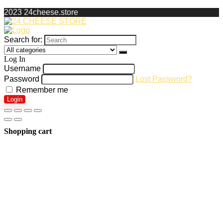
2023 24cheese.store
Search for:
Log In
Username
Password
Lost Password?
Remember me
Login
Shopping cart