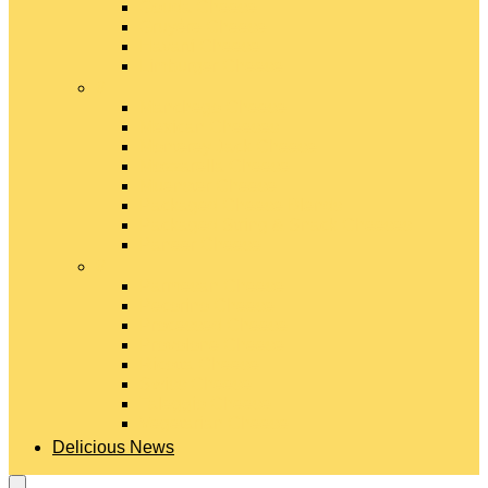
Gouda Cheese
Gruyère Cheese
Havarti Cheese
Limburger Cheese
#
Manchego Cheese
Mexican Cheeses
Monterey Jack Cheese
Mozzarella Cheese
Muenster Cheese
Packaged Cheese Blends
Packaged String & Snack Cheeses
Paneer Cheese
#
Parmesan Cheese
Pecorino Cheese
Processed Cheese
Provolone Cheese
Ricotta Cheese
Swiss Cheese
Taleggio Cheese
Vegetarian Cheese
Delicious News