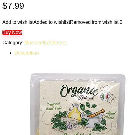
$
7.99
Add to wishlist
Added to wishlist
Removed from wishlist
0
Buy Now
Category:
Mozzarella Cheese
Description