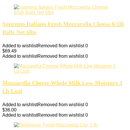
Supremo Italiano Fresh Mozzarella Cheese 6/1lb
Balls Net 6lbs
Added to wishlist
Removed from wishlist
0
$
69.49
Added to wishlist
Removed from wishlist
0
Mozzarella Cheese Whole Milk Low-Moisture 3
Lb Loaf
Added to wishlist
Removed from wishlist
0
$
36.00
Added to wishlist
Removed from wishlist
0