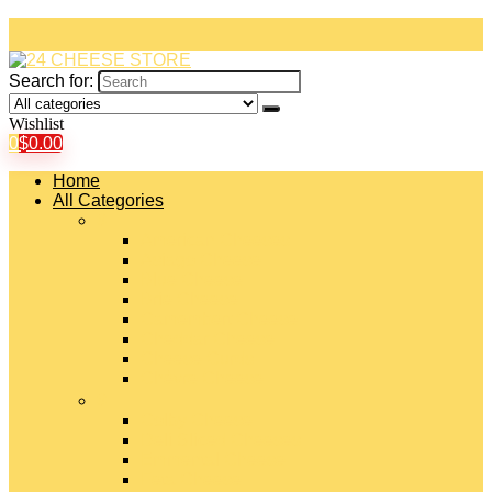
Search for:
Wishlist
0
$
0.00
Home
All Categories
#
American Cheeses
Asiago Cheese
Blue Cheese
Brie Cheese
Camembert Cheese
Cheddar Cheese
Cheese Curds
Chèvre Cheese
#
Colby Cheese
Deli Sliced Cheeses
Emmental Cheese
Feta Cheese