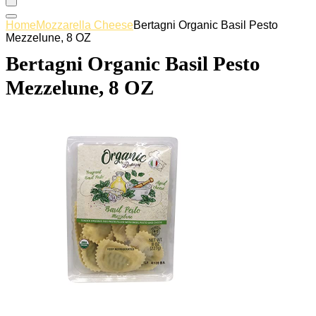
Home
Mozzarella Cheese
Bertagni Organic Basil Pesto
Mezzelune, 8 OZ
Bertagni Organic Basil Pesto
Mezzelune, 8 OZ