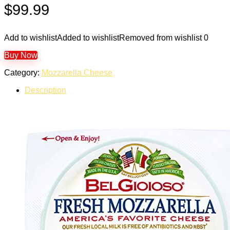
$
99.99
Add to wishlist
Added to wishlist
Removed from wishlist
0
Buy Now
Category:
Mozzarella Cheese
Description