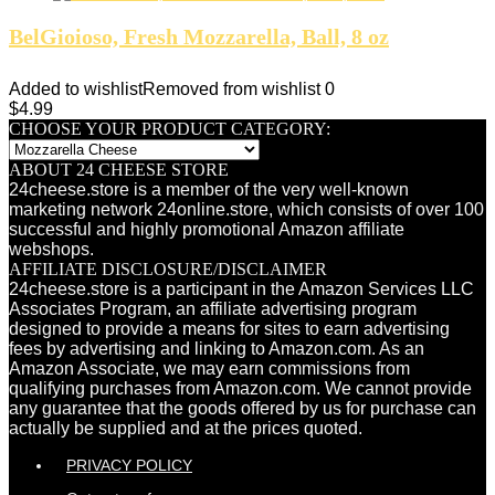
BelGioioso, Fresh Mozzarella, Ball, 8 oz
Added to wishlist
Removed from wishlist
0
$
4.99
CHOOSE YOUR PRODUCT CATEGORY:
ABOUT 24 CHEESE STORE
24cheese.store is a member of the very well-known
marketing network 24online.store, which consists of over 100
successful and highly promotional Amazon affiliate
webshops.
AFFILIATE DISCLOSURE/DISCLAIMER
24cheese.store is a participant in the Amazon Services LLC
Associates Program, an affiliate advertising program
designed to provide a means for sites to earn advertising
fees by advertising and linking to Amazon.com. As an
Amazon Associate, we may earn commissions from
qualifying purchases from Amazon.com. We cannot provide
any guarantee that the goods offered by us for purchase can
actually be supplied and at the prices quoted.
PRIVACY POLICY