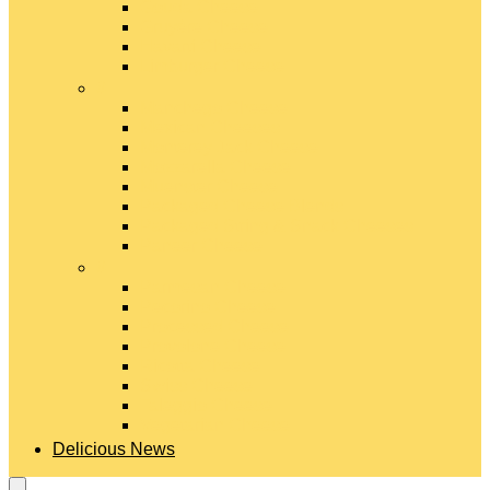
Gouda Cheese
Gruyère Cheese
Havarti Cheese
Limburger Cheese
#
Manchego Cheese
Mexican Cheeses
Monterey Jack Cheese
Mozzarella Cheese
Muenster Cheese
Packaged Cheese Blends
Packaged String & Snack Cheeses
Paneer Cheese
#
Parmesan Cheese
Pecorino Cheese
Processed Cheese
Provolone Cheese
Ricotta Cheese
Swiss Cheese
Taleggio Cheese
Vegetarian Cheese
Delicious News