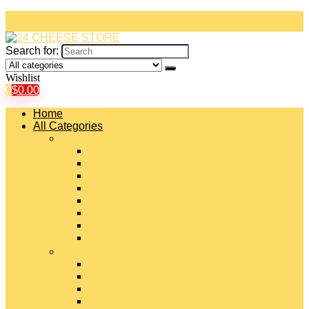
Search for:
Wishlist
0
$
0.00
Home
All Categories
#
American Cheeses
Asiago Cheese
Blue Cheese
Brie Cheese
Camembert Cheese
Cheddar Cheese
Cheese Curds
Chèvre Cheese
#
Colby Cheese
Deli Sliced Cheeses
Emmental Cheese
Feta Cheese