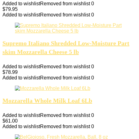
Added to wishlist
Removed from wishlist
0
$
79.95
Added to wishlist
Removed from wishlist
0
Supremo Italiano Shredded Low-Moisture Part
skim Mozzarella Cheese 5 lb
Added to wishlist
Removed from wishlist
0
$
78.99
Added to wishlist
Removed from wishlist
0
Mozzarella Whole Milk Loaf 6Lb
Added to wishlist
Removed from wishlist
0
$
61.00
Added to wishlist
Removed from wishlist
0