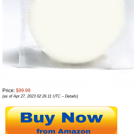
Price:
$99.99
(as of Apr 27, 2023 02:26:11 UTC –
Details
)