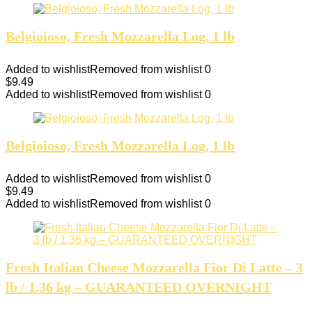
Belgioioso, Fresh Mozzarella Log, 1 lb
Added to wishlist
Removed from wishlist
0
$
9.49
Added to wishlist
Removed from wishlist
0
Belgioioso, Fresh Mozzarella Log, 1 lb
Added to wishlist
Removed from wishlist
0
$
9.49
Added to wishlist
Removed from wishlist
0
Fresh Italian Cheese Mozzarella Fior Di Latte – 3
lb / 1.36 kg – GUARANTEED OVERNIGHT