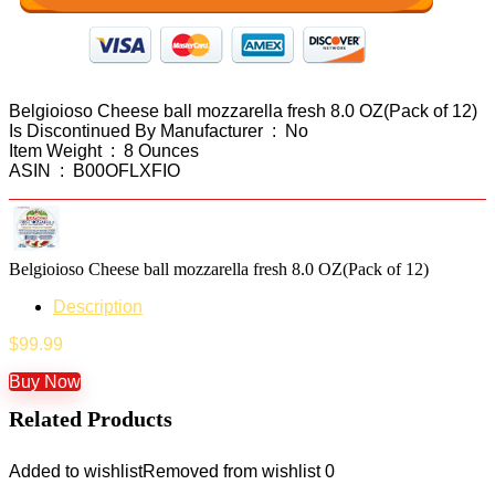
Belgioioso Cheese ball mozzarella fresh 8.0 OZ(Pack of 12)
Is Discontinued By Manufacturer ‏ : ‎ No
Item Weight ‏ : ‎ 8 Ounces
ASIN ‏ : ‎ B00OFLXFIO
Belgioioso Cheese ball mozzarella fresh 8.0 OZ(Pack of 12)
Description
$
99.99
Buy Now
Related Products
Added to wishlist
Removed from wishlist
0