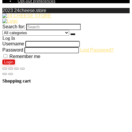
Opt-out preferences
2023 24cheese.store
Search for:
Log In
Username
Password
Lost Password?
Remember me
Login
Shopping cart