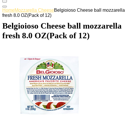
Home
Mozzarella Cheese
Belgioioso Cheese ball mozzarella
fresh 8.0 OZ(Pack of 12)
Belgioioso Cheese ball mozzarella
fresh 8.0 OZ(Pack of 12)