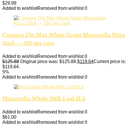
$
29.99
Added to wishlist
Removed from wishlist
0
Conagra The Max Whole Grain Mozzarella Pizza
Stick — 192 per case.
Added to wishlist
Removed from wishlist
0
$
125.88
Original price was: $125.88.
$
119.64
Current price is:
$119.64.
5%
Added to wishlist
Removed from wishlist
0
Mozzarella Whole Milk Loaf 6Lb
Added to wishlist
Removed from wishlist
0
$
61.00
Added to wishlist
Removed from wishlist
0