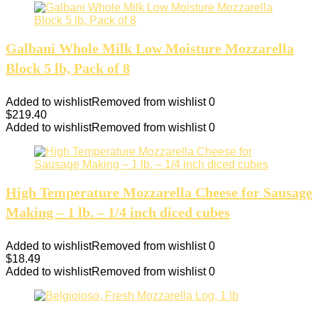
Galbani Whole Milk Low Moisture Mozzarella
Block 5 lb, Pack of 8
Added to wishlist
Removed from wishlist
0
$
219.40
Added to wishlist
Removed from wishlist
0
High Temperature Mozzarella Cheese for Sausage
Making – 1 lb. – 1/4 inch diced cubes
Added to wishlist
Removed from wishlist
0
$
18.49
Added to wishlist
Removed from wishlist
0