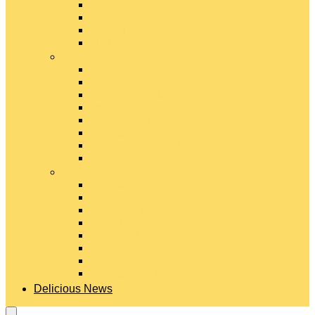
Gouda Cheese
Gruyère Cheese
Havarti Cheese
Limburger Cheese
#
Manchego Cheese
Mexican Cheeses
Monterey Jack Cheese
Mozzarella Cheese
Muenster Cheese
Packaged Cheese Blends
Packaged String & Snack Cheeses
Paneer Cheese
#
Parmesan Cheese
Pecorino Cheese
Processed Cheese
Provolone Cheese
Ricotta Cheese
Swiss Cheese
Taleggio Cheese
Vegetarian Cheese
Delicious News