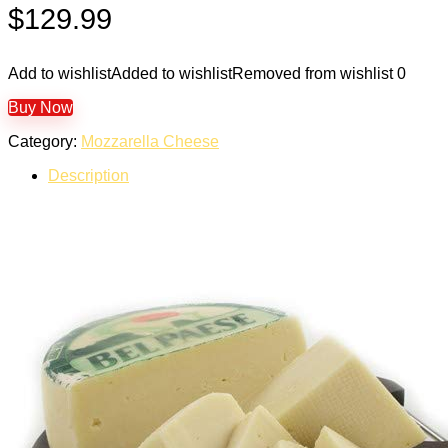
$
129.99
Add to wishlist
Added to wishlist
Removed from wishlist
0
Buy Now
Category:
Mozzarella Cheese
Description