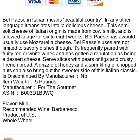
Bel Paese in Italian means ‘beautiful country’. In any other
language it translates into ‘a delicious cheese’. This semi-
soft cheese of Italian origin is made from cow’s milk, and is
allowed to age for six to eight weeks. Bel Paese has awould
usually use Mozzarella cheese. Bel Paese’s uses are not
limited to savory dishes though. It’s frequently paired with
fruity red or white wines and has gotten a reputation as being
a dessert cheese. Serve slices with pears or figs and crusty
French bread. A drizzle of honey and a sprinkling of chopped
nuts can also bring out the sweeter side of this Italian classic.
Is Discontinued By Manufacturer ‏ : ‎ No
Item Weight ‏ : ‎ 5 Pounds
Manufacturer ‏ : ‎ For The Gourmet
ASIN ‏ : ‎ B003D1BJWQ
Flavor: Mild
Recommended Wine: Barbaresco
Product of U.S.
Whole Wheel