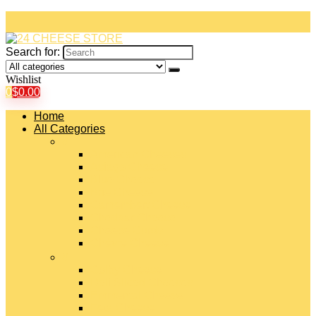
Search for:
Wishlist
0
$
0.00
Home
All Categories
#
American Cheeses
Asiago Cheese
Blue Cheese
Brie Cheese
Camembert Cheese
Cheddar Cheese
Cheese Curds
Chèvre Cheese
#
Colby Cheese
Deli Sliced Cheeses
Emmental Cheese
Feta Cheese