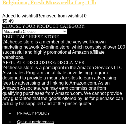
Belgioioso, Fresh Mozzarella Log, 1 lb
Added to wishlist
Removed from wishlist
0
$
9.49
CHOOSE YOUR PRODUCT CATEGORY:
ABOUT 24 CHEESE STORE
24cheese.store is a member of the very well-known
marketing network 24online.store, which consists of over 100
successful and highly promotional Amazon affiliate
webshops.
AFFILIATE DISCLOSURE/DISCLAIMER
24cheese.store is a participant in the Amazon Services LLC
Associates Program, an affiliate advertising program
designed to provide a means for sites to earn advertising
fees by advertising and linking to Amazon.com. As an
Amazon Associate, we may earn commissions from
qualifying purchases from Amazon.com. We cannot provide
any guarantee that the goods offered by us for purchase can
actually be supplied and at the prices quoted.
PRIVACY POLICY
Opt-out preferences