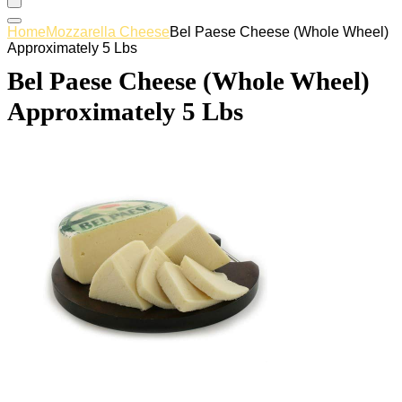
Home
Mozzarella Cheese
Bel Paese Cheese (Whole Wheel)
Approximately 5 Lbs
Bel Paese Cheese (Whole Wheel)
Approximately 5 Lbs