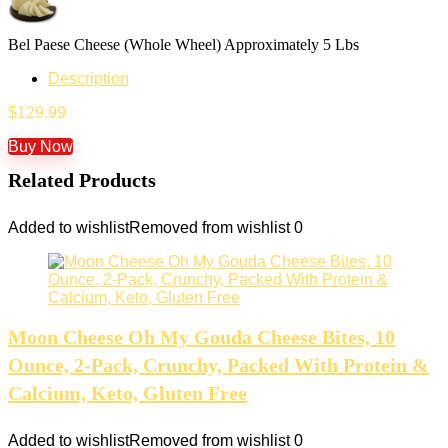
Bel Paese Cheese (Whole Wheel) Approximately 5 Lbs
Description
$
129.99
Buy Now
Related Products
Added to wishlist
Removed from wishlist
0
Moon Cheese Oh My Gouda Cheese Bites, 10
Ounce, 2-Pack, Crunchy, Packed With Protein &
Calcium, Keto, Gluten Free
Added to wishlist
Removed from wishlist
0