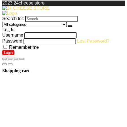
2023 24cheese.store
Search for:
Log In
Username
Password
Lost Password?
Remember me
Login
Shopping cart