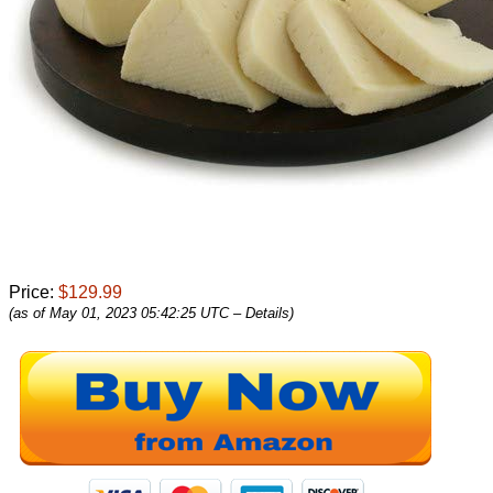
Price:
$129.99
(as of May 01, 2023 05:42:25 UTC –
Details
)