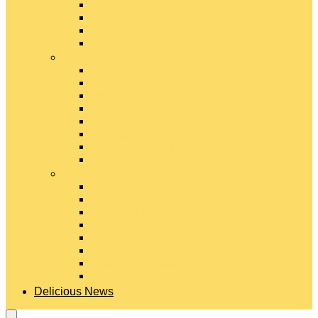
Gouda Cheese
Gruyère Cheese
Havarti Cheese
Limburger Cheese
#
Manchego Cheese
Mexican Cheeses
Monterey Jack Cheese
Mozzarella Cheese
Muenster Cheese
Packaged Cheese Blends
Packaged String & Snack Cheeses
Paneer Cheese
#
Parmesan Cheese
Pecorino Cheese
Processed Cheese
Provolone Cheese
Ricotta Cheese
Swiss Cheese
Taleggio Cheese
Vegetarian Cheese
Delicious News