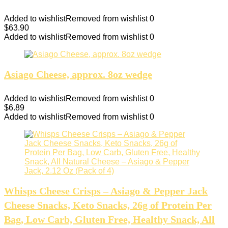
Added to wishlist
Removed from wishlist
0
$
63.90
Added to wishlist
Removed from wishlist
0
Asiago Cheese, approx. 8oz wedge
Added to wishlist
Removed from wishlist
0
$
6.89
Added to wishlist
Removed from wishlist
0
Whisps Cheese Crisps – Asiago & Pepper Jack
Cheese Snacks, Keto Snacks, 26g of Protein Per
Bag, Low Carb, Gluten Free, Healthy Snack, All