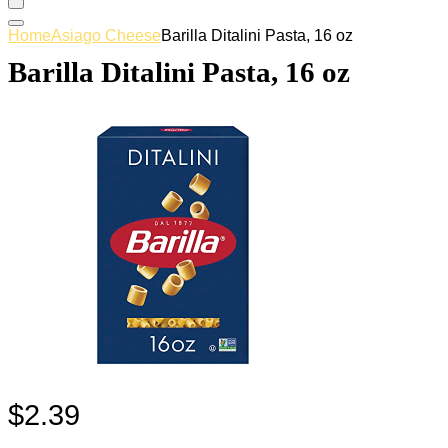
Home
Asiago Cheese
Barilla Ditalini Pasta, 16 oz
Barilla Ditalini Pasta, 16 oz
$
2.39