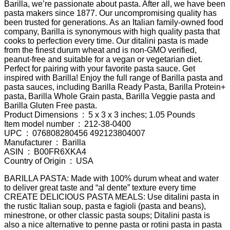
Barilla, we’re passionate about pasta. After all, we have been
pasta makers since 1877. Our uncompromising quality has
been trusted for generations. As an Italian family-owned food
company, Barilla is synonymous with high quality pasta that
cooks to perfection every time. Our ditalini pasta is made
from the finest durum wheat and is non-GMO verified,
peanut-free and suitable for a vegan or vegetarian diet.
Perfect for pairing with your favorite pasta sauce. Get
inspired with Barilla! Enjoy the full range of Barilla pasta and
pasta sauces, including Barilla Ready Pasta, Barilla Protein+
pasta, Barilla Whole Grain pasta, Barilla Veggie pasta and
Barilla Gluten Free pasta.
Product Dimensions ‏ : ‎ 5 x 3 x 3 inches; 1.05 Pounds
Item model number ‏ : ‎ 212-38-0400
UPC ‏ : ‎ 076808280456 492123804007
Manufacturer ‏ : ‎ Barilla
ASIN ‏ : ‎ B00FR6XKA4
Country of Origin ‏ : ‎ USA
BARILLA PASTA: Made with 100% durum wheat and water
to deliver great taste and “al dente” texture every time
CREATE DELICIOUS PASTA MEALS: Use ditalini pasta in
the rustic Italian soup, pasta e fagioli (pasta and beans),
minestrone, or other classic pasta soups; Ditalini pasta is
also a nice alternative to penne pasta or rotini pasta in pasta