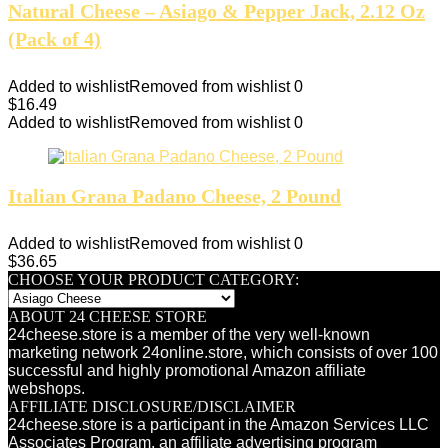
Natural Cheese – Asiago & Pepper Jack, 2.12 Oz
(Pack of 4)
Added to wishlist
Removed from wishlist
0
$
16.49
Added to wishlist
Removed from wishlist
0
Italian Grana Padano Cheese, 2 Pound
Added to wishlist
Removed from wishlist
0
$
36.65
CHOOSE YOUR PRODUCT CATEGORY:
ABOUT 24 CHEESE STORE
24cheese.store is a member of the very well-known
marketing network 24online.store, which consists of over 100
successful and highly promotional Amazon affiliate
webshops.
AFFILIATE DISCLOSURE/DISCLAIMER
24cheese.store is a participant in the Amazon Services LLC
Associates Program, an affiliate advertising program