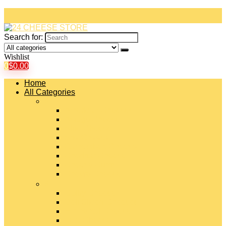
Search for:
Wishlist
0
$
0.00
Home
All Categories
#
American Cheeses
Asiago Cheese
Blue Cheese
Brie Cheese
Camembert Cheese
Cheddar Cheese
Cheese Curds
Chèvre Cheese
#
Colby Cheese
Deli Sliced Cheeses
Emmental Cheese
Feta Cheese