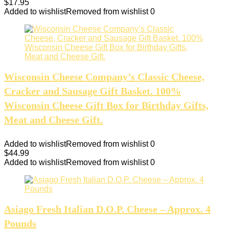
$
17.95
Added to wishlist
Removed from wishlist
0
Wisconsin Cheese Company’s Classic Cheese,
Cracker and Sausage Gift Basket. 100%
Wisconsin Cheese Gift Box for Birthday Gifts,
Meat and Cheese Gift.
Added to wishlist
Removed from wishlist
0
$
44.99
Added to wishlist
Removed from wishlist
0
Asiago Fresh Italian D.O.P. Cheese – Approx. 4
Pounds