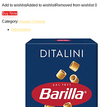
Add to wishlist
Added to wishlist
Removed from wishlist
0
Buy Now
Category:
Asiago Cheese
Description