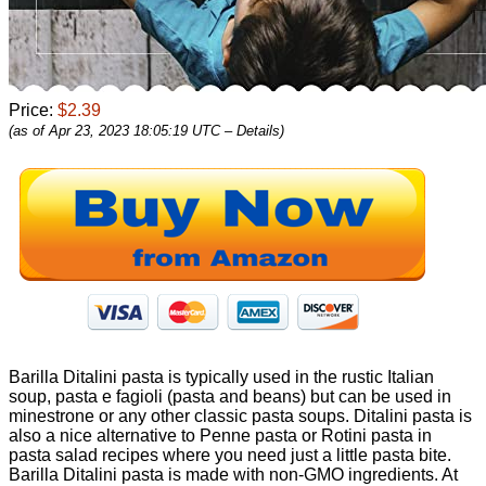
Price:
$2.39
(as of Apr 23, 2023 18:05:19 UTC –
Details
)
Barilla Ditalini pasta is typically used in the rustic Italian
soup, pasta e fagioli (pasta and beans) but can be used in
minestrone or any other classic pasta soups. Ditalini pasta is
also a nice alternative to Penne pasta or Rotini pasta in
pasta salad recipes where you need just a little pasta bite.
Barilla Ditalini pasta is made with non-GMO ingredients. At