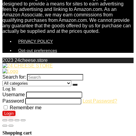
designed to provide a means for sites to earn advertising
fees by advertising and linking to Amazon.com. As an
Amazon Associate, we may earn commissions from
qualifying purchases from Amazon.com. We cannot provide
any guarantee that the goods offered by us for purchase can
actually be supplied and at the prices quoted.
PRIVACY POLICY
Opt-out preferences
2023 24cheese.store
Search for:
Log In
Username
Password
Lost Password?
Remember me
Login
Shopping cart