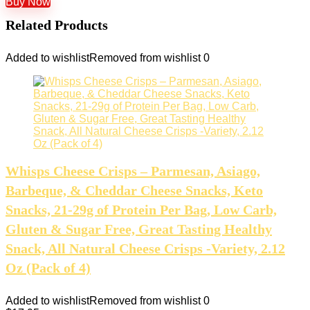
Buy Now
Related Products
Added to wishlist
Removed from wishlist
0
Whisps Cheese Crisps – Parmesan, Asiago,
Barbeque, & Cheddar Cheese Snacks, Keto
Snacks, 21-29g of Protein Per Bag, Low Carb,
Gluten & Sugar Free, Great Tasting Healthy
Snack, All Natural Cheese Crisps -Variety, 2.12
Oz (Pack of 4)
Added to wishlist
Removed from wishlist
0