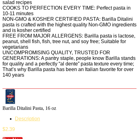
salad recipes
COOKS TO PERFECTION EVERY TIME: Perfect pasta in
10-11 minutes
NON-GMO & KOSHER CERTIFIED PASTA: Barilla Ditalini
pasta is crafted with the highest quality Non-GMO ingredients
and is kosher certified
FREE FROM MAJOR ALLERGENS: Barilla pasta is lactose,
peanut, shell fish, fish, tree nut, and soy free; Suitable for
vegetarians
UNCOMPROMISING QUALITY, TRUSTED FOR
GENERATIONS: A pantry staple, people know Barilla stands
for quality and a perfectly “al dente” pasta texture every time;
That’s why Barilla pasta has been an Italian favorite for over
140 years
Barilla Ditalini Pasta, 16 oz
Description
$
2.39