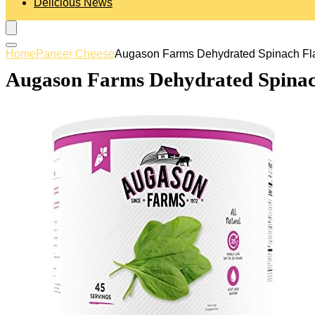
Delicious News
Home
Paneer Cheese
Augason Farms Dehydrated Spinach Fla
Augason Farms Dehydrated Spinach