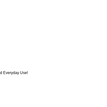
nd Everyday Use!