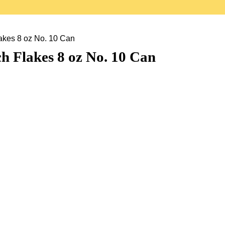
kes 8 oz No. 10 Can
 Flakes 8 oz No. 10 Can