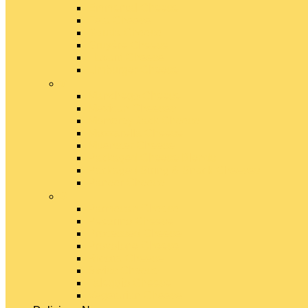
Emmental Cheese
Feta Cheese
Gouda Cheese
Gruyère Cheese
Havarti Cheese
Limburger Cheese
#
Manchego Cheese
Mexican Cheeses
Monterey Jack Cheese
Mozzarella Cheese
Muenster Cheese
Packaged Cheese Blends
Packaged String & Snack Cheeses
Paneer Cheese
#
Parmesan Cheese
Pecorino Cheese
Processed Cheese
Provolone Cheese
Ricotta Cheese
Swiss Cheese
Taleggio Cheese
Vegetarian Cheese