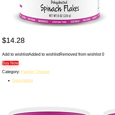
$
14.28
Add to wishlist
Added to wishlist
Removed from wishlist
0
Buy Now
Category:
Paneer Cheese
Description