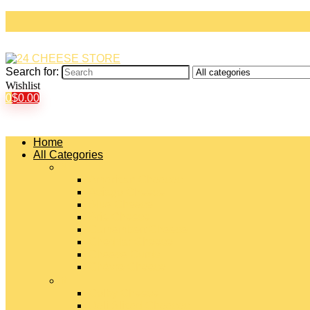
Search for:
Wishlist
0
$
0.00
Home
All Categories
#
American Cheeses
Asiago Cheese
Blue Cheese
Brie Cheese
Camembert Cheese
Cheddar Cheese
Cheese Curds
Chèvre Cheese
#
Colby Cheese
Deli Sliced Cheeses