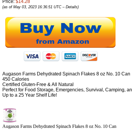
Price:
$14.28
(as of May 03, 2023 16:36:51 UTC –
Details
)
Augason Farms Dehydrated Spinach Flakes 8 oz No. 10 Can
450 Calories
Certified Gluten-Free & All Natural
Perfect for Food Storage, Emergencies, Survival, Camping, a
Up to a 25 Year Shelf Life!
Augason Farms Dehydrated Spinach Flakes 8 oz No. 10 Can