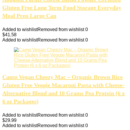
Gluten Free Long Term Food Storage Everyday
Meal Prep Large Can
Added to wishlist
Removed from wishlist
0
$
41.58
Added to wishlist
Removed from wishlist
0
Camp Vegan Cheezy Mac – Organic Brown Rice
Gluten Free Veggie Macaroni Pasta with Cheese-
Alternative Blend and 10 Grams Pea Protein (6 x
6 oz Packages)
Added to wishlist
Removed from wishlist
0
$
29.99
Added to wishlist
Removed from wishlist
0