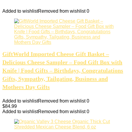
Added to wishlist
Removed from wishlist
0
GiftWorld Imported Cheese Gift Basket –
Delicious Cheese Sampler – Food Gift Box with
Knife | Food Gifts – Birthdays, Congratulations
Gifts, Sympathy, Tailgating, Business and
Mothers Day Gifts
Added to wishlist
Removed from wishlist
0
$
84.99
Added to wishlist
Removed from wishlist
0