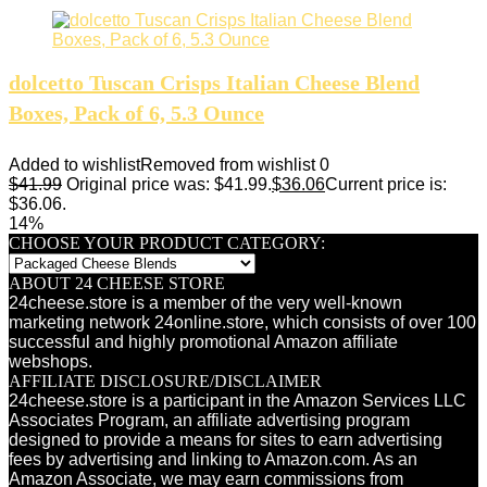
dolcetto Tuscan Crisps Italian Cheese Blend
Boxes, Pack of 6, 5.3 Ounce
Added to wishlist
Removed from wishlist
0
$
41.99
Original price was: $41.99.
$
36.06
Current price is:
$36.06.
14%
CHOOSE YOUR PRODUCT CATEGORY:
ABOUT 24 CHEESE STORE
24cheese.store is a member of the very well-known
marketing network 24online.store, which consists of over 100
successful and highly promotional Amazon affiliate
webshops.
AFFILIATE DISCLOSURE/DISCLAIMER
24cheese.store is a participant in the Amazon Services LLC
Associates Program, an affiliate advertising program
designed to provide a means for sites to earn advertising
fees by advertising and linking to Amazon.com. As an
Amazon Associate, we may earn commissions from