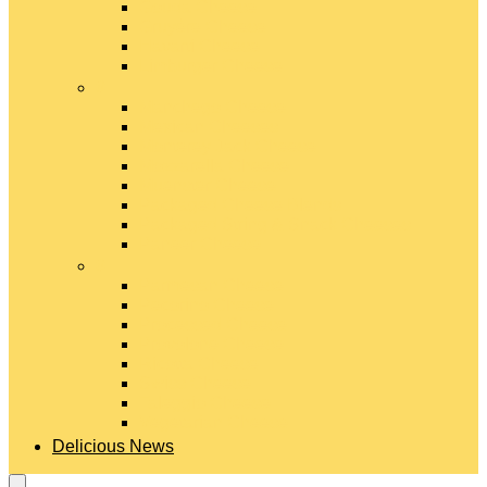
Gouda Cheese
Gruyère Cheese
Havarti Cheese
Limburger Cheese
#
Manchego Cheese
Mexican Cheeses
Monterey Jack Cheese
Mozzarella Cheese
Muenster Cheese
Packaged Cheese Blends
Packaged String & Snack Cheeses
Paneer Cheese
#
Parmesan Cheese
Pecorino Cheese
Processed Cheese
Provolone Cheese
Ricotta Cheese
Swiss Cheese
Taleggio Cheese
Vegetarian Cheese
Delicious News