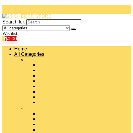
Search for:
Wishlist
0
$
0.00
Home
All Categories
#
American Cheeses
Asiago Cheese
Blue Cheese
Brie Cheese
Camembert Cheese
Cheddar Cheese
Cheese Curds
Chèvre Cheese
#
Colby Cheese
Deli Sliced Cheeses
Emmental Cheese
Feta Cheese