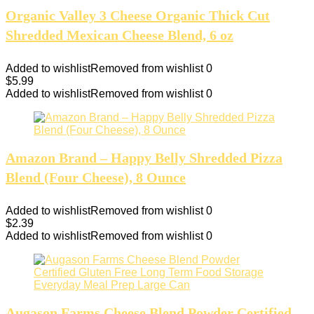
Organic Valley 3 Cheese Organic Thick Cut
Shredded Mexican Cheese Blend, 6 oz
Added to wishlist
Removed from wishlist
0
$
5.99
Added to wishlist
Removed from wishlist
0
Amazon Brand – Happy Belly Shredded Pizza
Blend (Four Cheese), 8 Ounce
Added to wishlist
Removed from wishlist
0
$
2.39
Added to wishlist
Removed from wishlist
0
Augason Farms Cheese Blend Powder Certified