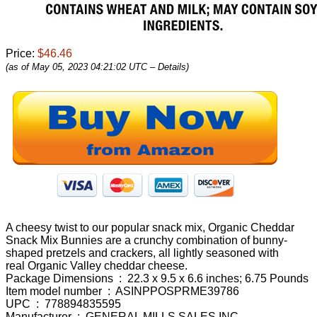
Price:
$46.46
(as of May 05, 2023 04:21:02 UTC –
Details
)
A cheesy twist to our popular snack mix, Organic Cheddar
Snack Mix Bunnies are a crunchy combination of bunny-
shaped pretzels and crackers, all lightly seasoned with
real Organic Valley cheddar cheese.
Package Dimensions ‏ : ‎ 22.3 x 9.5 x 6.6 inches; 6.75 Pounds
Item model number ‏ : ‎ ASINPPOSPRME39786
UPC ‏ : ‎ 778894835595
Manufacturer ‏ : ‎ GENERAL MILLS SALES INC.