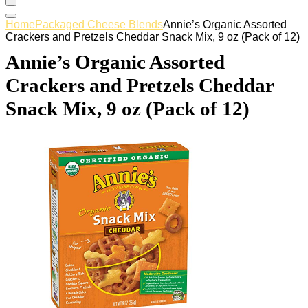
Home
Packaged Cheese Blends
Annie’s Organic Assorted
Crackers and Pretzels Cheddar Snack Mix, 9 oz (Pack of 12)
Annie’s Organic Assorted
Crackers and Pretzels Cheddar
Snack Mix, 9 oz (Pack of 12)