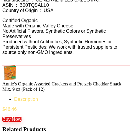
ASIN ‏ : ‎ B00TQSALL0
Country of Origin ‏ : ‎ USA
Certified Organic
Made with Organic Valley Cheese
No Artificial Flavors, Synthetic Colors or Synthetic
Preservatives
Produced without Antibiotics, Synthetic Hormones or
Persistent Pesticides; We work with trusted suppliers to
source only non-GMO ingredients.
Annie’s Organic Assorted Crackers and Pretzels Cheddar Snack
Mix, 9 oz (Pack of 12)
Description
$
46.46
Buy Now
Related Products