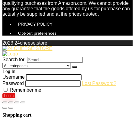
qualifying purchases from Amazon.com. We cannot provide
any guarantee that the goods offered by us for purchase can
actually be supplied and at the prices quoted.
PRIVACY POLICY
Opt-out preferences
2023 24cheese.store
Search for:
Log In
Username
Password
Lost Password?
Remember me
Login
Shopping cart