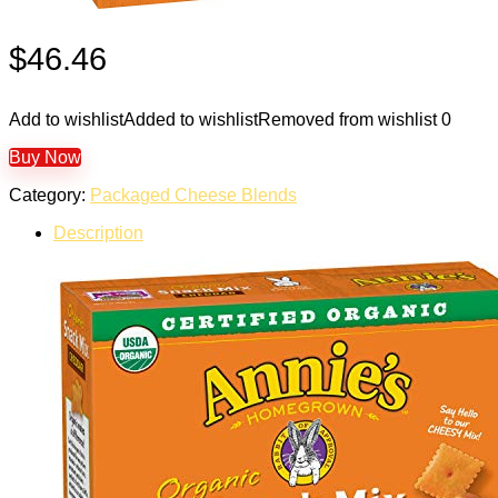
$
46.46
Add to wishlist
Added to wishlist
Removed from wishlist
0
Buy Now
Category:
Packaged Cheese Blends
Description