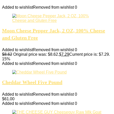
Added to wishlist
Removed from wishlist
0
Moon Cheese Pepper Jack, 2 OZ, 100% Cheese
and Gluten Free
Added to wishlist
Removed from wishlist
0
$
8.62
Original price was: $8.62.
$
7.29
Current price is: $7.29.
15%
Added to wishlist
Removed from wishlist
0
Cheddar Wheel Five Pound
Added to wishlist
Removed from wishlist
0
$
61.00
Added to wishlist
Removed from wishlist
0