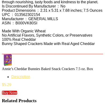
through nourishing, tasty foods and kindness to the planet.
Is Discontinued By Manufacturer ‏ : ‎ No
Product Dimensions ‏ : ‎ 2.31 x 5.31 x 7.68 inches; 7.5 Ounces
UPC ‏ : ‎ 013562302154
Manufacturer ‏ : ‎ GENERAL MILLS
ASIN ‏ : ‎ B000VK80SI
Made With Organic Wheat
No Artificial Flavors, Synthetic Colors, or Preservatives
100% Real Cheddar
Bunny Shaped Crackers Made with Real Aged Cheddar
Annie’s Cheddar Bunnies Baked Snack Crackers 7.5 oz. Box
Description
$
5.29
Buy Now
Related Products