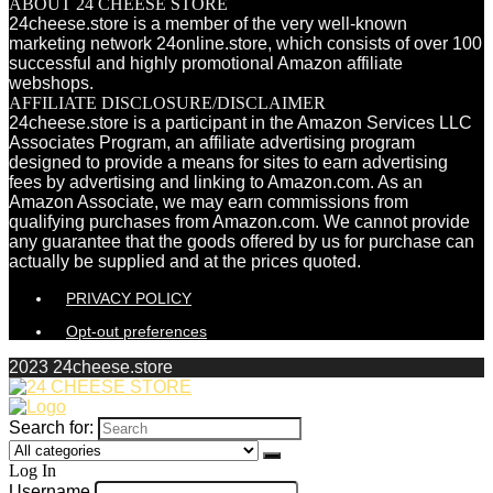
ABOUT 24 CHEESE STORE
24cheese.store is a member of the very well-known
marketing network 24online.store, which consists of over 100
successful and highly promotional Amazon affiliate
webshops.
AFFILIATE DISCLOSURE/DISCLAIMER
24cheese.store is a participant in the Amazon Services LLC
Associates Program, an affiliate advertising program
designed to provide a means for sites to earn advertising
fees by advertising and linking to Amazon.com. As an
Amazon Associate, we may earn commissions from
qualifying purchases from Amazon.com. We cannot provide
any guarantee that the goods offered by us for purchase can
actually be supplied and at the prices quoted.
PRIVACY POLICY
Opt-out preferences
2023 24cheese.store
Search for:
Log In
Username