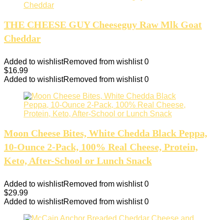
THE CHEESE GUY Cheeseguy Raw Mlk Goat
Cheddar
Added to wishlist
Removed from wishlist
0
$
16.99
Added to wishlist
Removed from wishlist
0
Moon Cheese Bites, White Chedda Black Peppa,
10-Ounce 2-Pack, 100% Real Cheese, Protein,
Keto, After-School or Lunch Snack
Added to wishlist
Removed from wishlist
0
$
29.99
Added to wishlist
Removed from wishlist
0