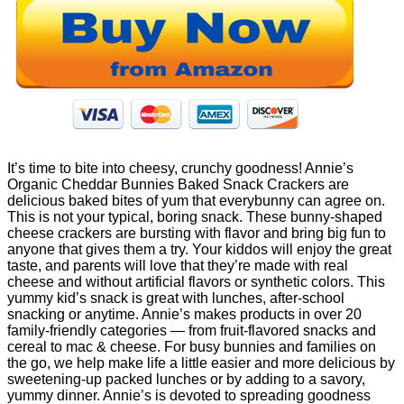
It’s time to bite into cheesy, crunchy goodness! Annie’s
Organic Cheddar Bunnies Baked Snack Crackers are
delicious baked bites of yum that everybunny can agree on.
This is not your typical, boring snack. These bunny-shaped
cheese crackers are bursting with flavor and bring big fun to
anyone that gives them a try. Your kiddos will enjoy the great
taste, and parents will love that they’re made with real
cheese and without artificial flavors or synthetic colors. This
yummy kid’s snack is great with lunches, after-school
snacking or anytime. Annie’s makes products in over 20
family-friendly categories — from fruit-flavored snacks and
cereal to mac & cheese. For busy bunnies and families on
the go, we help make life a little easier and more delicious by
sweetening-up packed lunches or by adding to a savory,
yummy dinner. Annie’s is devoted to spreading goodness