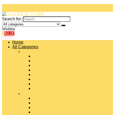
Search for:
Wishlist
0
$
0.00
Home
All Categories
#
American Cheeses
Asiago Cheese
Blue Cheese
Brie Cheese
Camembert Cheese
Cheddar Cheese
Cheese Curds
Chèvre Cheese
#
Colby Cheese
Deli Sliced Cheeses
Emmental Cheese
Feta Cheese