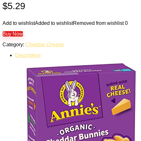
$
5.29
Add to wishlist
Added to wishlist
Removed from wishlist
0
Buy Now
Category:
Cheddar Cheese
Description