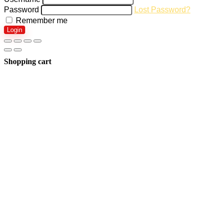
Password
Lost Password?
Remember me
Login
Shopping cart