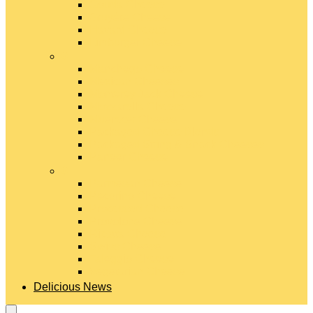
Gouda Cheese
Gruyère Cheese
Havarti Cheese
Limburger Cheese
#
Manchego Cheese
Mexican Cheeses
Monterey Jack Cheese
Mozzarella Cheese
Muenster Cheese
Packaged Cheese Blends
Packaged String & Snack Cheeses
Paneer Cheese
#
Parmesan Cheese
Pecorino Cheese
Processed Cheese
Provolone Cheese
Ricotta Cheese
Swiss Cheese
Taleggio Cheese
Vegetarian Cheese
Delicious News