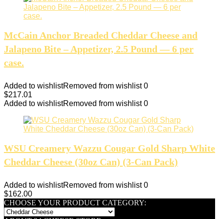
McCain Anchor Breaded Cheddar Cheese and
Jalapeno Bite – Appetizer, 2.5 Pound — 6 per
case.
Added to wishlist
Removed from wishlist
0
$
217.01
Added to wishlist
Removed from wishlist
0
WSU Creamery Wazzu Cougar Gold Sharp White
Cheddar Cheese (30oz Can) (3-Can Pack)
Added to wishlist
Removed from wishlist
0
$
162.00
CHOOSE YOUR PRODUCT CATEGORY: