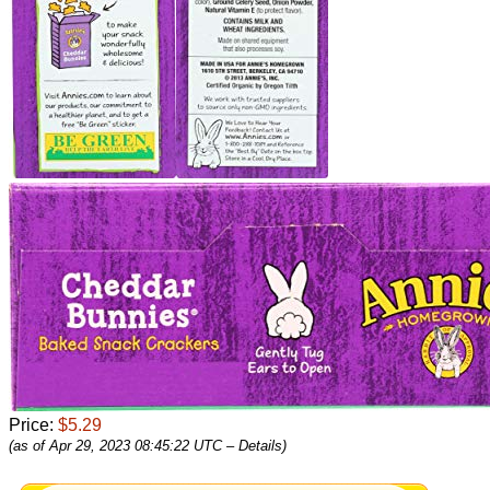
Price:
$5.29
(as of Apr 29, 2023 08:45:22 UTC –
Details
)