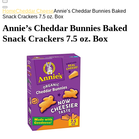
Home
Cheddar Cheese
Annie’s Cheddar Bunnies Baked
Snack Crackers 7.5 oz. Box
Annie’s Cheddar Bunnies Baked
Snack Crackers 7.5 oz. Box