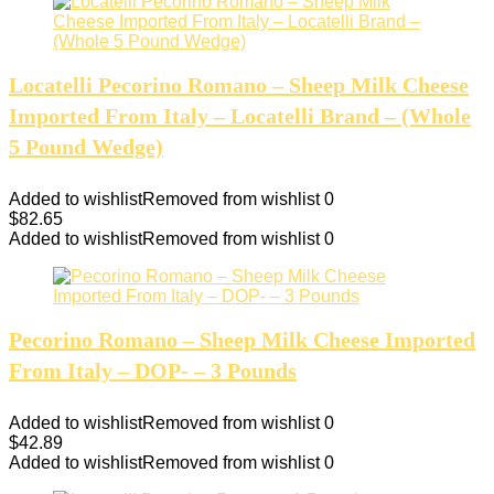
Locatelli Pecorino Romano – Sheep Milk Cheese
Imported From Italy – Locatelli Brand – (Whole
5 Pound Wedge)
Added to wishlist
Removed from wishlist
0
$
82.65
Added to wishlist
Removed from wishlist
0
Pecorino Romano – Sheep Milk Cheese Imported
From Italy – DOP- – 3 Pounds
Added to wishlist
Removed from wishlist
0
$
42.89
Added to wishlist
Removed from wishlist
0