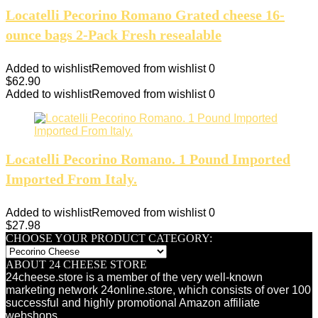
Locatelli Pecorino Romano Grated cheese 16-
ounce bags 2-Pack Fresh resealable
Added to wishlist
Removed from wishlist
0
$
62.90
Added to wishlist
Removed from wishlist
0
Locatelli Pecorino Romano. 1 Pound Imported
Imported From Italy.
Added to wishlist
Removed from wishlist
0
$
27.98
CHOOSE YOUR PRODUCT CATEGORY:
ABOUT 24 CHEESE STORE
24cheese.store is a member of the very well-known
marketing network 24online.store, which consists of over 100
successful and highly promotional Amazon affiliate
webshops.