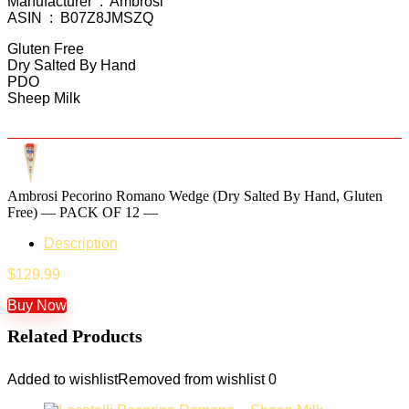
Manufacturer ‏ : ‎ Ambrosi
ASIN ‏ : ‎ B07Z8JMSZQ
Gluten Free
Dry Salted By Hand
PDO
Sheep Milk
Ambrosi Pecorino Romano Wedge (Dry Salted By Hand, Gluten
Free) — PACK OF 12 —
Description
$
129.99
Buy Now
Related Products
Added to wishlist
Removed from wishlist
0