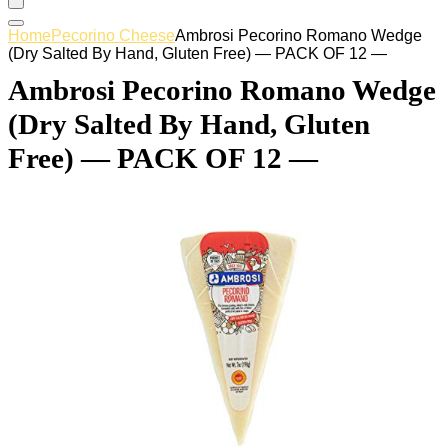
Home
Pecorino Cheese
Ambrosi Pecorino Romano Wedge
(Dry Salted By Hand, Gluten Free) — PACK OF 12 —
Ambrosi Pecorino Romano Wedge
(Dry Salted By Hand, Gluten
Free) — PACK OF 12 —