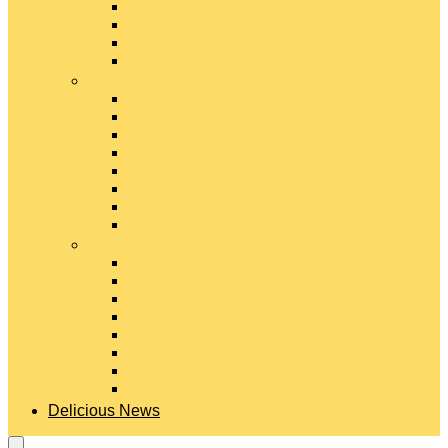
Gouda Cheese
Gruyère Cheese
Havarti Cheese
Limburger Cheese
#
Manchego Cheese
Mexican Cheeses
Monterey Jack Cheese
Mozzarella Cheese
Muenster Cheese
Packaged Cheese Blends
Packaged String & Snack Cheeses
Paneer Cheese
#
Parmesan Cheese
Pecorino Cheese
Processed Cheese
Provolone Cheese
Ricotta Cheese
Swiss Cheese
Taleggio Cheese
Vegetarian Cheese
Delicious News