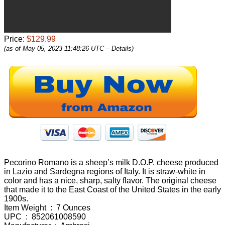
Price:
$129.99
(as of May 05, 2023 11:48:26 UTC –
Details
)
Pecorino Romano is a sheep’s milk D.O.P. cheese produced
in Lazio and Sardegna regions of Italy. It is straw-white in
color and has a nice, sharp, salty flavor. The original cheese
that made it to the East Coast of the United States in the early
1900s.
Item Weight ‏ : ‎ 7 Ounces
UPC ‏ : ‎ 852061008590