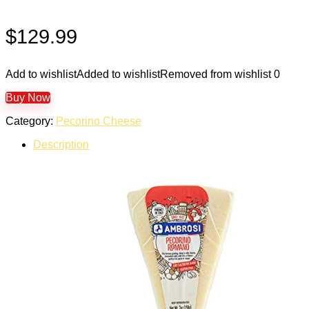
$
129.99
Add to wishlist
Added to wishlist
Removed from wishlist
0
Buy Now
Category:
Pecorino Cheese
Description