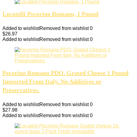
Locatelli Pecorino Romano, 1 Pound
Added to wishlist
Removed from wishlist
0
$
26.97
Added to wishlist
Removed from wishlist
0
Pecorino Romano PDO. Grated Cheese 1 Pound
Imported From Italy. No Additives or
Preservatives.
Added to wishlist
Removed from wishlist
0
$
27.98
Added to wishlist
Removed from wishlist
0