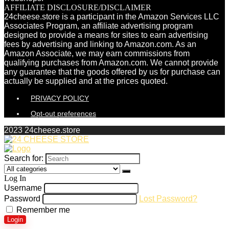
AFFILIATE DISCLOSURE/DISCLAIMER
24cheese.store is a participant in the Amazon Services LLC
Associates Program, an affiliate advertising program
designed to provide a means for sites to earn advertising
fees by advertising and linking to Amazon.com. As an
Amazon Associate, we may earn commissions from
qualifying purchases from Amazon.com. We cannot provide
any guarantee that the goods offered by us for purchase can
actually be supplied and at the prices quoted.
PRIVACY POLICY
Opt-out preferences
2023 24cheese.store
Search for:
Log In
Username
Password
Lost Password?
Remember me
Login