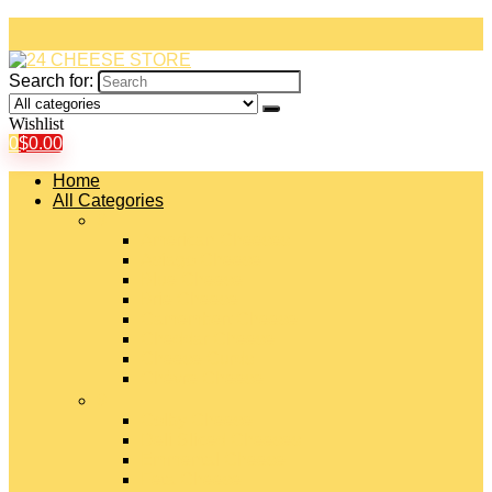
Search for:
Wishlist
0
$
0.00
Home
All Categories
#
American Cheeses
Asiago Cheese
Blue Cheese
Brie Cheese
Camembert Cheese
Cheddar Cheese
Cheese Curds
Chèvre Cheese
#
Colby Cheese
Deli Sliced Cheeses
Emmental Cheese
Feta Cheese