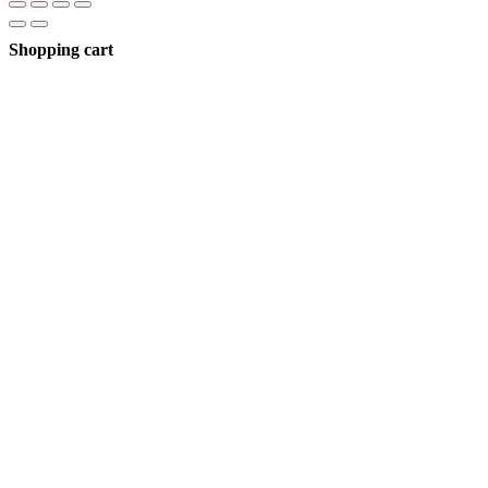
Shopping cart