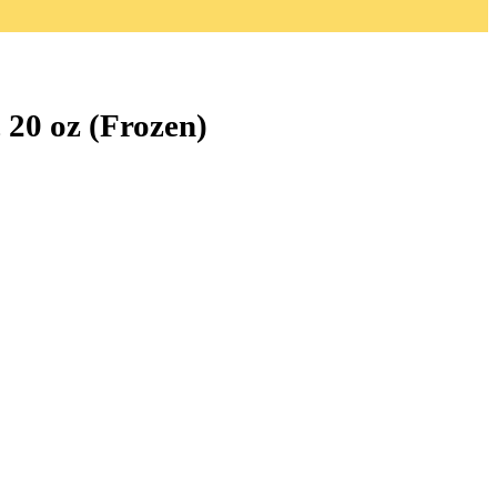
 20 oz (Frozen)