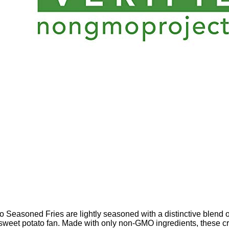
 Seasoned Fries are lightly seasoned with a distinctive blend of 
te sweet potato fan. Made with only non-GMO ingredients, these 