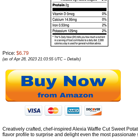
Price:
$6.79
(as of Apr 28, 2023 21:03:55 UTC –
Details
)
Creatively crafted, chef-inspired Alexia Waffle Cut Sweet Potato
flavor profile to surprise and delight even the most passiona