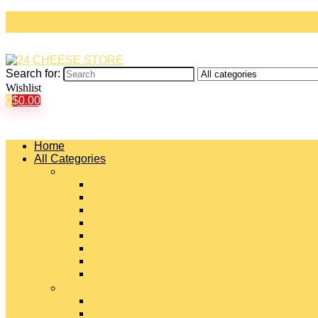
Search for:
Wishlist
0
$
0.00
Home
All Categories
#
American Cheeses
Asiago Cheese
Blue Cheese
Brie Cheese
Camembert Cheese
Cheddar Cheese
Cheese Curds
Chèvre Cheese
#
Colby Cheese
Deli Sliced Cheeses