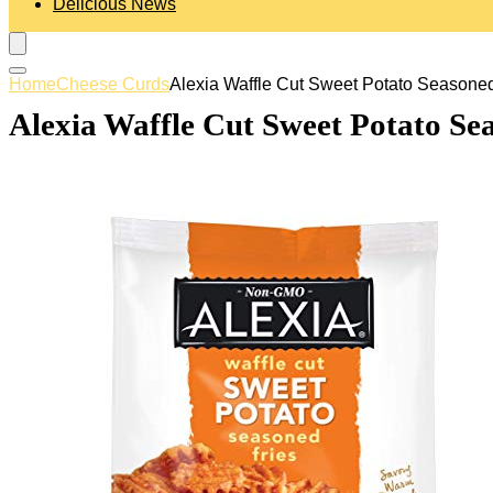
Delicious News
Home
Cheese Curds
Alexia Waffle Cut Sweet Potato Seasoned
Alexia Waffle Cut Sweet Potato Se