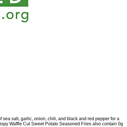
sea salt, garlic, onion, chili, and black and red pepper for a
crispy Waffle Cut Sweet Potato Seasoned Fries also contain 0g