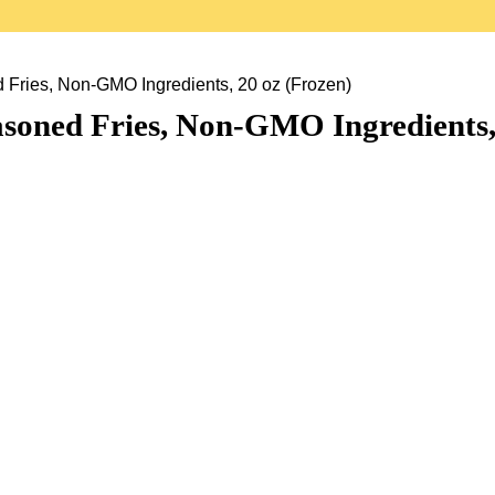
 Fries, Non-GMO Ingredients, 20 oz (Frozen)
asoned Fries, Non-GMO Ingredients,