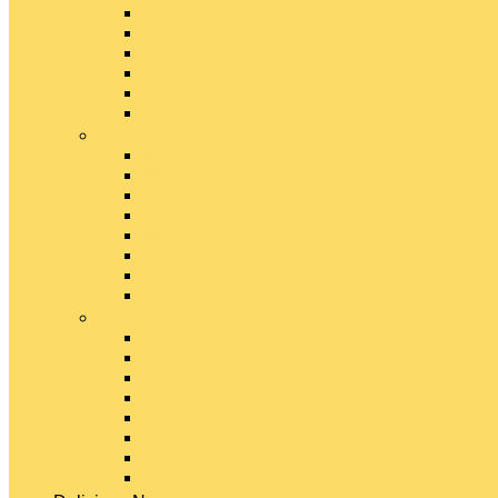
Emmental Cheese
Feta Cheese
Gouda Cheese
Gruyère Cheese
Havarti Cheese
Limburger Cheese
#
Manchego Cheese
Mexican Cheeses
Monterey Jack Cheese
Mozzarella Cheese
Muenster Cheese
Packaged Cheese Blends
Packaged String & Snack Cheeses
Paneer Cheese
#
Parmesan Cheese
Pecorino Cheese
Processed Cheese
Provolone Cheese
Ricotta Cheese
Swiss Cheese
Taleggio Cheese
Vegetarian Cheese