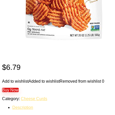
$
6.79
Add to wishlist
Added to wishlist
Removed from wishlist
0
Buy Now
Category:
Cheese Curds
Description