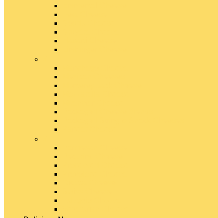
Emmental Cheese
Feta Cheese
Gouda Cheese
Gruyère Cheese
Havarti Cheese
Limburger Cheese
#
Manchego Cheese
Mexican Cheeses
Monterey Jack Cheese
Mozzarella Cheese
Muenster Cheese
Packaged Cheese Blends
Packaged String & Snack Cheeses
Paneer Cheese
#
Parmesan Cheese
Pecorino Cheese
Processed Cheese
Provolone Cheese
Ricotta Cheese
Swiss Cheese
Taleggio Cheese
Vegetarian Cheese