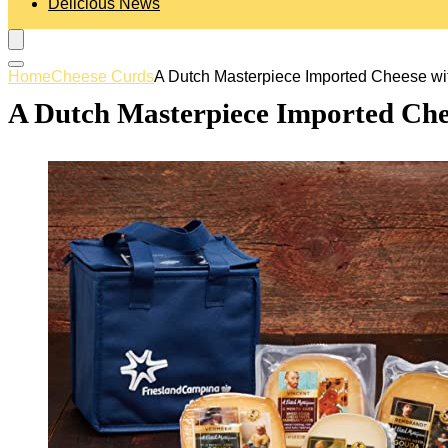
Delicious News
Home
Cheese Curds
A Dutch Masterpiece Imported Cheese wi
A Dutch Masterpiece Imported Che