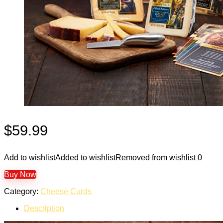
$
59.99
Add to wishlist
Added to wishlist
Removed from wishlist
0
Buy Now
Category:
Cheese Curds
Description