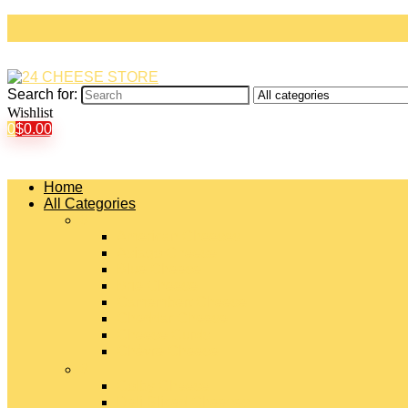
Search for:
Wishlist
0
$
0.00
Home
All Categories
#
American Cheeses
Asiago Cheese
Blue Cheese
Brie Cheese
Camembert Cheese
Cheddar Cheese
Cheese Curds
Chèvre Cheese
#
Colby Cheese
Deli Sliced Cheeses