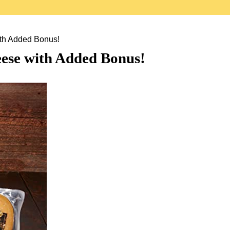
th Added Bonus!
ese with Added Bonus!