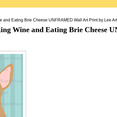
 and Eating Brie Cheese UNFRAMED Wall Art Print by Lee Ar
ing Wine and Eating Brie Cheese 