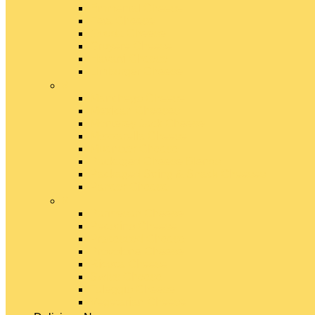
Emmental Cheese
Feta Cheese
Gouda Cheese
Gruyère Cheese
Havarti Cheese
Limburger Cheese
#
Manchego Cheese
Mexican Cheeses
Monterey Jack Cheese
Mozzarella Cheese
Muenster Cheese
Packaged Cheese Blends
Packaged String & Snack Cheeses
Paneer Cheese
#
Parmesan Cheese
Pecorino Cheese
Processed Cheese
Provolone Cheese
Ricotta Cheese
Swiss Cheese
Taleggio Cheese
Vegetarian Cheese