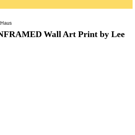
tHaus
UNFRAMED Wall Art Print by Lee