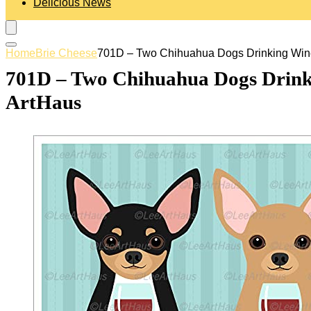
Delicious News
Home
Brie Cheese
701D – Two Chihuahua Dogs Drinking Wine
701D – Two Chihuahua Dogs Drink
ArtHaus