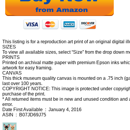
This listing is for a reproduction art print of an original digit
SIZES
To view all available sizes, select “Size” from the drop down 
PRINTS
Printed on archival matte paper with premium Epson inks which 
artwork for easy framing.
CANVAS
This thick museum quality canvas is mounted on a .75 inch (gal
last over 100 years.
COPYRIGHT NOTICE: This image is protected under copyright l
purchase of the print.
* All returned items must be in new and unused condition and ar
error.
Date First Available ‏ : ‎ January 4, 2016
ASIN ‏ : ‎ B07JD69J75