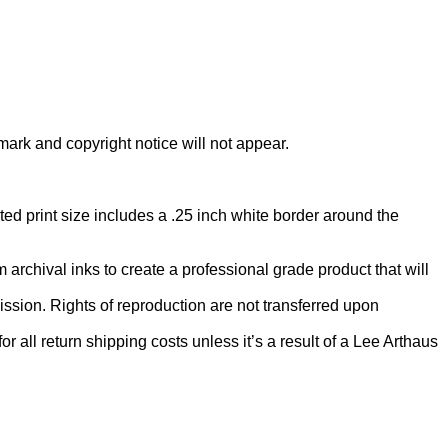
rmark and copyright notice will not appear.
ed print size includes a .25 inch white border around the
rchival inks to create a professional grade product that will
ion. Rights of reproduction are not transferred upon
 all return shipping costs unless it’s a result of a Lee Arthaus