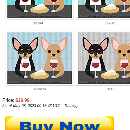
Price:
$19.99
(as of May 03, 2023 09:15:43 UTC –
Details
)