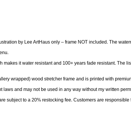
al illustration by Lee ArtHaus only – frame NOT included. The wate
menu.
makes it water resistant and 100+ years fade resistant. The list
lery wrapped) wood stretcher frame and is printed with premium a
aws and may not be used in any way without my written permiss
e subject to a 20% restocking fee. Customers are responsible for