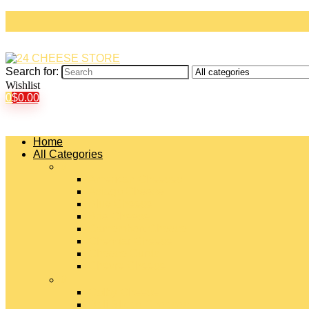
Search for:
Wishlist
0
$
0.00
Home
All Categories
#
American Cheeses
Asiago Cheese
Blue Cheese
Brie Cheese
Camembert Cheese
Cheddar Cheese
Cheese Curds
Chèvre Cheese
#
Colby Cheese
Deli Sliced Cheeses