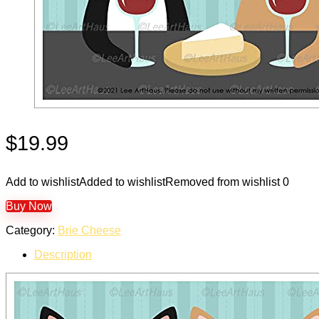
$
19.99
Add to wishlist
Added to wishlist
Removed from wishlist
0
Buy Now
Category:
Brie Cheese
Description