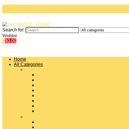
Search for:
Wishlist
0
$
0.00
Home
All Categories
#
American Cheeses
Asiago Cheese
Blue Cheese
Brie Cheese
Camembert Cheese
Cheddar Cheese
Cheese Curds
Chèvre Cheese
#
Colby Cheese
Deli Sliced Cheeses