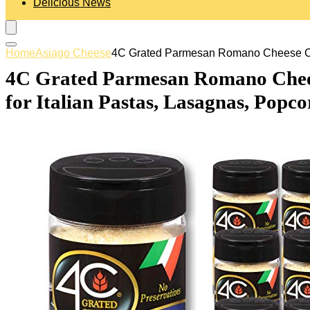
Delicious News
Home
Asiago Cheese
4C Grated Parmesan Romano Cheese Canni
4C Grated Parmesan Romano Cheese 
for Italian Pastas, Lasagnas, Popc