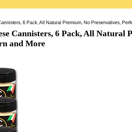
sters, 6 Pack, All Natural Premium, No Preservatives, Perfec
Cannisters, 6 Pack, All Natural P
orn and More