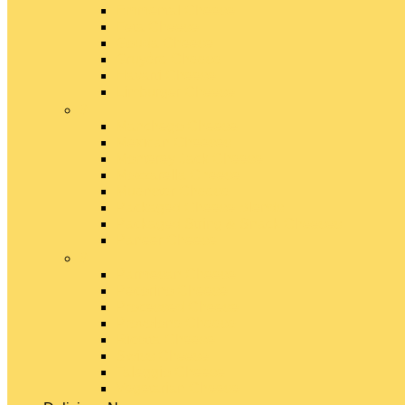
Emmental Cheese
Feta Cheese
Gouda Cheese
Gruyère Cheese
Havarti Cheese
Limburger Cheese
#
Manchego Cheese
Mexican Cheeses
Monterey Jack Cheese
Mozzarella Cheese
Muenster Cheese
Packaged Cheese Blends
Packaged String & Snack Cheeses
Paneer Cheese
#
Parmesan Cheese
Pecorino Cheese
Processed Cheese
Provolone Cheese
Ricotta Cheese
Swiss Cheese
Taleggio Cheese
Vegetarian Cheese