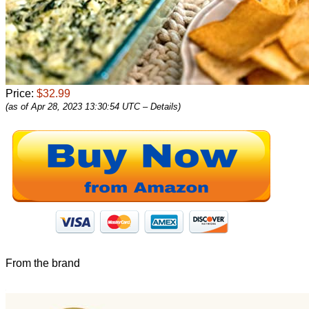
Price:
$32.99
(as of Apr 28, 2023 13:30:54 UTC –
Details
)
From the brand