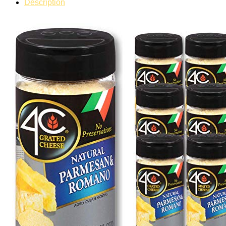
Description