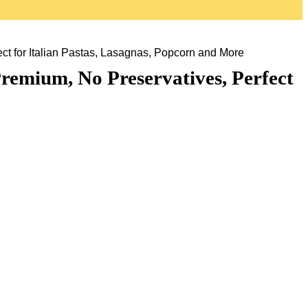
t for Italian Pastas, Lasagnas, Popcorn and More
remium, No Preservatives, Perfect