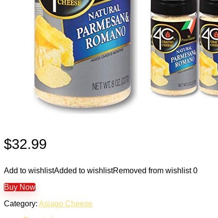
$
32.99
Add to wishlist
Added to wishlist
Removed from wishlist
0
Buy Now
Category:
Asiago Cheese