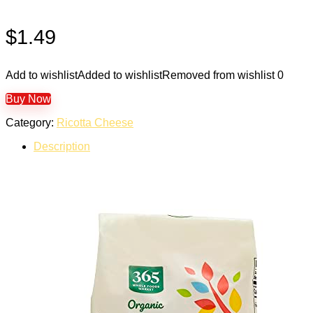
$
1.49
Add to wishlist
Added to wishlist
Removed from wishlist
0
Buy Now
Category:
Ricotta Cheese
Description