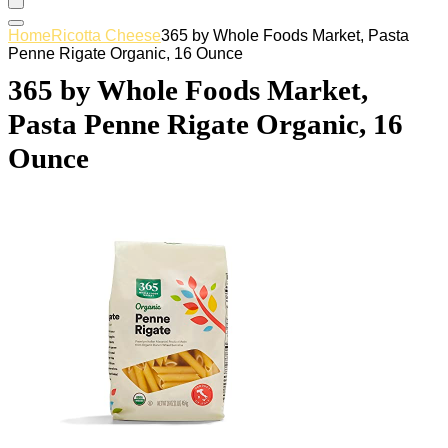
Home
Ricotta Cheese
365 by Whole Foods Market, Pasta
Penne Rigate Organic, 16 Ounce
365 by Whole Foods Market,
Pasta Penne Rigate Organic, 16
Ounce