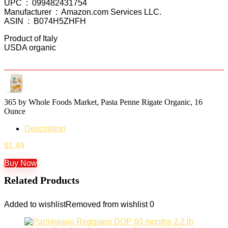
UPC ‏ : ‎ 099482431754
Manufacturer ‏ : ‎ Amazon.com Services LLC.
ASIN ‏ : ‎ B074H5ZHFH
Product of Italy
USDA organic
365 by Whole Foods Market, Pasta Penne Rigate Organic, 16
Ounce
Description
$
1.49
Buy Now
Related Products
Added to wishlist
Removed from wishlist
0