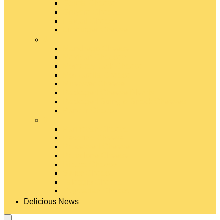
Gouda Cheese
Gruyère Cheese
Havarti Cheese
Limburger Cheese
#
Manchego Cheese
Mexican Cheeses
Monterey Jack Cheese
Mozzarella Cheese
Muenster Cheese
Packaged Cheese Blends
Packaged String & Snack Cheeses
Paneer Cheese
#
Parmesan Cheese
Pecorino Cheese
Processed Cheese
Provolone Cheese
Ricotta Cheese
Swiss Cheese
Taleggio Cheese
Vegetarian Cheese
Delicious News