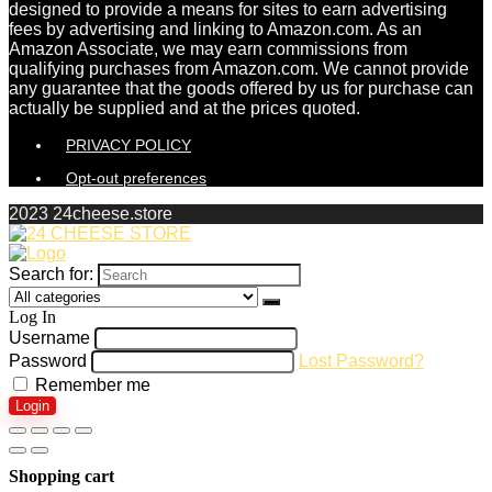
designed to provide a means for sites to earn advertising
fees by advertising and linking to Amazon.com. As an
Amazon Associate, we may earn commissions from
qualifying purchases from Amazon.com. We cannot provide
any guarantee that the goods offered by us for purchase can
actually be supplied and at the prices quoted.
PRIVACY POLICY
Opt-out preferences
2023 24cheese.store
Search for:
Log In
Username
Password
Lost Password?
Remember me
Login
Shopping cart