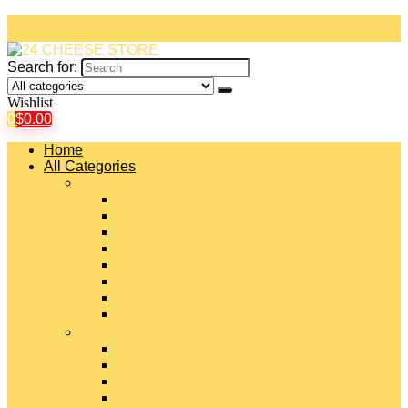
Search for:
Wishlist
0
$
0.00
Home
All Categories
#
American Cheeses
Asiago Cheese
Blue Cheese
Brie Cheese
Camembert Cheese
Cheddar Cheese
Cheese Curds
Chèvre Cheese
#
Colby Cheese
Deli Sliced Cheeses
Emmental Cheese
Feta Cheese