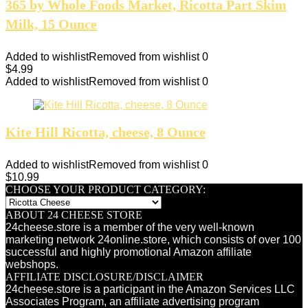
365 by Whole Foods Market, Ricotta Part Skim
Milk, 15 Ounce
Added to wishlist
Removed from wishlist
0
$
4.99
Added to wishlist
Removed from wishlist
0
Kite Hill Ricotta, cheese, 8 Ounce
Added to wishlist
Removed from wishlist
0
$
10.99
CHOOSE YOUR PRODUCT CATEGORY:
ABOUT 24 CHEESE STORE
24cheese.store is a member of the very well-known
marketing network 24online.store, which consists of over 100
successful and highly promotional Amazon affiliate
webshops.
AFFILIATE DISCLOSURE/DISCLAIMER
24cheese.store is a participant in the Amazon Services LLC
Associates Program, an affiliate advertising program