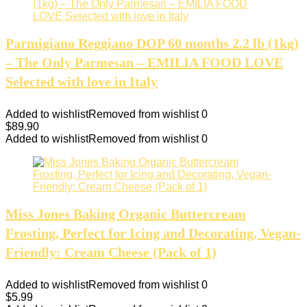
Parmigiano Reggiano DOP 60 months 2.2 lb (1kg)
– The Only Parmesan – EMILIA FOOD LOVE
Selected with love in Italy
Added to wishlist
Removed from wishlist
0
$
89.90
Added to wishlist
Removed from wishlist
0
Miss Jones Baking Organic Buttercream
Frosting, Perfect for Icing and Decorating, Vegan-
Friendly: Cream Cheese (Pack of 1)
Added to wishlist
Removed from wishlist
0
$
5.99