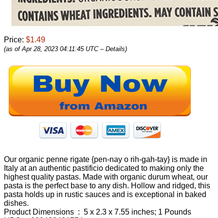
Price:
$1.49
(as of Apr 28, 2023 04:11:45 UTC –
Details
)
Our organic penne rigate {pen-nay o rih-gah-tay} is made in
Italy at an authentic pastificio dedicated to making only the
highest quality pastas. Made with organic durum wheat, our
pasta is the perfect base to any dish. Hollow and ridged, this
pasta holds up in rustic sauces and is exceptional in baked
dishes.
Product Dimensions ‏ : ‎ 5 x 2.3 x 7.55 inches; 1 Pounds