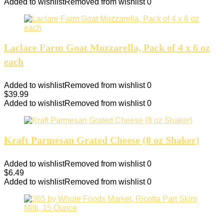
Added to wishlist
Removed from wishlist
0
Laclare Farm Goat Mozzarella, Pack of 4 x 6 oz
each
Added to wishlist
Removed from wishlist
0
$
39.99
Added to wishlist
Removed from wishlist
0
Kraft Parmesan Grated Cheese (8 oz Shaker)
Added to wishlist
Removed from wishlist
0
$
6.49
Added to wishlist
Removed from wishlist
0